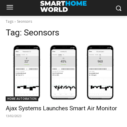
Tags
Seonsors
Tag:
Seonsors
HOME AUTOMATION
Ajax Systems Launches Smart Air Monitor
13/02/2023