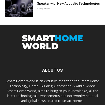
Speaker with New Acoustic Technologies
06/08/2026
ABOUT US
Smart Home World is an exclusive magazine for Smart Home
Technology, Home /Building Automation & Audio -Video.
Smart Home World, aims to bring to your knowledge, all the
latest technological advancements and noteworthy national
and global news related to Smart Homes.