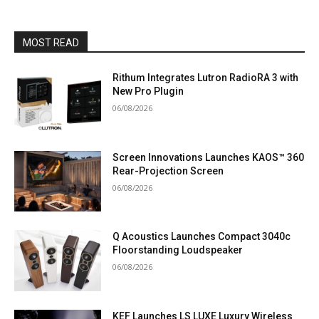
MOST READ
Rithum Integrates Lutron RadioRA 3 with
New Pro Plugin
06/08/2026
Screen Innovations Launches KAOS™ 360
Rear-Projection Screen
06/08/2026
Q Acoustics Launches Compact 3040c
Floorstanding Loudspeaker
06/08/2026
KEF Launches LS LUXE Luxury Wireless