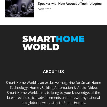
Speaker with New Acoustic Technologies
06/08/2026
ABOUT US
Smart Home World is an exclusive magazine for Smart Home
Technology, Home /Building Automation & Audio -Video.
Smart Home World, aims to bring to your knowledge, all the
latest technological advancements and noteworthy national
and global news related to Smart Homes.