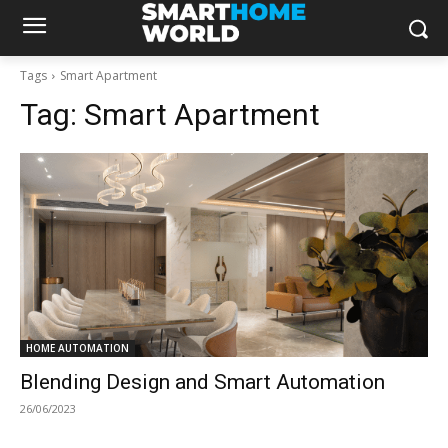
Tags
Smart Apartment
Tag:
Smart Apartment
HOME AUTOMATION
Blending Design and Smart Automation
26/06/2023