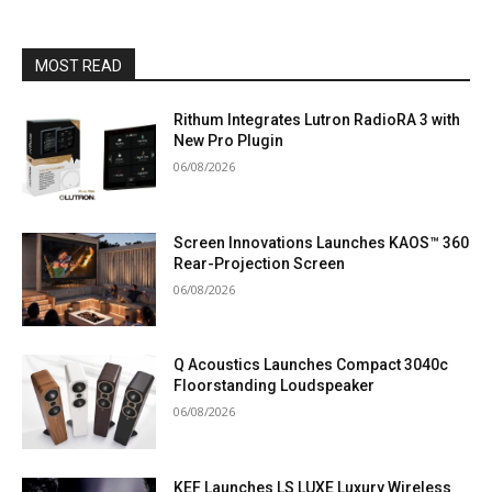
MOST READ
Rithum Integrates Lutron RadioRA 3 with
New Pro Plugin
06/08/2026
Screen Innovations Launches KAOS™ 360
Rear-Projection Screen
06/08/2026
Q Acoustics Launches Compact 3040c
Floorstanding Loudspeaker
06/08/2026
KEF Launches LS LUXE Luxury Wireless