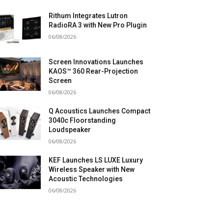
Rithum Integrates Lutron
RadioRA 3 with New Pro Plugin
06/08/2026
Screen Innovations Launches
KAOS™ 360 Rear-Projection
Screen
06/08/2026
Q Acoustics Launches Compact
3040c Floorstanding
Loudspeaker
06/08/2026
KEF Launches LS LUXE Luxury
Wireless Speaker with New
Acoustic Technologies
06/08/2026