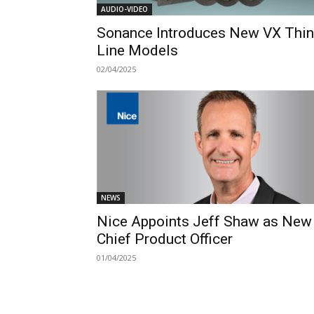
AUDIO-VIDEO
Sonance Introduces New VX Thin
Line Models
02/04/2025
NEWS
Nice Appoints Jeff Shaw as New
Chief Product Officer
01/04/2025