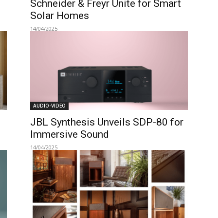
Schneider & Freyr Unite for Smart
Solar Homes
14/04/2025
AUDIO-VIDEO
JBL Synthesis Unveils SDP-80 for
Immersive Sound
14/04/2025