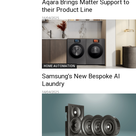
Aqara Brings Matter Support to
their Product Line
16/04/2025
HOME AUTOMATION
Samsung’s New Bespoke AI
Laundry
14/04/2025