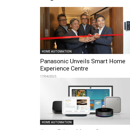
HOME AUTOMATION
Panasonic Unveils Smart Home
Experience Centre
17/04/2025
HOME AUTOMATION