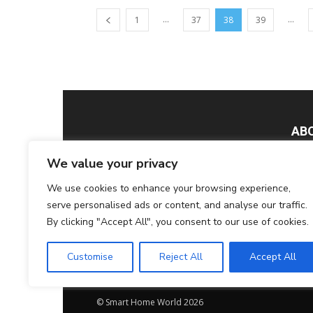
...
...
1
37
38
39
AB
We value your privacy
Smar
Tech
We use cookies to enhance your browsing experience,
Home
serve personalised ads or content, and analyse our traffic.
tech
By clicking "Accept All", you consent to our use of cookies.
glob
Cont
Customise
Reject All
Accept All
© Smart Home World 2026