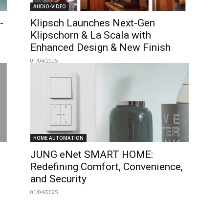
AUDIO-VIDEO
-
Klipsch Launches Next-Gen
Klipschorn & La Scala with
Enhanced Design & New Finish
01/04/2025
HOME AUTOMATION
JUNG eNet SMART HOME:
Redefining Comfort, Convenience,
and Security
01/04/2025