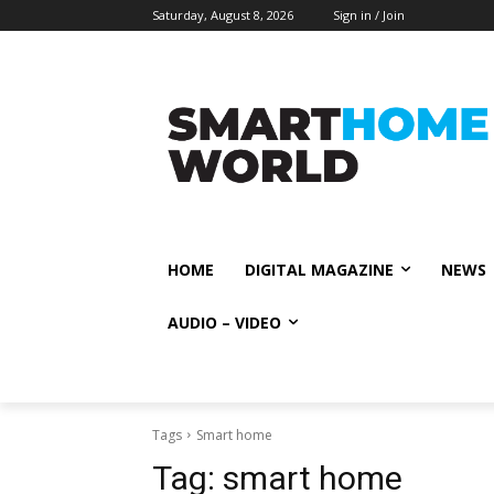
Saturday, August 8, 2026
Sign in / Join
HOME
DIGITAL MAGAZINE
NEWS
AUDIO – VIDEO
Tags
Smart home
Tag:
smart home