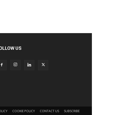
OLLOW US
OLICY
COOKIE POLICY
CONTACT US
SUBSCRIBE