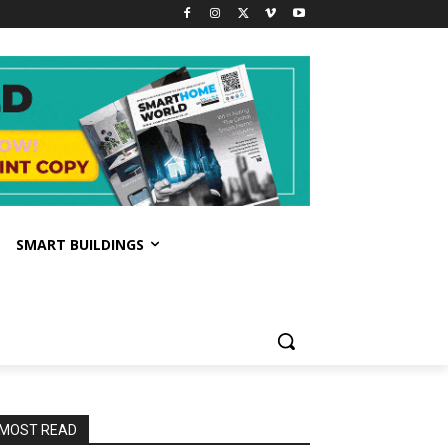
SMART BUILDINGS
MOST READ