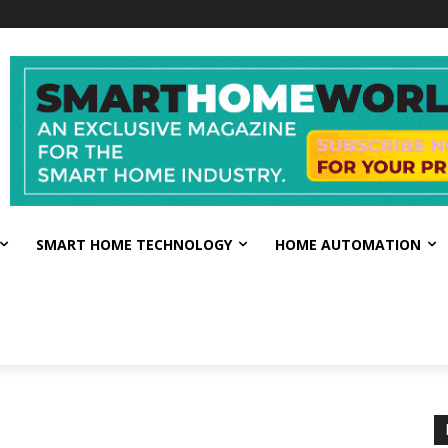
SMART HOME TECHNOLOGY
HOME AUTOMATION