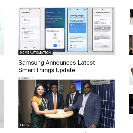
HOME AUTOMATION
Samsung Announces Latest
SmartThings Update
17/04/2025
LATEST