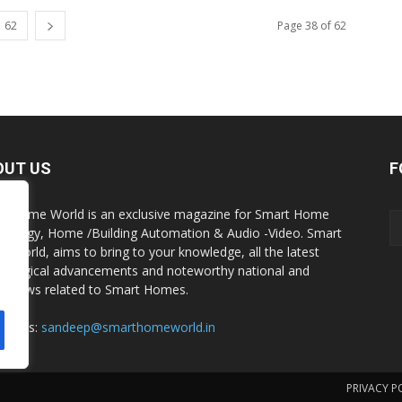
62
Page 38 of 62
OUT US
F
t Home World is an exclusive magazine for Smart Home
nology, Home /Building Automation & Audio -Video. Smart
 World, aims to bring to your knowledge, all the latest
nological advancements and noteworthy national and
al news related to Smart Homes.
act us:
sandeep@smarthomeworld.in
PRIVACY P