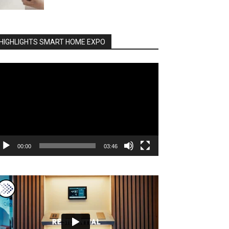
HIGHLIGHTS SMART HOME EXPO
deo
ayer
00:00
03:46