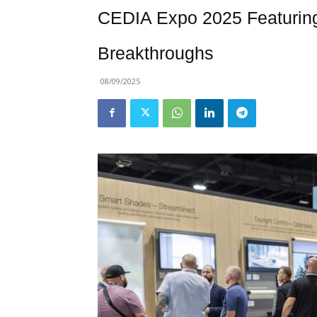
CEDIA Expo 2025 Featurin
Breakthroughs
08/09/2025