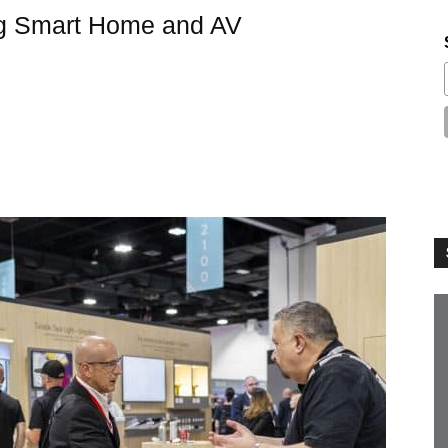
g Smart Home and AV