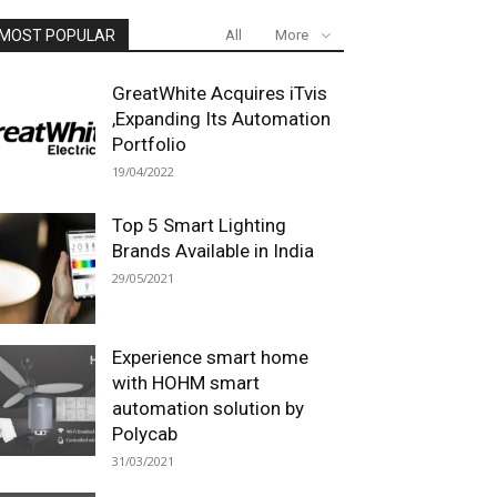
MOST POPULAR
All
More
GreatWhite Acquires iTvis
,Expanding Its Automation
Portfolio
19/04/2022
Top 5 Smart Lighting
Brands Available in India
29/05/2021
Experience smart home
with HOHM smart
automation solution by
Polycab
31/03/2021