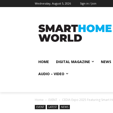
Wednesday, August 5, 2026
Sign in / Join
HOME
DIGITAL MAGAZINE
NEWS
AUDIO – VIDEO
Home
EVENT
CEDIA Expo 2025 Featuring Smart 
EVENT
LATEST
NEWS