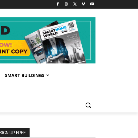
SMART BUILDINGS
SIGN UP FREE