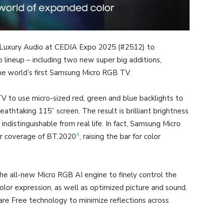
 Luxury Audio at CEDIA Expo 2025 (#2512) to
lineup – including two new super big additions,
e world’s first Samsung Micro RGB TV.
V to use micro-sized red, green and blue backlights to
eathtaking 115” screen. The result is brilliant brightness
 indistinguishable from real life. In fact, Samsung Micro
4
or coverage of BT.2020
, raising the bar for color
 all-new Micro RGB AI engine to finely control the
color expression, as well as optimized picture and sound.
are Free technology to minimize reflections across