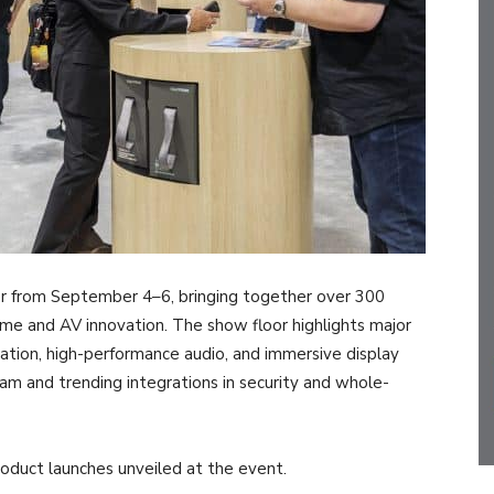
r from September 4–6, bringing together over 300
home and AV innovation. The show floor highlights major
tion, high-performance audio, and immersive display
ram and trending integrations in security and whole-
duct launches unveiled at the event.