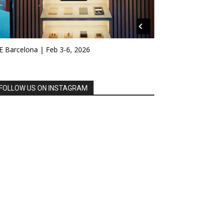
E Barcelona | Feb 3-6, 2026
FOLLOW US ON INSTAGRAM