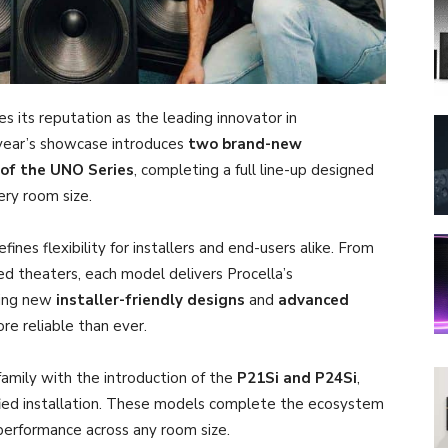
ces its reputation as the leading innovator in
 year’s showcase introduces
two brand-new
 of the UNO Series
, completing a full line-up designed
ry room size.
nes flexibility for installers and end-users alike. From
ed theaters, each model delivers Procella’s
ring new
installer-friendly designs
and
advanced
e reliable than ever.
mily with the introduction of the
P21Si and P24Si
,
fied installation. These models complete the ecosystem
performance across any room size.