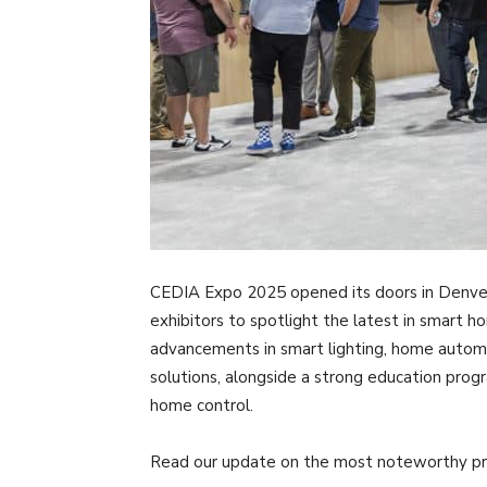
CEDIA Expo 2025 opened its doors in Denve
exhibitors to spotlight the latest in smart 
advancements in smart lighting, home automa
solutions, alongside a strong education prog
home control.
Read our update on the most noteworthy pro