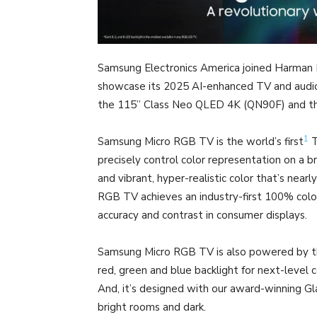
Samsung Electronics America joined Harman
showcase its 2025 AI-enhanced TV and audio 
the 115” Class Neo QLED 4K (QN90F) and th
1
Samsung Micro RGB TV is the world’s first
T
precisely control color representation on a br
and vibrant, hyper-realistic color that’s nearly
RGB TV achieves an industry-first 100% col
accuracy and contrast in consumer displays.
Samsung Micro RGB TV is also powered by the
red, green and blue backlight for next-level 
And, it’s designed with our award-winning Gl
bright rooms and dark.