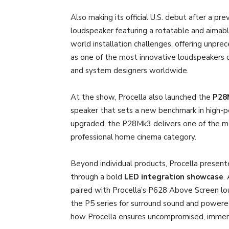
Also making its official U.S. debut after a pre
loudspeaker featuring a rotatable and aimable
world installation challenges, offering unprec
as one of the most innovative loudspeakers o
and system designers worldwide.
At the show, Procella also launched the
P28
speaker that sets a new benchmark in high-
upgraded, the P28Mk3 delivers one of the m
professional home cinema category.
Beyond individual products, Procella present
through a bold
LED integration showcase
.
paired with Procella’s P628 Above Screen l
the P5 series for surround sound and powere
how Procella ensures uncompromised, immersi