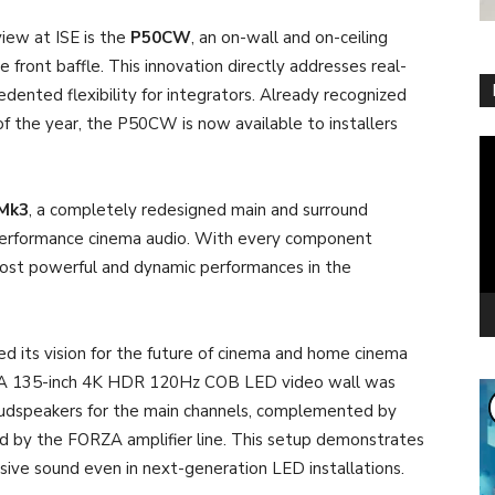
view at ISE is the
P50CW
, an on-wall and on-ceiling
 front baffle. This innovation directly addresses real-
edented flexibility for integrators. Already recognized
f the year, the P50CW is now available to installers
Vi
Pl
Mk3
, a completely redesigned main and surround
performance cinema audio. With every component
ost powerful and dynamic performances in the
ed its vision for the future of cinema and home cinema
 A 135-inch 4K HDR 120Hz COB LED video wall was
oudspeakers for the main channels, complemented by
d by the FORZA amplifier line. This setup demonstrates
ve sound even in next-generation LED installations.