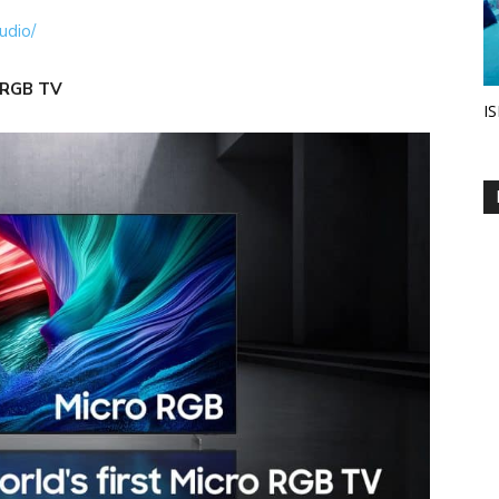
udio/
 RGB TV
IS