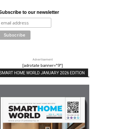
Subscribe to our newsletter
Advertisement
[adrotate banner="9"]
SMART HOME WORLD JANUARY 2026 EDITION