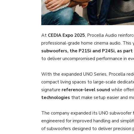
At
CEDIA Expo 2025
, Procella Audio reinfor
professional-grade home cinema audio. This
subwoofers, the P21Si and P24Si, as part
to deliver uncompromised performance in eve
With the expanded UNO Series, Procella redefi
compact living spaces to large-scale dedicat
signature
reference-level sound
while offe
technologies
that make setup easier and mor
The company expanded its UNO subwoofer fa
engineered for improved handling and simpli
of subwoofers designed to deliver precision 