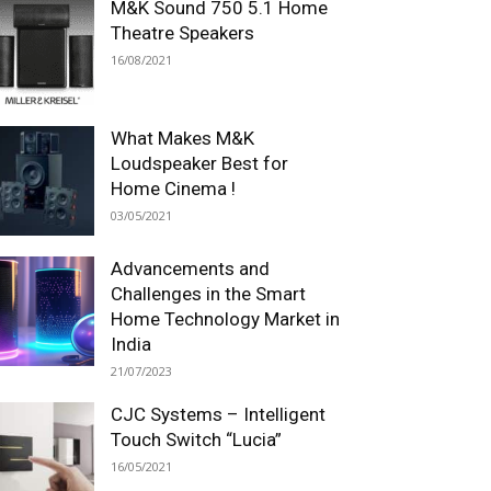
M&K Sound 750 5.1 Home
Theatre Speakers
16/08/2021
What Makes M&K
Loudspeaker Best for
Home Cinema !
03/05/2021
Advancements and
Challenges in the Smart
Home Technology Market in
India
21/07/2023
CJC Systems – Intelligent
Touch Switch “Lucia”
16/05/2021