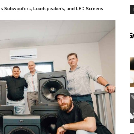
es Subwoofers, Loudspeakers, and LED Screens