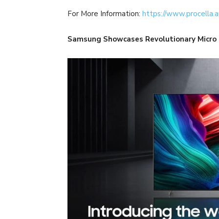
For More Information:
https://www.procella.a
Samsung Showcases Revolutionary Micro