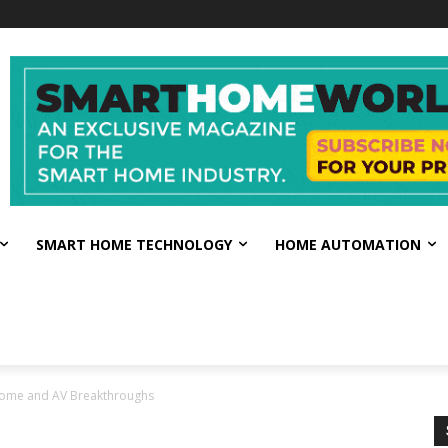
SMART HOME TECHNOLOGY
HOME AUTOMATION
Home and AV Breakthroughs