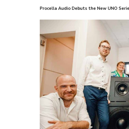
Procella Audio Debuts the New UNO Seri