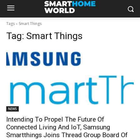
Tags
Smart Things
Tag:
Smart Things
NEWS
Intending To Propel The Future Of
Connected Living And IoT, Samsung
Smartthings Joins Thread Group Board Of