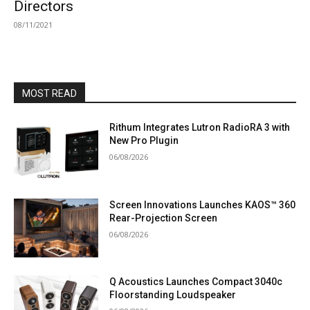
Directors
08/11/2021
MOST READ
Rithum Integrates Lutron RadioRA 3 with
New Pro Plugin
06/08/2026
Screen Innovations Launches KAOS™ 360
Rear-Projection Screen
06/08/2026
Q Acoustics Launches Compact 3040c
Floorstanding Loudspeaker