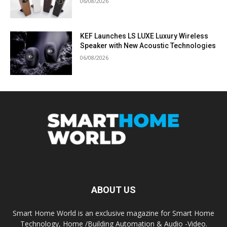
06/08/2026
KEF Launches LS LUXE Luxury Wireless
Speaker with New Acoustic Technologies
06/08/2026
ABOUT US
Smart Home World is an exclusive magazine for Smart Home
Technology, Home /Building Automation & Audio -Video.