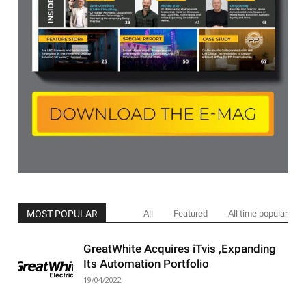
MOST POPULAR
All
Featured
All time popular
GreatWhite Acquires iTvis ,Expanding
Its Automation Portfolio
19/04/2022