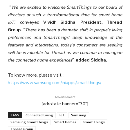
“
We are excited to welcome SmartThings to our board of
directors at such a transformational time for smart home
IoT,
” conveyed
Vividh Siddha, President, Thread
Group.
“
There has been a dramatic shift in people’s living
preferences and SmartThings’ deep knowledge of the
features and integrations, today’s consumers are seeking
will be invaluable for Thread as we continue to reimagine
the connected home experiences
”,
added Siddha.
To know more, please visit :
https://www.samsung.com/in/apps/smartthings/
Advertisement
[adrotate banner="30"]
TAGS
Connected Living
IoT
Samsung
Samsung SmartThings
Smart Homes
Smart Things
Thread Group