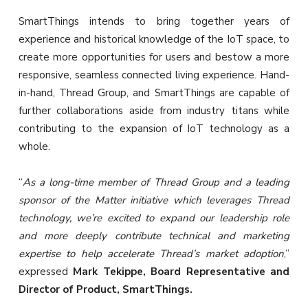
SmartThings intends to bring together years of
experience and historical knowledge of the IoT space, to
create more opportunities for users and bestow a more
responsive, seamless connected living experience. Hand-
in-hand, Thread Group, and SmartThings are capable of
further collaborations aside from industry titans while
contributing to the expansion of IoT technology as a
whole.
“
As a long-time member of Thread Group and a leading
sponsor of the Matter initiative which leverages Thread
technology, we’re excited to expand our leadership role
and more deeply contribute technical and marketing
expertise to help accelerate Thread’s market adoption
,”
expressed
Mark Tekippe, Board Representative and
Director of Product, SmartThings.