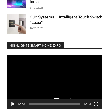
India
21/07/2023
CJC Systems – Intelligent Touch Switch
“Lucia”
16/05/2021
HIGHLIGHTS SMART HOME EXPO
Video
Player
00:00
03:46