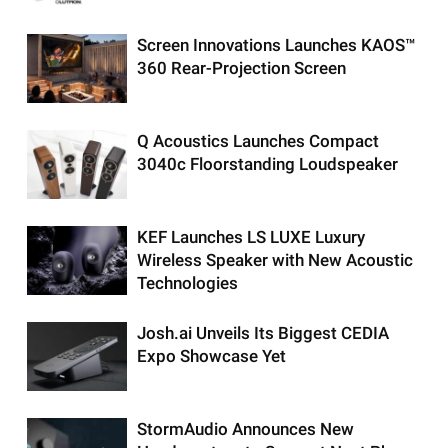
Screen Innovations Launches KAOS™
360 Rear-Projection Screen
Q Acoustics Launches Compact
3040c Floorstanding Loudspeaker
KEF Launches LS LUXE Luxury
Wireless Speaker with New Acoustic
Technologies
Josh.ai Unveils Its Biggest CEDIA
Expo Showcase Yet
StormAudio Announces New