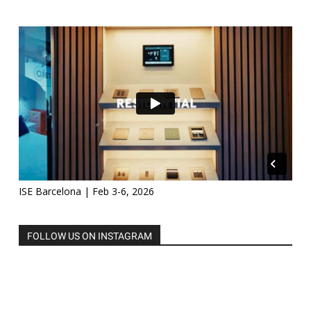
ISE Barcelona | Feb 3-6, 2026
FOLLOW US ON INSTAGRAM