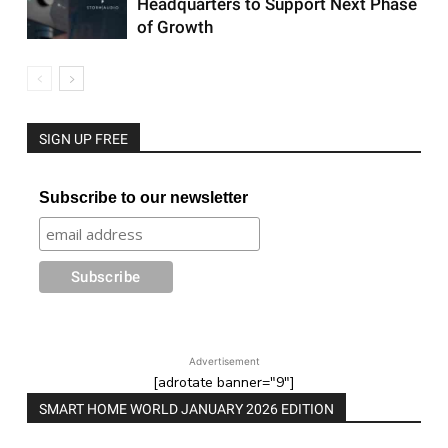
Headquarters to Support Next Phase
of Growth
SIGN UP FREE
Subscribe to our newsletter
Advertisement
[adrotate banner="9"]
SMART HOME WORLD JANUARY 2026 EDITION