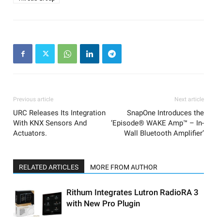
Previous article
Next article
URC Releases Its Integration
SnapOne Introduces the
With KNX Sensors And
‘Episode® WAKE Amp™ – In-
Actuators.
Wall Bluetooth Amplifier’
RELATED ARTICLES
MORE FROM AUTHOR
Rithum Integrates Lutron RadioRA 3
with New Pro Plugin