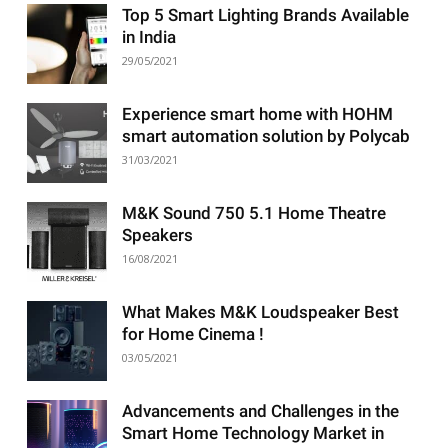
Top 5 Smart Lighting Brands Available
in India
29/05/2021
Experience smart home with HOHM
smart automation solution by Polycab
31/03/2021
M&K Sound 750 5.1 Home Theatre
Speakers
16/08/2021
What Makes M&K Loudspeaker Best
for Home Cinema !
03/05/2021
Advancements and Challenges in the
Smart Home Technology Market in