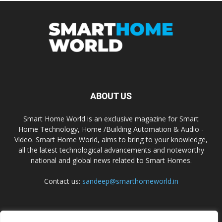
ABOUT US
Smart Home World is an exclusive magazine for Smart
Home Technology, Home /Building Automation & Audio -
Video. Smart Home World, aims to bring to your knowledge,
all the latest technological advancements and noteworthy
national and global news related to Smart Homes.
Contact us:
sandeep@smarthomeworld.in
FOLLOW US