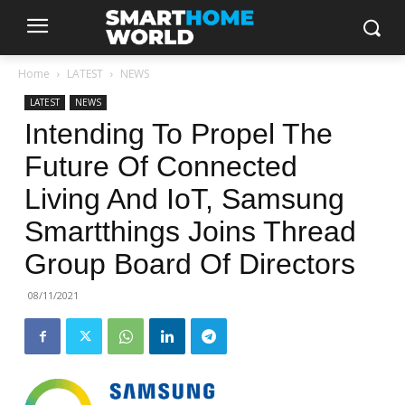
Home
LATEST
NEWS
LATEST
NEWS
Intending To Propel The
Future Of Connected
Living And IoT, Samsung
Smartthings Joins Thread
Group Board Of Directors
08/11/2021