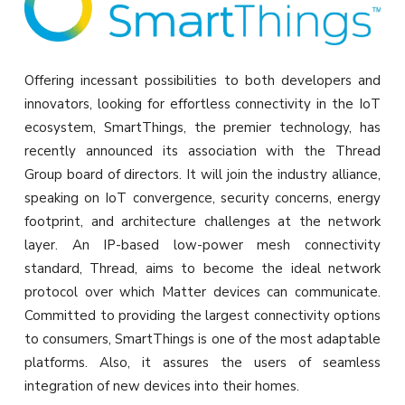
Offering incessant possibilities to both developers and
innovators, looking for effortless connectivity in the IoT
ecosystem, SmartThings, the premier technology, has
recently announced its association with the Thread
Group board of directors. It will join the industry alliance,
speaking on IoT convergence, security concerns, energy
footprint, and architecture challenges at the network
layer. An IP-based low-power mesh connectivity
standard, Thread, aims to become the ideal network
protocol over which Matter devices can communicate.
Committed to providing the largest connectivity options
to consumers, SmartThings is one of the most adaptable
platforms. Also, it assures the users of seamless
integration of new devices into their homes.