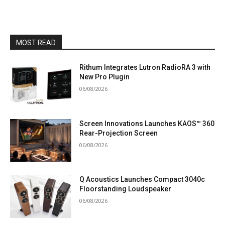
MOST READ
Rithum Integrates Lutron RadioRA 3 with
New Pro Plugin
06/08/2026
Screen Innovations Launches KAOS™ 360
Rear-Projection Screen
06/08/2026
Q Acoustics Launches Compact 3040c
Floorstanding Loudspeaker
06/08/2026