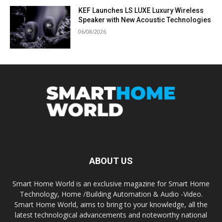
KEF Launches LS LUXE Luxury Wireless
Speaker with New Acoustic Technologies
06/08/2026
ABOUT US
Smart Home World is an exclusive magazine for Smart Home
Technology, Home /Building Automation & Audio -Video.
Smart Home World, aims to bring to your knowledge, all the
latest technological advancements and noteworthy national