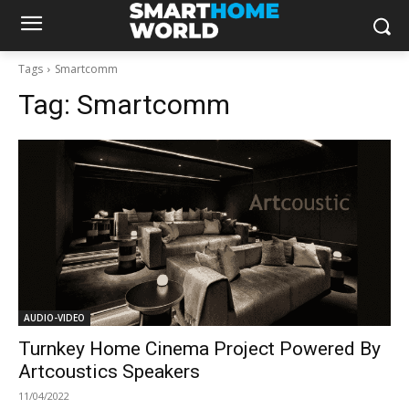
Tags
Smartcomm
Tag:
Smartcomm
AUDIO-VIDEO
Turnkey Home Cinema Project Powered By
Artcoustics Speakers
11/04/2022