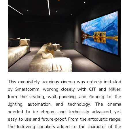
This exquisitely luxurious cinema was entirely installed
by Smartcomm, working closely with CIT and Millier,
from the seating, wall paneling, and flooring to the
lighting, automation, and technology. The cinema
needed to be elegant and technically advanced, yet
easy to use and future-proof. From the artcoustic range,
the following speakers added to the character of the