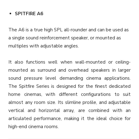
SPITFIRE A6
The A6 is a true high SPL all-rounder and can be used as
a single sound reinforcement speaker, or mounted as
multiples with adjustable angles.
It also functions well when wall-mounted or ceiling-
mounted as surround and overhead speakers in larger
sound pressure level demanding cinema applications.
The Spitfire Series is designed for the finest dedicated
home cinemas, with different configurations to suit
almost any room size. Its slimline proﬁle, and adjustable
vertical and horizontal array, are combined with an
articulated performance, making it the ideal choice for
high-end cinema rooms.