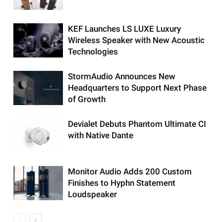
KEF Launches LS LUXE Luxury
Wireless Speaker with New Acoustic
Technologies
StormAudio Announces New
Headquarters to Support Next Phase
of Growth
Devialet Debuts Phantom Ultimate CI
with Native Dante
Monitor Audio Adds 200 Custom
Finishes to Hyphn Statement
Loudspeaker