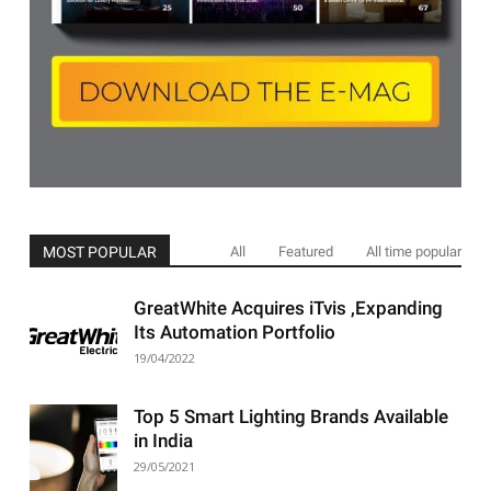
MOST POPULAR
All
Featured
All time popular
GreatWhite Acquires iTvis ,Expanding
Its Automation Portfolio
19/04/2022
Top 5 Smart Lighting Brands Available
in India
29/05/2021