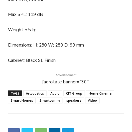
Max SPL: 119 dB
Weight 5.5 kg
Dimensions: H: 280 W: 280 D: 99 mm
Cabinet: Black SL Finish
Advertisement
[adrotate banner="30"]
TAGS
Artcoustics
Audio
CIT Group
Home Cinema
Smart Homes
Smartcomm
speakers
Video