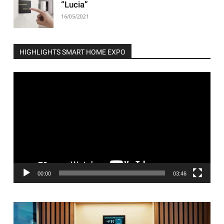
“Lucia”
16/05/2021
HIGHLIGHTS SMART HOME EXPO
Video
Player
00:00
03:46