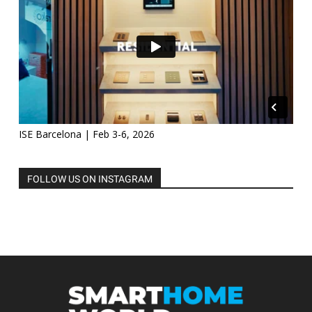
ISE Barcelona | Feb 3-6, 2026
FOLLOW US ON INSTAGRAM