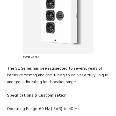
EVOLVE 3-1
The SL Series has been subjected to several years of
intensive testing and fine-tuning to deliver a truly unique
and groundbreaking loudspeaker range.
Specifications & Customization
Operating Range: 60 Hz (-3dB) to 40 Hz