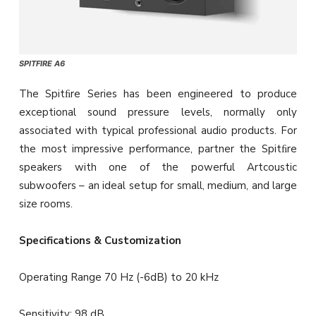
SPITFIRE A6
The Spitﬁre Series has been engineered to produce
exceptional sound pressure levels, normally only
associated with typical professional audio products. For
the most impressive performance, partner the Spitﬁre
speakers with one of the powerful Artcoustic
subwoofers – an ideal setup for small, medium, and large
size rooms.
Specifications & Customization
Operating Range 70 Hz (-6dB) to 20 kHz
Sensitivity: 98 dB