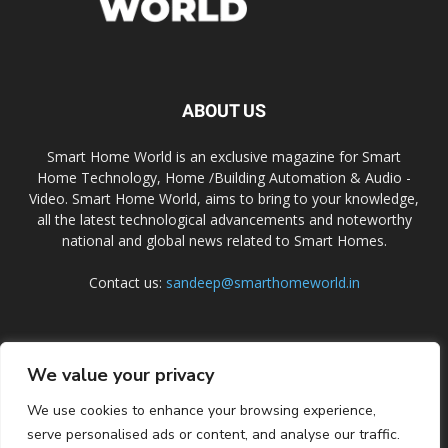
ABOUT US
Smart Home World is an exclusive magazine for Smart
Home Technology, Home /Building Automation & Audio -
Video. Smart Home World, aims to bring to your knowledge,
all the latest technological advancements and noteworthy
national and global news related to Smart Homes.
Contact us:
sandeep@smarthomeworld.in
FOLLOW US
We value your privacy
We use cookies to enhance your browsing experience,
serve personalised ads or content, and analyse our traffic.