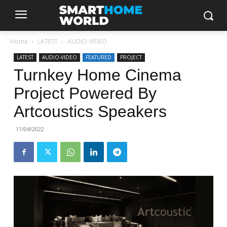
Home
LATEST
AUDIO-VIDEO
LATEST
AUDIO-VIDEO
FEATURED
PROJECT
Turnkey Home Cinema
Project Powered By
Artcoustics Speakers
11/04/2022