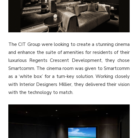
The CIT Group were looking to create a stunning cinema
and enhance the suite of amenities for residents of their
luxurious Regents Crescent Development, they chose
Smartcomm. The cinema room was given to Smartcomm
as a ‘white box’ for a turn-key solution. Working closely
with Interior Designers Millier, they delivered their vision
with the technology to match.