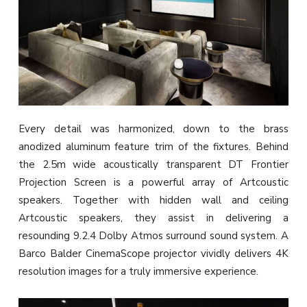
Every detail was harmonized, down to the brass
anodized aluminum feature trim of the fixtures. Behind
the 2.5m wide acoustically transparent DT Frontier
Projection Screen is a powerful array of Artcoustic
speakers. Together with hidden wall and ceiling
Artcoustic speakers, they assist in delivering a
resounding 9.2.4 Dolby Atmos surround sound system. A
Barco Balder CinemaScope projector vividly delivers 4K
resolution images for a truly immersive experience.