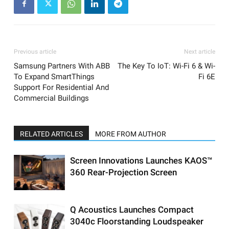
Previous article
Next article
Samsung Partners With ABB
The Key To IoT: Wi-Fi 6 & Wi-
To Expand SmartThings
Fi 6E
Support For Residential And
Commercial Buildings
RELATED ARTICLES
MORE FROM AUTHOR
Screen Innovations Launches KAOS™
360 Rear-Projection Screen
Q Acoustics Launches Compact
3040c Floorstanding Loudspeaker