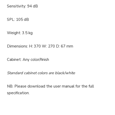
Sensitivity: 94 dB
SPL: 105 dB
Weight: 3.5 kg
Dimensions: H: 370 W: 270 D: 67 mm
Cabinet: Any color/finish
Standard cabinet colors are black/white
NB: Please download the user manual for the full
specification.