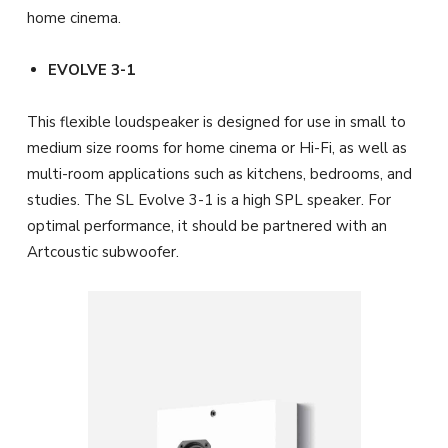
home cinema.
EVOLVE 3-1
This flexible loudspeaker is designed for use in small to
medium size rooms for home cinema or Hi-Fi, as well as
multi-room applications such as kitchens, bedrooms, and
studies. The SL Evolve 3-1 is a high SPL speaker. For
optimal performance, it should be partnered with an
Artcoustic subwoofer.