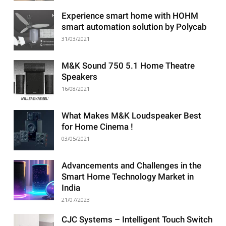
Experience smart home with HOHM
smart automation solution by Polycab
31/03/2021
M&K Sound 750 5.1 Home Theatre
Speakers
16/08/2021
What Makes M&K Loudspeaker Best
for Home Cinema !
03/05/2021
Advancements and Challenges in the
Smart Home Technology Market in
India
21/07/2023
CJC Systems – Intelligent Touch Switch