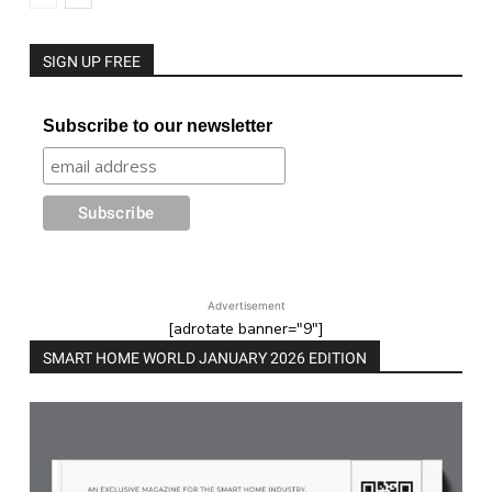
SIGN UP FREE
Subscribe to our newsletter
Advertisement
[adrotate banner="9"]
SMART HOME WORLD JANUARY 2026 EDITION