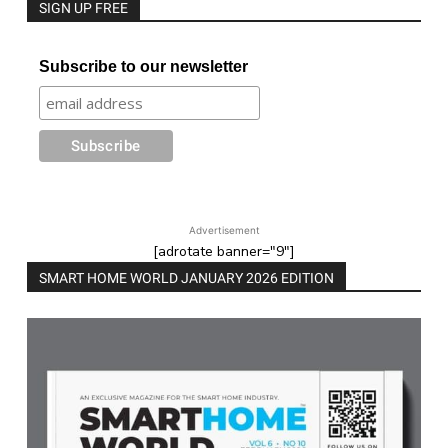
SIGN UP FREE
Subscribe to our newsletter
Advertisement
[adrotate banner="9"]
SMART HOME WORLD JANUARY 2026 EDITION