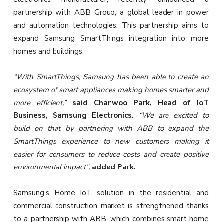
partnership with ABB Group, a global leader in power
and automation technologies. This partnership aims to
expand Samsung SmartThings integration into more
homes and buildings.
“With SmartThings, Samsung has been able to create an
ecosystem of smart appliances making homes smarter and
more efficient,”
said Chanwoo Park, Head of IoT
Business, Samsung Electronics.
“We are excited to
build on that by partnering with ABB to expand the
SmartThings experience to new customers making it
easier for consumers to reduce costs and create positive
environmental impact”,
added Park.
Samsung’s Home IoT solution in the residential and
commercial construction market is strengthened thanks
to a partnership with ABB, which combines smart home