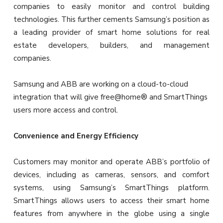
companies to easily monitor and control building
technologies. This further cements Samsung’s position as
a leading provider of smart home solutions for real
estate developers, builders, and management
companies.
Samsung and ABB are working on a cloud-to-cloud
integration that will give free@home® and SmartThings
users more access and control.
Convenience and Energy Efficiency
Customers may monitor and operate ABB’s portfolio of
devices, including as cameras, sensors, and comfort
systems, using Samsung’s SmartThings platform.
SmartThings allows users to access their smart home
features from anywhere in the globe using a single