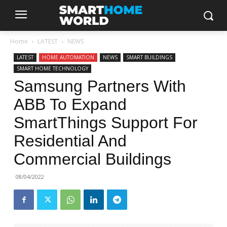
Home
LATEST
NEWS
LATEST
HOME AUTOMATION
NEWS
SMART BUILDINGS
SMART HOME TECHNOLOGY
Samsung Partners With
ABB To Expand
SmartThings Support For
Residential And
Commercial Buildings
08/04/2022