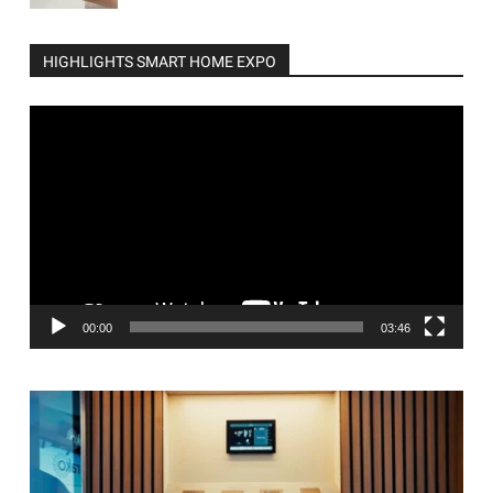
HIGHLIGHTS SMART HOME EXPO
Video
Player
00:00
03:46