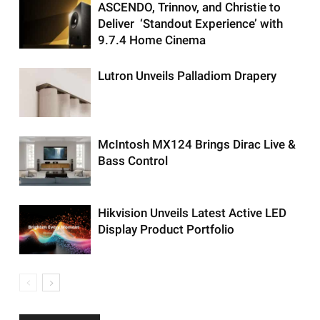
ASCENDO, Trinnov, and Christie to
Deliver ‘Standout Experience’ with
9.7.4 Home Cinema
Lutron Unveils Palladiom Drapery
McIntosh MX124 Brings Dirac Live &
Bass Control
Hikvision Unveils Latest Active LED
Display Product Portfolio