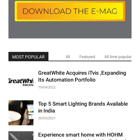
MOST POPULAR
All
Featured
All time popular
GreatWhite Acquires iTvis ,Expanding
Its Automation Portfolio
19/04/2022
Top 5 Smart Lighting Brands Available
in India
29/05/2021
Experience smart home with HOHM