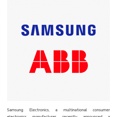
Samsung Electronics, a multinational consumer
electronics manufacturer, recently announced a