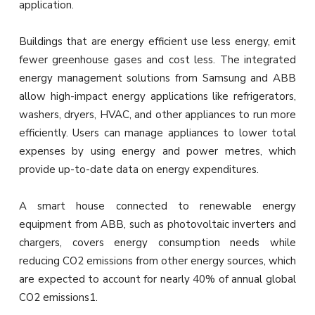
application.
Buildings that are energy efficient use less energy, emit
fewer greenhouse gases and cost less. The integrated
energy management solutions from Samsung and ABB
allow high-impact energy applications like refrigerators,
washers, dryers, HVAC, and other appliances to run more
efficiently. Users can manage appliances to lower total
expenses by using energy and power metres, which
provide up-to-date data on energy expenditures.
A smart house connected to renewable energy
equipment from ABB, such as photovoltaic inverters and
chargers, covers energy consumption needs while
reducing CO2 emissions from other energy sources, which
are expected to account for nearly 40% of annual global
CO2 emissions1.