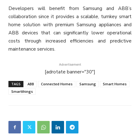
Developers will benefit from Samsung and ABB’s
collaboration since it provides a scalable, turnkey smart
home solution with premium Samsung appliances and
ABB devices that can significantly lower operational
costs through increased efficiencies and predictive
maintenance services.
Advertisement
[adrotate banner="30"]
TAGS
ABB
Connected Homes
Samsung
Smart Homes
Smartthings