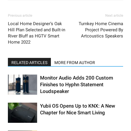
Previous article
Next article
Local Home Designer’s Oak
Turnkey Home Cinema
Hill Plan Selected and Built-in
Project Powered By
River Bluff as HGTV Smart
Artcoustics Speakers
Home 2022
RELATED ARTICLES
MORE FROM AUTHOR
Monitor Audio Adds 200 Custom
Finishes to Hyphn Statement
Loudspeaker
Yubii OS Opens Up to KNX: A New
Chapter for Nice Smart Living