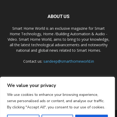
ABOUT US
Smart Home World is an exclusive magazine for Smart
Home Technology, Home /Building Automation & Audio -
Video. Smart Home World, aims to bring to your knowledge,
all the latest technological advancements and noteworthy
national and global news related to Smart Homes.
Contact us:
sandeep@smarthomeworld.in
FOLLOW US
We value your privacy
We use cookies to enhance your browsing experience,
serve personalised ads or content, and analyse our traffic.
By clicking "Accept All", you consent to our use of cookies.
PRIVACY POLICY
COOKIE POLICY
CONTACT US
SUBSCRIBE