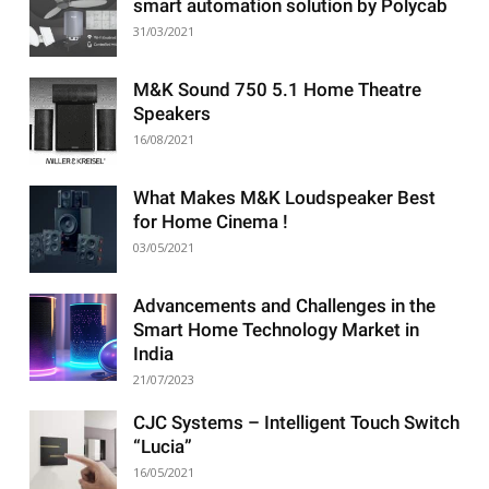
smart automation solution by Polycab
31/03/2021
M&K Sound 750 5.1 Home Theatre
Speakers
16/08/2021
What Makes M&K Loudspeaker Best
for Home Cinema !
03/05/2021
Advancements and Challenges in the
Smart Home Technology Market in
India
21/07/2023
CJC Systems – Intelligent Touch Switch
“Lucia”
16/05/2021