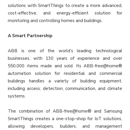
solutions with SmartThings to create a more advanced,
cost-effective, and energy-efficient solution for
monitoring and controlling homes and buildings.
A Smart Partnership
ABB is one of the world’s leading technological
businesses, with 130 years of experience and over
550,000 items made and sold. Its ABB-free@home®
automation solution for residential and commercial
buildings handles a variety of building equipment,
including access, detection, communication, and climate
systems.
The combination of ABB-free@home® and Samsung
SmartThings creates a one-stop-shop for IoT solutions,
allowing developers, builders, and management