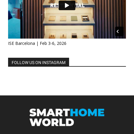
ISE Barcelona | Feb 3-6, 2026
FOLLOW US ON INSTAGRAM