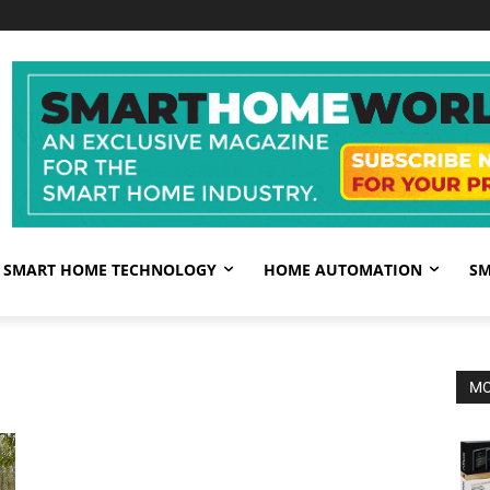
SMART HOME TECHNOLOGY
HOME AUTOMATION
SM
MO