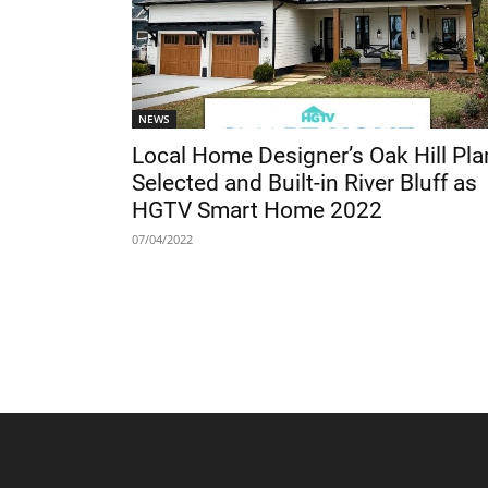
NEWS
Local Home Designer’s Oak Hill Pla
Selected and Built-in River Bluff as
HGTV Smart Home 2022
07/04/2022