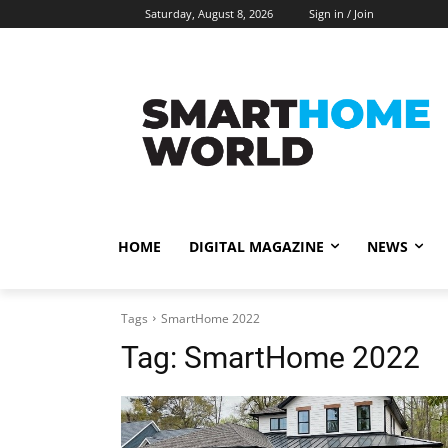
Saturday, August 8, 2026
Sign in / Join
HOME
DIGITAL MAGAZINE
NEWS
Tags
SmartHome 2022
Tag:
SmartHome 2022