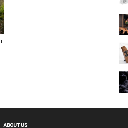
n
ABOUT US