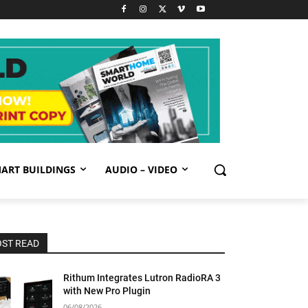
ART BUILDINGS
AUDIO – VIDEO
ST READ
Rithum Integrates Lutron RadioRA 3
with New Pro Plugin
06/08/2026