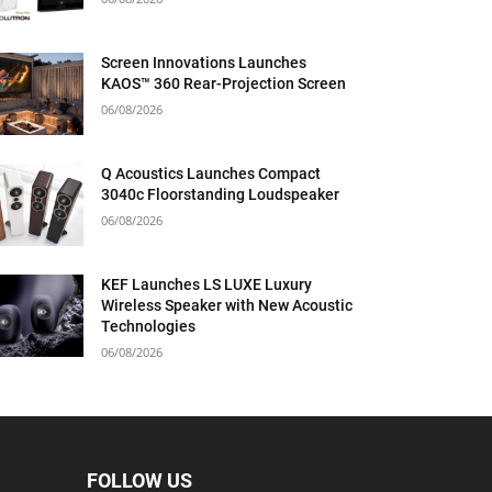
Screen Innovations Launches
KAOS™ 360 Rear-Projection Screen
06/08/2026
Q Acoustics Launches Compact
3040c Floorstanding Loudspeaker
06/08/2026
KEF Launches LS LUXE Luxury
Wireless Speaker with New Acoustic
Technologies
06/08/2026
FOLLOW US