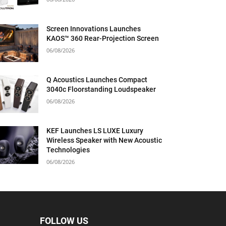
Screen Innovations Launches
KAOS™ 360 Rear-Projection Screen
06/08/2026
Q Acoustics Launches Compact
3040c Floorstanding Loudspeaker
06/08/2026
KEF Launches LS LUXE Luxury
Wireless Speaker with New Acoustic
Technologies
06/08/2026
FOLLOW US