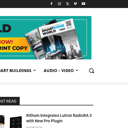
ART BUILDINGS
AUDIO – VIDEO
ST READ
Rithum Integrates Lutron RadioRA 3
with New Pro Plugin
06/08/2026