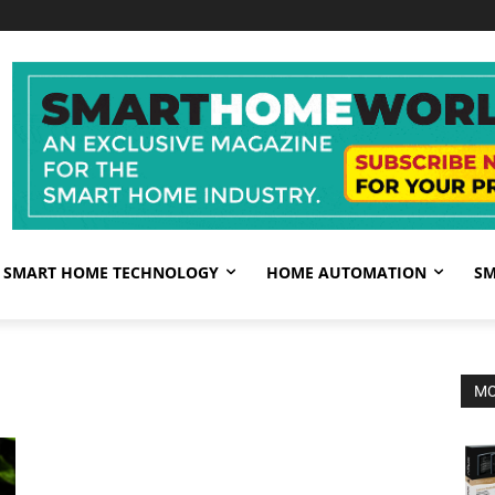
SMART HOME TECHNOLOGY
HOME AUTOMATION
SM
MO