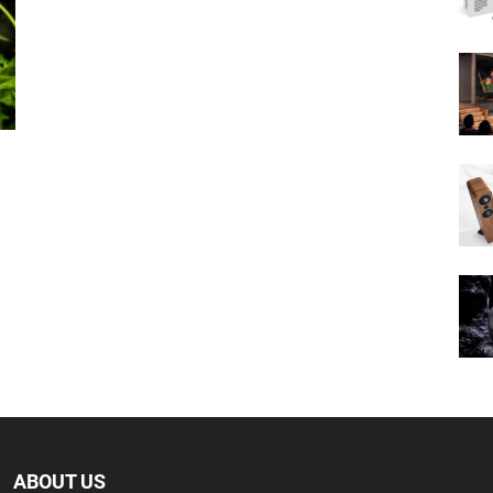
ABOUT US