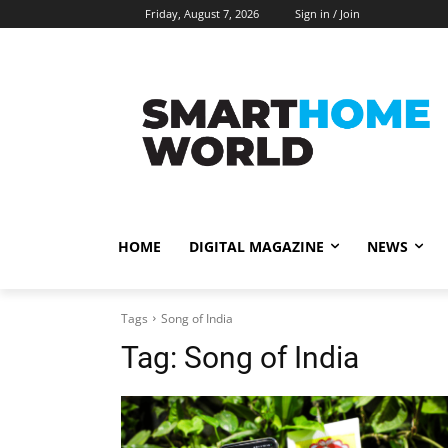
Friday, August 7, 2026
Sign in / Join
HOME
DIGITAL MAGAZINE
NEWS
Tags
Song of India
Tag:
Song of India