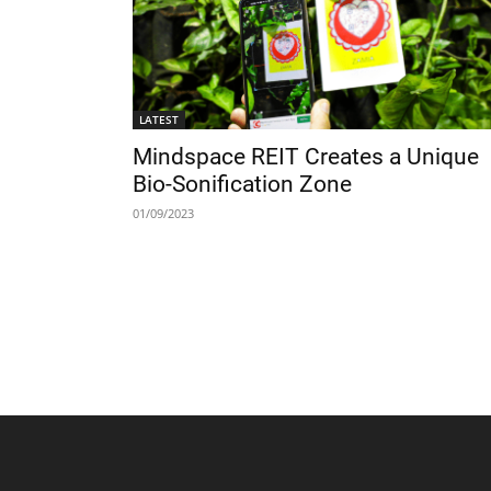
LATEST
Mindspace REIT Creates a Unique
Bio-Sonification Zone
01/09/2023