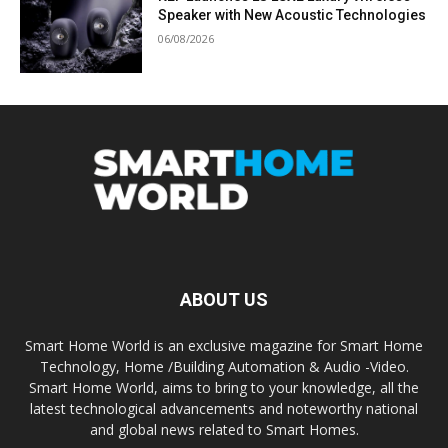
Speaker with New Acoustic Technologies
06/08/2026
ABOUT US
Smart Home World is an exclusive magazine for Smart Home
Technology, Home /Building Automation & Audio -Video.
Smart Home World, aims to bring to your knowledge, all the
latest technological advancements and noteworthy national
and global news related to Smart Homes.