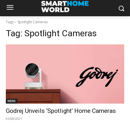
Tags
Spotlight Cameras
Tag:
Spotlight Cameras
NEWS
Godrej Unveils ‘Spotlight’ Home Cameras
03/08/2021