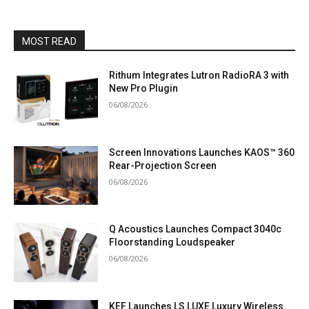
MOST READ
Rithum Integrates Lutron RadioRA 3 with
New Pro Plugin
06/08/2026
Screen Innovations Launches KAOS™ 360
Rear-Projection Screen
06/08/2026
Q Acoustics Launches Compact 3040c
Floorstanding Loudspeaker
06/08/2026
KEF Launches LS LUXE Luxury Wireless