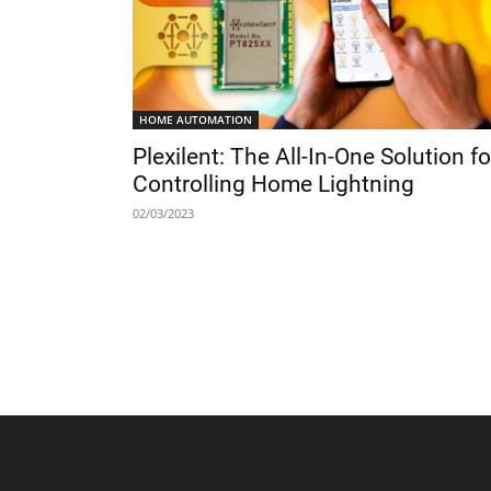
HOME AUTOMATION
Plexilent: The All-In-One Solution fo
Controlling Home Lightning
02/03/2023