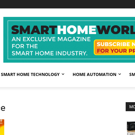
SMART HOME TECHNOLOGY
HOME AUTOMATION
SM
ce
MO