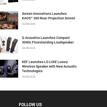
Screen Innovations Launches
KAOS™ 360 Rear-Projection Screen
06/08/2026
Q Acoustics Launches Compact
3040c Floorstanding Loudspeaker
06/08/2026
KEF Launches LS LUXE Luxury
Wireless Speaker with New Acoustic
Technologies
06/08/2026
FOLLOW US