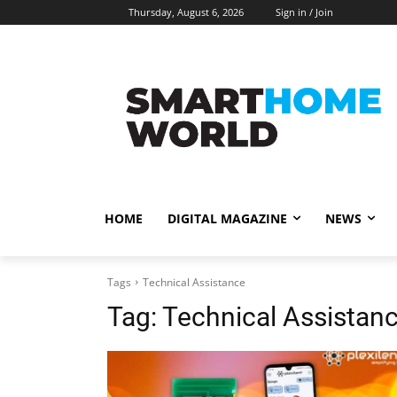
Thursday, August 6, 2026
Sign in / Join
HOME
DIGITAL MAGAZINE
NEWS
Tags
Technical Assistance
Tag:
Technical Assistan