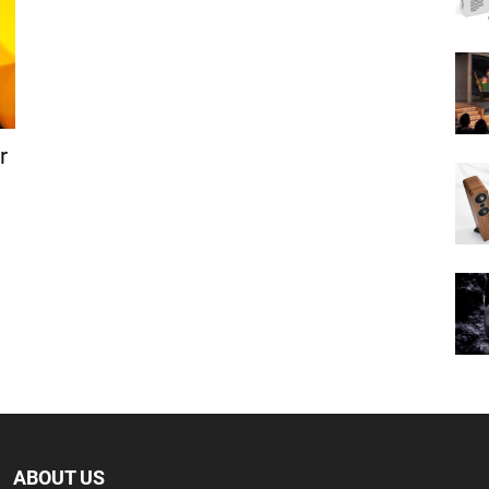
r
ABOUT US