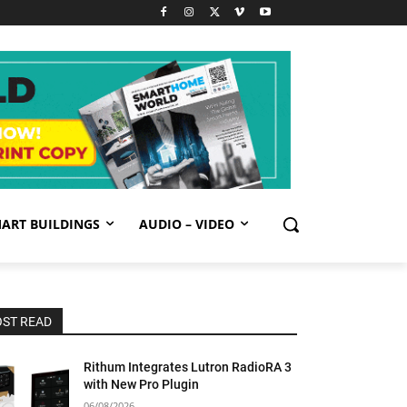
ART BUILDINGS
AUDIO – VIDEO
ST READ
Rithum Integrates Lutron RadioRA 3
with New Pro Plugin
06/08/2026