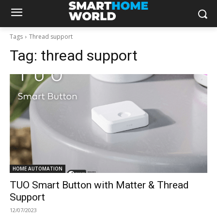
Tags
Thread support
Tag:
thread support
HOME AUTOMATION
TUO Smart Button with Matter & Thread
Support
12/07/2023