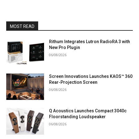
MOST READ
Rithum Integrates Lutron RadioRA 3 with
New Pro Plugin
06/08/2026
Screen Innovations Launches KAOS™ 360
Rear-Projection Screen
06/08/2026
Q Acoustics Launches Compact 3040c
Floorstanding Loudspeaker
06/08/2026