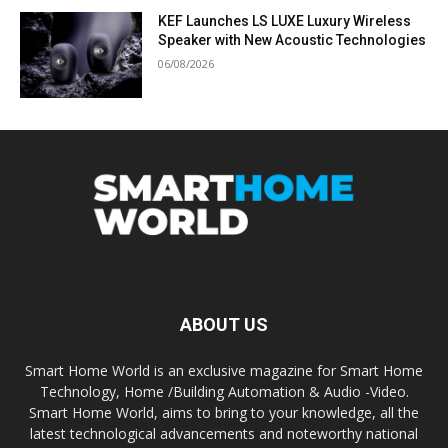
KEF Launches LS LUXE Luxury Wireless
Speaker with New Acoustic Technologies
06/08/2026
ABOUT US
Smart Home World is an exclusive magazine for Smart Home
Technology, Home /Building Automation & Audio -Video.
Smart Home World, aims to bring to your knowledge, all the
latest technological advancements and noteworthy national