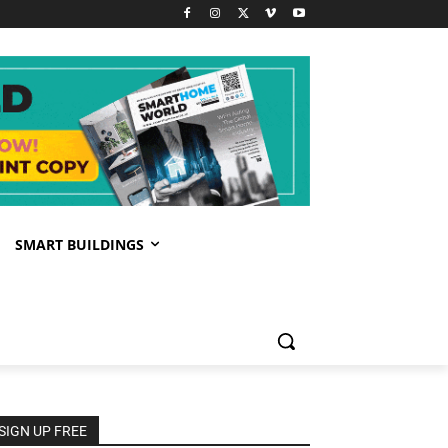
SMART BUILDINGS
SIGN UP FREE