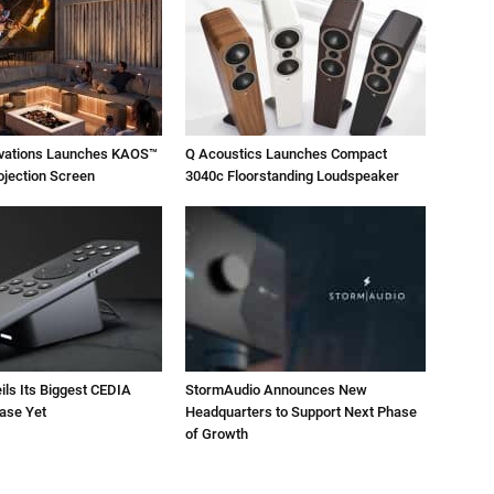
ovations Launches KAOS™
Q Acoustics Launches Compact
ojection Screen
3040c Floorstanding Loudspeaker
ils Its Biggest CEDIA
StormAudio Announces New
ase Yet
Headquarters to Support Next Phase
of Growth