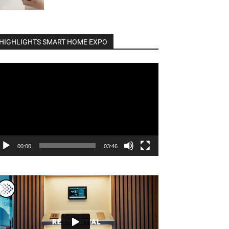
HIGHLIGHTS SMART HOME EXPO
deo
ayer
00:00
03:46