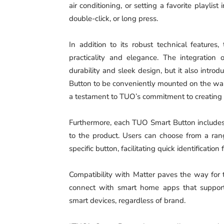
air conditioning, or setting a favorite playlis
double-click, or long press.
In addition to its robust technical feature
practicality and elegance. The integration
durability and sleek design, but it also introd
Button to be conveniently mounted on the wall 
a testament to TUO’s commitment to creating hi
Furthermore, each TUO Smart Button includes 
to the product. Users can choose from a ran
specific button, facilitating quick identificatio
Compatibility with Matter paves the way for
connect with smart home apps that support M
smart devices, regardless of brand.