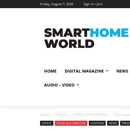
Friday, August 7, 2026
Sign in / Join
HOME
DIGITAL MAGAZINE
NEWS
AUDIO – VIDEO
Home
LATEST
HOME AUTOMATION
TUO Smart
LATEST
HOME AUTOMATION
LIGHTING
NEWS
PROD