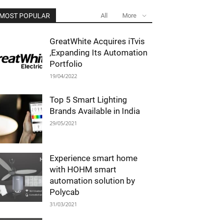
MOST POPULAR
All
More
GreatWhite Acquires iTvis
,Expanding Its Automation
Portfolio
19/04/2022
Top 5 Smart Lighting
Brands Available in India
29/05/2021
Experience smart home
with HOHM smart
automation solution by
Polycab
31/03/2021