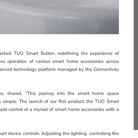
acked TUO Smart Button, redefining the experience of
tless operation of various smart home accessories across
dvanced technology platform managed by the Connectivity
s, shared, “This journey into the smart home space
 simple. The launch of our first product, the TUO Smart
apid control of a myriad of smart home accessories with a
t device controls. Adjusting the lighting, controlling the