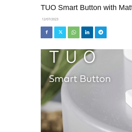
TUO Smart Button with Mat
12/07/2023