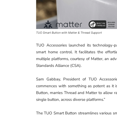
TUO Smart Button with Matter & Thread Support
TUO Accessories launched its technology-p
smart home control. It facilitates the effor
multiple platforms, courtesy of Matter, an a
Standards Alliance (CSA).
Sam Gabbay, President of TUO Accessorie
commences with something as potent as it is
Button, marries Thread and Matter to allow r
single button, across diverse platforms.”
The TUO Smart Button streamlines various smar