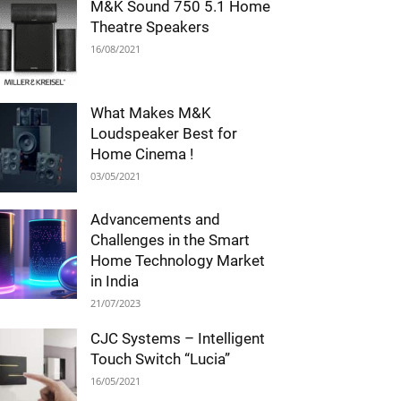
M&K Sound 750 5.1 Home
Theatre Speakers
16/08/2021
What Makes M&K
Loudspeaker Best for
Home Cinema !
03/05/2021
Advancements and
Challenges in the Smart
Home Technology Market
in India
21/07/2023
CJC Systems – Intelligent
Touch Switch “Lucia”
16/05/2021