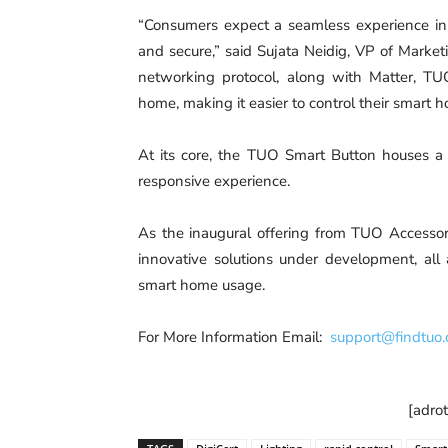
“Consumers expect a seamless experience in t
and secure,” said Sujata Neidig, VP of Marke
networking protocol, along with Matter, T
home, making it easier to control their smart
At its core, the TUO Smart Button houses a 
responsive experience.
As the inaugural offering from TUO Accessori
innovative solutions under development, all
smart home usage.
For More Information Email:
support@findtuo
[adro