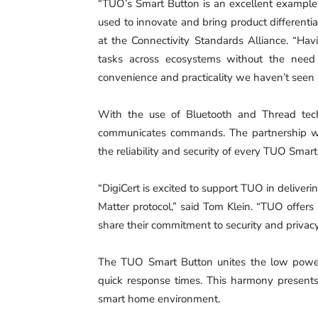
“TUO’s Smart Button is an excellent example 
used to innovate and bring product differenti
at the Connectivity Standards Alliance. “Hav
tasks across ecosystems without the need
convenience and practicality we haven’t seen 
With the use of Bluetooth and Thread tec
communicates commands. The partnership with 
the reliability and security of every TUO Smart
“DigiCert is excited to support TUO in deliveri
Matter protocol,” said Tom Klein. “TUO offe
share their commitment to security and privacy 
The TUO Smart Button unites the low power
quick response times. This harmony presents
smart home environment.