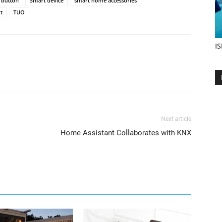
 button
Smart device
smart home accessories
t
TUO
IS
Next article
Home Assistant Collaborates with KNX