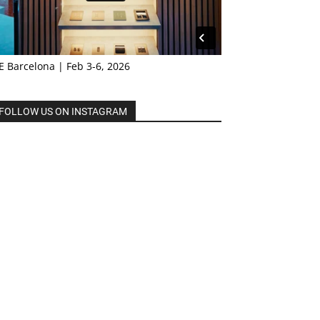
E Barcelona | Feb 3-6, 2026
FOLLOW US ON INSTAGRAM