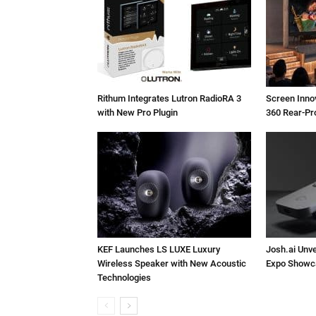
Rithum Integrates Lutron RadioRA 3
Screen Inn
with New Pro Plugin
360 Rear-Pr
KEF Launches LS LUXE Luxury
Josh.ai Unve
Wireless Speaker with New Acoustic
Expo Showc
Technologies