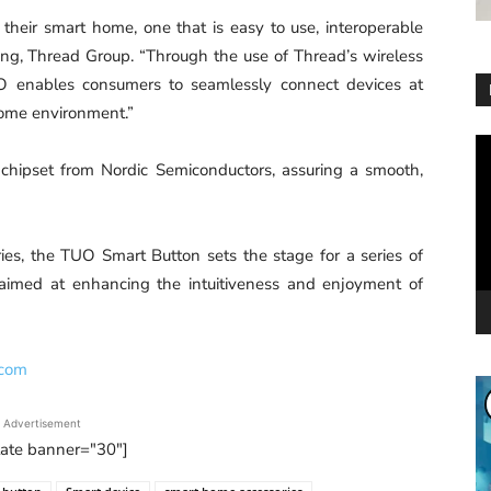
heir smart home, one that is easy to use, interoperable
ting, Thread Group. “Through the use of Thread’s wireless
UO enables consumers to seamlessly connect devices at
 home environment.”
Vi
Pl
chipset from Nordic Semiconductors, assuring a smooth,
es, the TUO Smart Button sets the stage for a series of
 aimed at enhancing the intuitiveness and enjoyment of
.com
Advertisement
tate banner="30"]