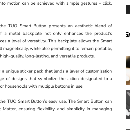
t into motion can be achieved with simple gestures – click,
s, the TUO Smart Button presents an aesthetic blend of
 of a metal backplate not only enhances the product’s
uces a level of versatility. This backplate allows the Smart
magnetically, while also permitting it to remain portable,
gh-quality, long-lasting, and versatile products.
a unique sticker pack that lends a layer of customization
ge of designs that symbolize the action designated to a
n for households with multiple buttons in use.
 the TUO Smart Button’s easy use. The Smart Button can
atter, ensuring flexibility and simplicity in managing