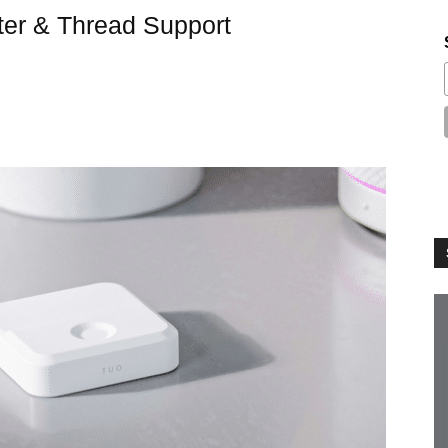
ter & Thread Support