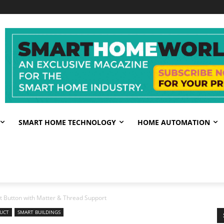
SMART HOME TECHNOLOGY
HOME AUTOMATION
 Button with Matter & Thread Support
UCT
SMART BUILDINGS