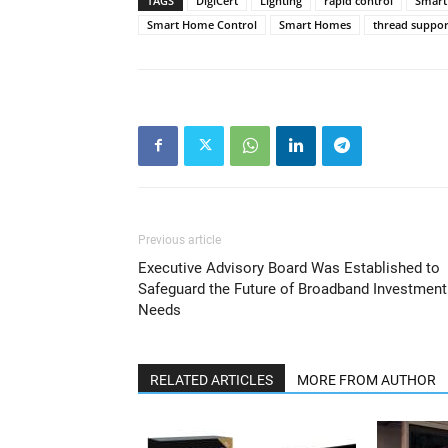
TAGS
DigiCert
Lighting
rapid control
Smart
Smart Home Control
Smart Homes
thread suppor
Previous article
Executive Advisory Board Was Established to
Safeguard the Future of Broadband Investment
Needs
RELATED ARTICLES
MORE FROM AUTHOR