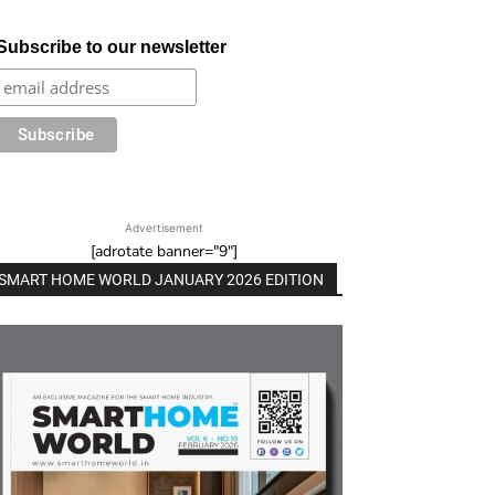
Subscribe to our newsletter
Advertisement
[adrotate banner="9"]
SMART HOME WORLD JANUARY 2026 EDITION