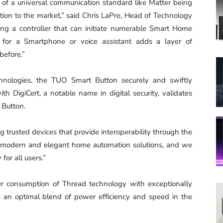
of a universal communication standard like Matter being
ation to the market,” said Chris LaPre, Head of Technology
ing a controller that can initiate numerable Smart Home
 for a Smartphone or voice assistant adds a layer of
before.”
hnologies, the TUO Smart Button securely and swiftly
DigiCert, a notable name in digital security, validates
 Button.
ng trusted devices that provide interoperability through the
rs modern and elegant home automation solutions, and we
for all users.”
 consumption of Thread technology with exceptionally
 an optimal blend of power efficiency and speed in the