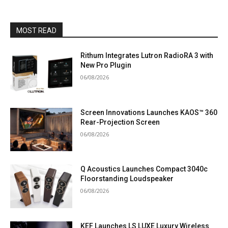
MOST READ
Rithum Integrates Lutron RadioRA 3 with
New Pro Plugin
06/08/2026
Screen Innovations Launches KAOS™ 360
Rear-Projection Screen
06/08/2026
Q Acoustics Launches Compact 3040c
Floorstanding Loudspeaker
06/08/2026
KEF Launches LS LUXE Luxury Wireless