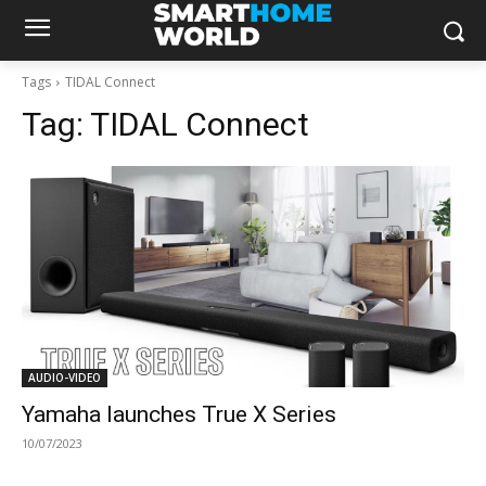
Tags
TIDAL Connect
Tag:
TIDAL Connect
AUDIO-VIDEO
Yamaha launches True X Series
10/07/2023