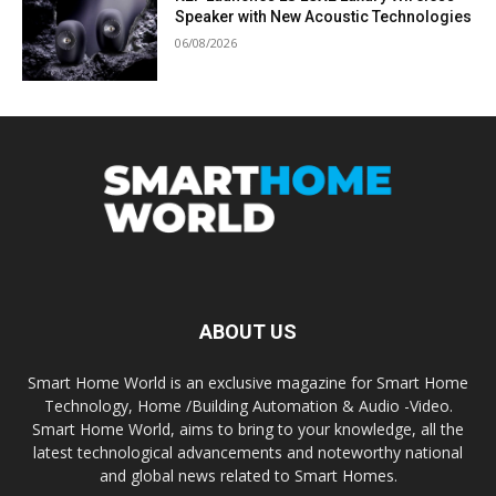
Speaker with New Acoustic Technologies
06/08/2026
ABOUT US
Smart Home World is an exclusive magazine for Smart Home
Technology, Home /Building Automation & Audio -Video.
Smart Home World, aims to bring to your knowledge, all the
latest technological advancements and noteworthy national
and global news related to Smart Homes.