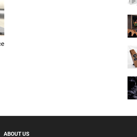
ce
ABOUT US