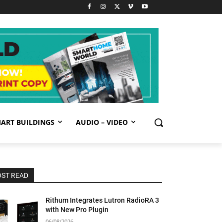
ART BUILDINGS
AUDIO – VIDEO
ST READ
Rithum Integrates Lutron RadioRA 3
with New Pro Plugin
06/08/2026