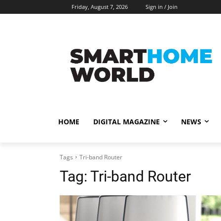
Friday, August 7, 2026
Sign in / Join
HOME
DIGITAL MAGAZINE
NEWS
Tags
Tri-band Router
Tag:
Tri-band Router