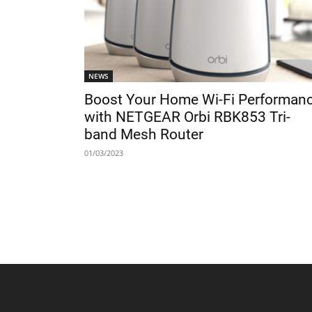
NEWS
Boost Your Home Wi-Fi Performan
with NETGEAR Orbi RBK853 Tri-
band Mesh Router
01/03/2023