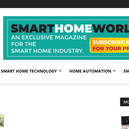
SMART HOME TECHNOLOGY
HOME AUTOMATION
SM
MO