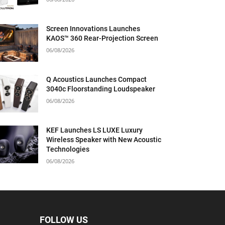
Screen Innovations Launches
KAOS™ 360 Rear-Projection Screen
06/08/2026
Q Acoustics Launches Compact
3040c Floorstanding Loudspeaker
06/08/2026
KEF Launches LS LUXE Luxury
Wireless Speaker with New Acoustic
Technologies
06/08/2026
FOLLOW US