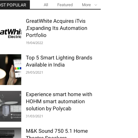
ST POPULAR
All
Featured
More
GreatWhite Acquires iTvis
,Expanding Its Automation
Portfolio
19/04/2022
Top 5 Smart Lighting Brands
Available in India
29/05/2021
Experience smart home with
HOHM smart automation
solution by Polycab
31/03/2021
M&K Sound 750 5.1 Home