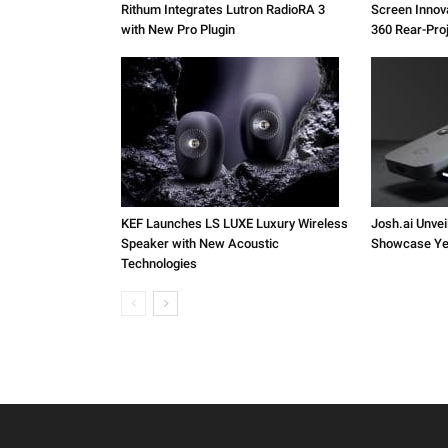
Rithum Integrates Lutron RadioRA 3
Screen Inno
with New Pro Plugin
360 Rear-Pro
KEF Launches LS LUXE Luxury Wireless
Josh.ai Unvei
Speaker with New Acoustic
Showcase Ye
Technologies