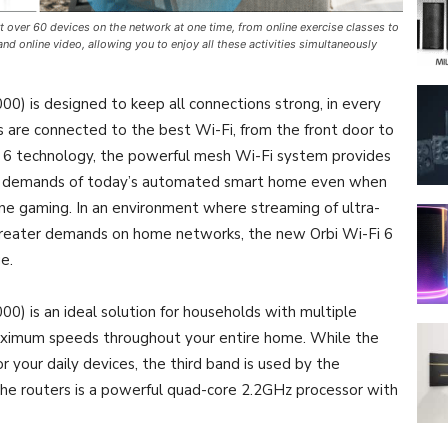
 over 60 devices on the network at one time, from online exercise classes to
d online video, allowing you to enjoy all these activities simultaneously
 is designed to keep all connections strong, in every
es are connected to the best Wi-Fi, from the front door to
i 6 technology, the powerful mesh Wi-Fi system provides
e demands of today’s automated smart home even when
ne gaming. In an environment where streaming of ultra-
s greater demands on home networks, the new Orbi Wi-Fi 6
e.
 is an ideal solution for households with multiple
maximum speeds throughout your entire home. While the
your daily devices, the third band is used by the
 the routers is a powerful quad-core 2.2GHz processor with