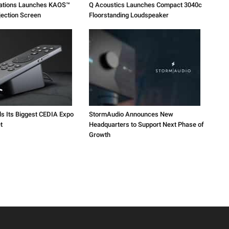
vations Launches KAOS™
Q Acoustics Launches Compact 3040c
jection Screen
Floorstanding Loudspeaker
ls Its Biggest CEDIA Expo
StormAudio Announces New
t
Headquarters to Support Next Phase of
Growth