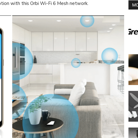
ption with this Orbi Wi-Fi 6 Mesh network.
MO