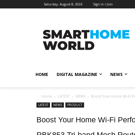
Saturday, August 8, 2026
Sign in / Join
HOME
DIGITAL MAGAZINE
NEWS
Home
LATEST
NEWS
Boost Your Home Wi-Fi P
LATEST
NEWS
PRODUCT
Boost Your Home Wi-Fi Per
RBK853 Tri-band Mesh Rout