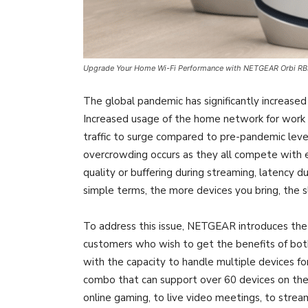
Upgrade Your Home Wi-Fi Performance with NETGEAR Orbi R
The global pandemic has significantly increased
Increased usage of the home network for work
traffic to surge compared to pre-pandemic leve
overcrowding occurs as they all compete with 
quality or buffering during streaming, latency d
simple terms, the more devices you bring, the 
To address this issue, NETGEAR introduces the
customers who wish to get the benefits of bot
with the capacity to handle multiple devices fo
combo that can support over 60 devices on the 
online gaming, to live video meetings, to strea