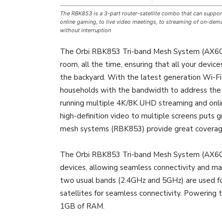
The RBK853 is a 3-part router-satellite combo that can support
online gaming, to live video meetings, to streaming of on-deman
without interruption
The Orbi RBK853 Tri-band Mesh System (AX6000)
room, all the time, ensuring that all your devic
the backyard. With the latest generation Wi-F
households with the bandwidth to address th
running multiple 4K/8K UHD streaming and onli
high-definition video to multiple screens put
mesh systems (RBK853) provide great coverag
The Orbi RBK853 Tri-band Mesh System (AX6000)
devices, allowing seamless connectivity and 
two usual bands (2.4GHz and 5GHz) are used for 
satellites for seamless connectivity. Powering
1GB of RAM.