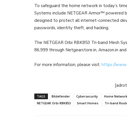
To safeguard the home network in today’s time 
Systems include NETGEAR Armor™ powered by B
designed to protect all internet-connected dev
passwords, identity theft, and hacking.
The NETGEAR Orbi RBK853 Tri-band Mesh Syste
86,999 through Netgearstore.in, Amazon.in and
For more information, please visit:
https://www.
[adro
TAGS
Bitdefender
Cybersecurity
Home Network
NETGEAR Orbi RBK853
Smart Homes
Tri-band Rout