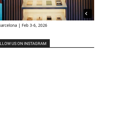
Barcelona | Feb 3-6, 2026
LLOW US ON INSTAGRAM