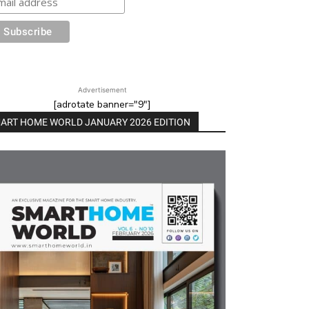
Advertisement
[adrotate banner="9"]
ART HOME WORLD JANUARY 2026 EDITION