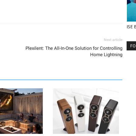
ISE 
Next article
FO
Plexilent: The All-In-One Solution for Controlling
Home Lightning