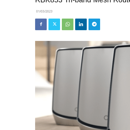
01/03/2023