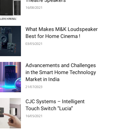
Theatre Speakers
16/08/2021
What Makes M&K Loudspeaker
Best for Home Cinema !
03/05/2021
Advancements and Challenges
in the Smart Home Technology
Market in India
21/07/2023
CJC Systems – Intelligent
Touch Switch “Lucia”
16/05/2021