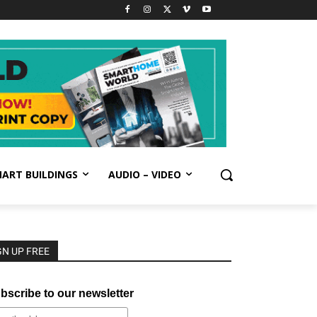
ART BUILDINGS
AUDIO – VIDEO
GN UP FREE
bscribe to our newsletter