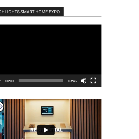
GHLIGHTS SMART HOME EXPO
o
er
00:00
03:46