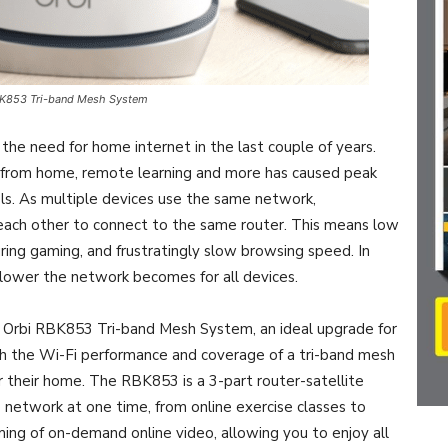
BK853 Tri-band Mesh System
 the need for home internet in the last couple of years.
 from home, remote learning and more has caused peak
ls. As multiple devices use the same network,
each other to connect to the same router. This means low
uring gaming, and frustratingly slow browsing speed. In
slower the network becomes for all devices.
 Orbi RBK853 Tri-band Mesh System, an ideal upgrade for
h the Wi-Fi performance and coverage of a tri-band mesh
r their home. The RBK853 is a 3-part router-satellite
network at one time, from online exercise classes to
ming of on-demand online video, allowing you to enjoy all