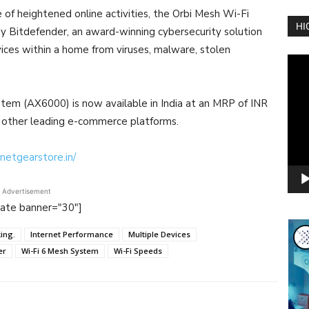
of heightened online activities, the Orbi Mesh Wi-Fi
HI
itdefender, an award-winning cybersecurity solution
ices within a home from viruses, malware, stolen
Vide
Play
m (AX6000) is now available in India at an MRP of INR
 other leading e-commerce platforms.
netgearstore.in/
Advertisement
tate banner="30"]
ing.
Internet Performance
Multiple Devices
er
Wi-Fi 6 Mesh System
Wi-Fi Speeds