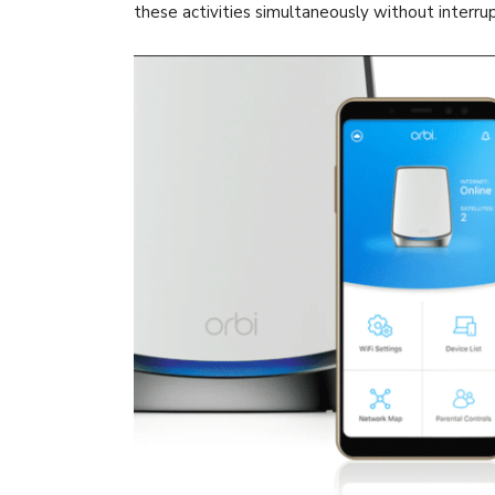
these activities simultaneously without interru