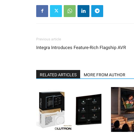
Previous article
Integra Introduces Feature-Rich Flagship AVR
RELATED ARTICLES
MORE FROM AUTHOR