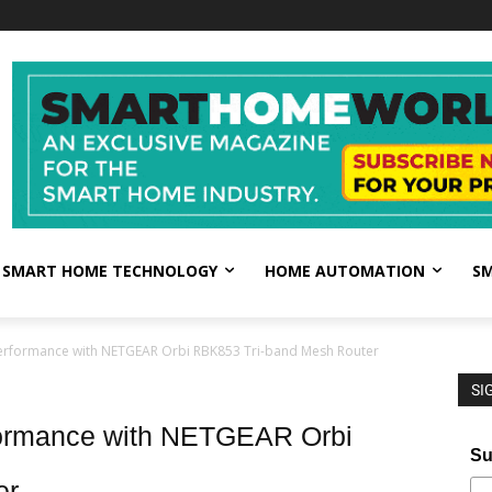
SMART HOME TECHNOLOGY
HOME AUTOMATION
SM
erformance with NETGEAR Orbi RBK853 Tri-band Mesh Router
SI
formance with NETGEAR Orbi
Su
er