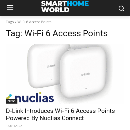
Tags
Wi-Fi 6 Access Points
Tag:
Wi-Fi 6 Access Points
NEWS
D-Link Introduces Wi-Fi 6 Access Points
Powered By Nuclias Connect
13/01/2022