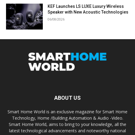
KEF Launches LS LUXE Luxury Wireless
Speaker with New Acoustic Technologies
06/08/2026
ABOUT US
Smart Home World is an exclusive magazine for Smart Home
Technology, Home /Building Automation & Audio -Video.
Smart Home World, aims to bring to your knowledge, all the
latest technological advancements and noteworthy national