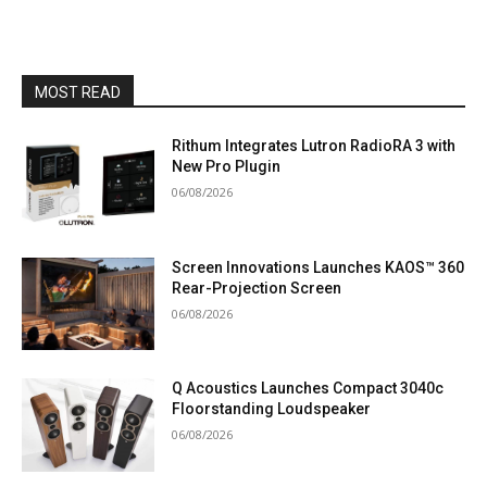
MOST READ
Rithum Integrates Lutron RadioRA 3 with
New Pro Plugin
06/08/2026
Screen Innovations Launches KAOS™ 360
Rear-Projection Screen
06/08/2026
Q Acoustics Launches Compact 3040c
Floorstanding Loudspeaker
06/08/2026