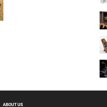
ABOUT US