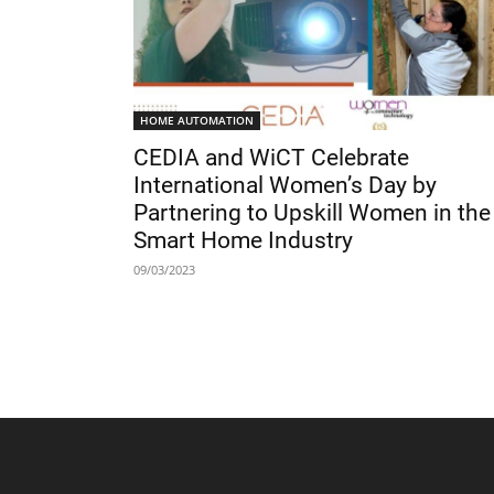
HOME AUTOMATION
CEDIA and WiCT Celebrate
International Women’s Day by
Partnering to Upskill Women in the
Smart Home Industry
09/03/2023