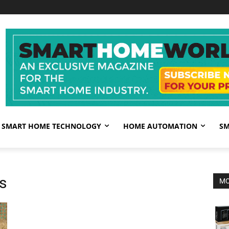
SMART HOME TECHNOLOGY
HOME AUTOMATION
SM
s
MO