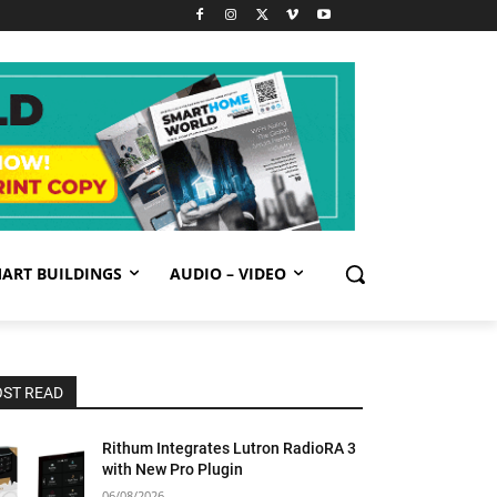
ART BUILDINGS
AUDIO – VIDEO
ST READ
Rithum Integrates Lutron RadioRA 3
with New Pro Plugin
06/08/2026