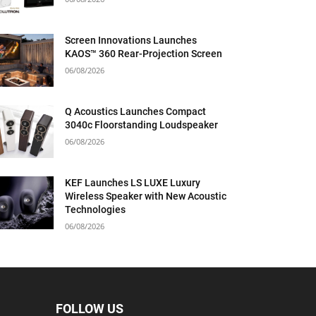
Screen Innovations Launches
KAOS™ 360 Rear-Projection Screen
06/08/2026
Q Acoustics Launches Compact
3040c Floorstanding Loudspeaker
06/08/2026
KEF Launches LS LUXE Luxury
Wireless Speaker with New Acoustic
Technologies
06/08/2026
FOLLOW US