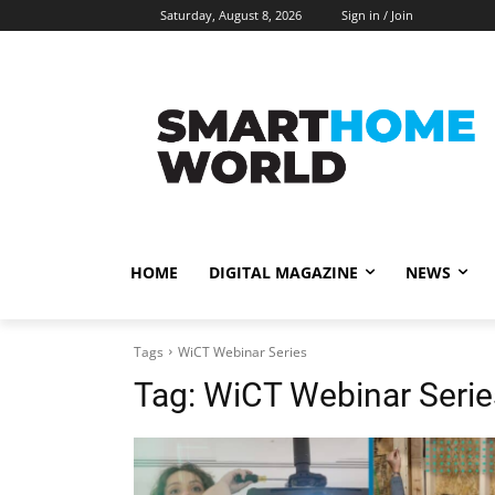
Saturday, August 8, 2026
Sign in / Join
HOME
DIGITAL MAGAZINE
NEWS
Tags
WiCT Webinar Series
Tag:
WiCT Webinar Serie