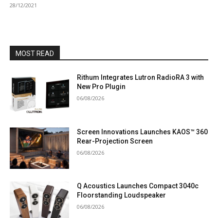
28/12/2021
MOST READ
Rithum Integrates Lutron RadioRA 3 with
New Pro Plugin
06/08/2026
Screen Innovations Launches KAOS™ 360
Rear-Projection Screen
06/08/2026
Q Acoustics Launches Compact 3040c
Floorstanding Loudspeaker
06/08/2026