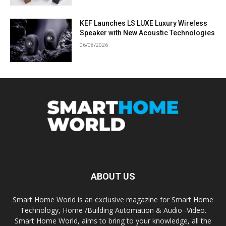
KEF Launches LS LUXE Luxury Wireless
Speaker with New Acoustic Technologies
06/08/2026
ABOUT US
Smart Home World is an exclusive magazine for Smart Home
Technology, Home /Building Automation & Audio -Video.
Smart Home World, aims to bring to your knowledge, all the