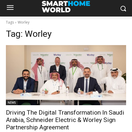
Tags
Worley
Tag:
Worley
NEWS
Driving The Digital Transformation In Saudi
Arabia, Schneider Electric & Worley Sign
Partnership Agreement