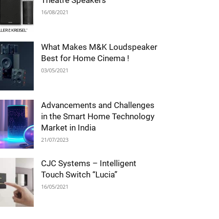
Theatre Speakers
16/08/2021
What Makes M&K Loudspeaker
Best for Home Cinema !
03/05/2021
Advancements and Challenges
in the Smart Home Technology
Market in India
21/07/2023
CJC Systems – Intelligent
Touch Switch “Lucia”
16/05/2021