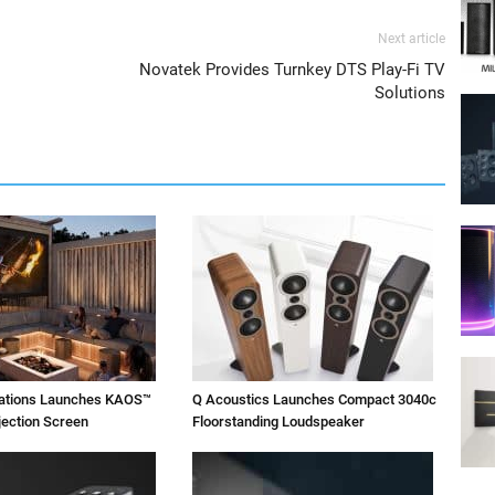
Next article
Novatek Provides Turnkey DTS Play-Fi TV
Solutions
vations Launches KAOS™
Q Acoustics Launches Compact 3040c
jection Screen
Floorstanding Loudspeaker