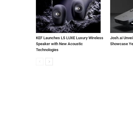
KEF Launches LS LUXE Luxury Wireless
Josh.ai Unvei
Speaker with New Acoustic
Showcase Ye
Technologies