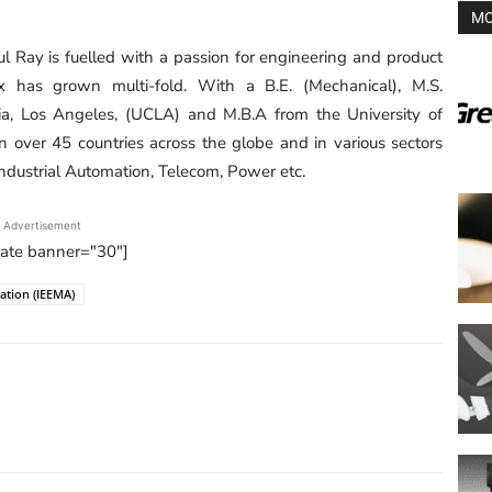
MO
ul Ray is fuelled with a passion for engineering and product
 has grown multi-fold. With a B.E. (Mechanical), M.S.
nia, Los Angeles, (UCLA) and M.B.A from the University of
in over 45 countries across the globe and in various sectors
ndustrial Automation, Telecom, Power etc.
Advertisement
tate banner="30"]
iation (IEEMA)