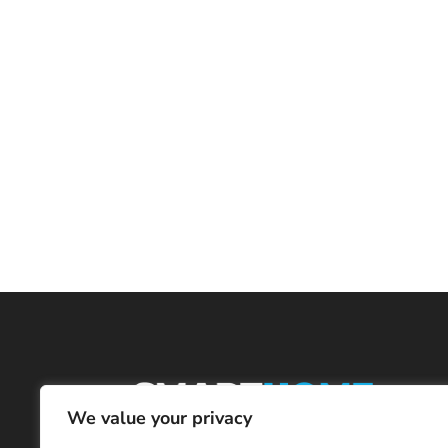
We value your privacy