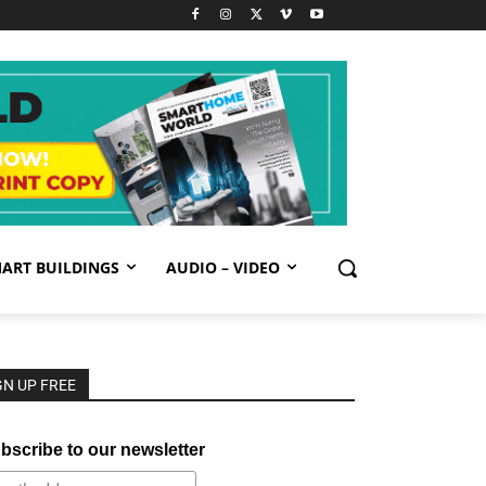
ART BUILDINGS
AUDIO – VIDEO
GN UP FREE
bscribe to our newsletter