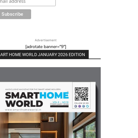
Advertisement
[adrotate banner="9"]
ART HOME WORLD JANUARY 2026 EDITION