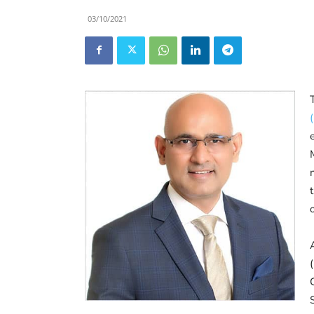
03/10/2021