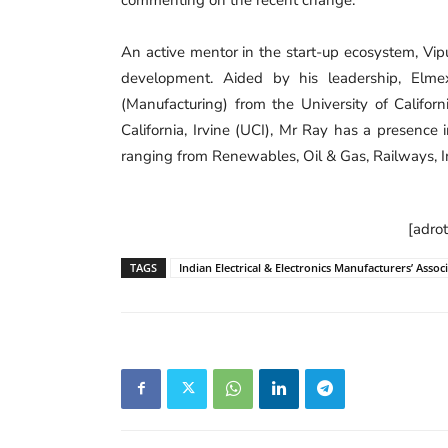
An active mentor in the start-up ecosystem, Vip
development. Aided by his leadership, Elmex
(Manufacturing) from the University of Califor
California, Irvine (UCI), Mr Ray has a presence 
ranging from Renewables, Oil & Gas, Railways, I
[adro
TAGS
Indian Electrical & Electronics Manufacturers’ Assoc