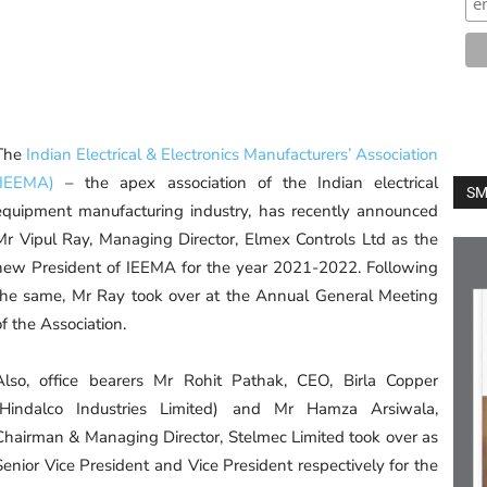
The
Indian Electrical & Electronics Manufacturers’ Association
(IEEMA)
– the apex association of the Indian electrical
SM
equipment manufacturing industry, has recently announced
Mr Vipul Ray, Managing Director, Elmex Controls Ltd as the
new President of IEEMA for the year 2021-2022. Following
the same, Mr Ray took over at the Annual General Meeting
of the Association.
Also, office bearers Mr Rohit Pathak, CEO, Birla Copper
(Hindalco Industries Limited) and Mr Hamza Arsiwala,
Chairman & Managing Director, Stelmec Limited took over as
Senior Vice President and Vice President respectively for the