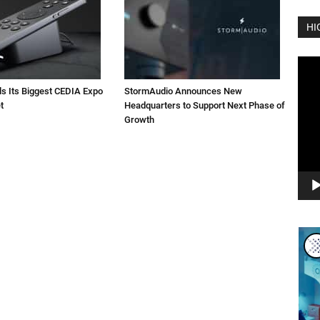
HI
Vide
Play
ls Its Biggest CEDIA Expo
StormAudio Announces New
t
Headquarters to Support Next Phase of
Growth