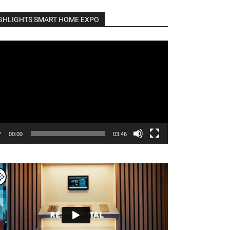
GHLIGHTS SMART HOME EXPO
o
er
00:00
03:46