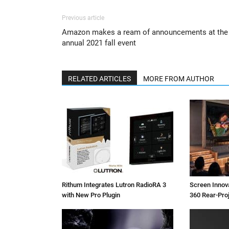
Previous article
Amazon makes a ream of announcements at the
annual 2021 fall event
RELATED ARTICLES
MORE FROM AUTHOR
Rithum Integrates Lutron RadioRA 3
Screen Inno
with New Pro Plugin
360 Rear-Pro