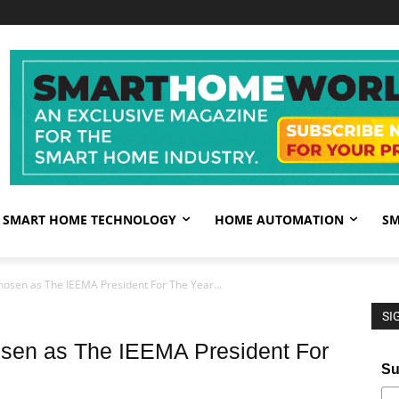
SMART HOME TECHNOLOGY
HOME AUTOMATION
SM
hosen as The IEEMA President For The Year...
SI
osen as The IEEMA President For
Su