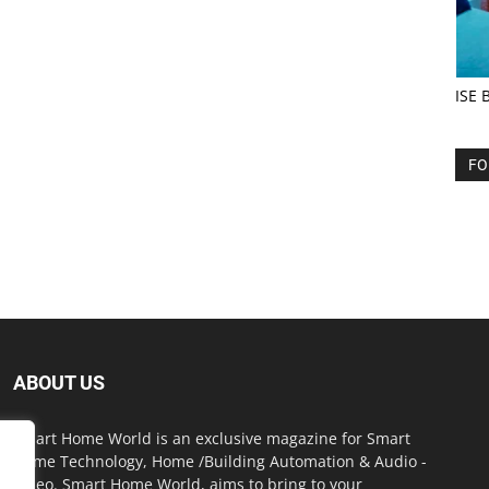
ISE 
FO
ABOUT US
Smart Home World is an exclusive magazine for Smart
Home Technology, Home /Building Automation & Audio -
Video. Smart Home World, aims to bring to your