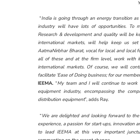
“
India is going through an energy transition as 
industry will have lots of opportunities. To m
Research & development and quality will be key
international markets, will help keep us set 
AatmaNirbhar Bharat, vocal for local and local 
all of these and at the firm level, work with 
international markets. Of course, we will con
facilitate
‘
Ease of Doing business; for our membe
IEEMA.
“
My team and I will continue to work i
equipment industry, encompassing the compl
distribution equipment
”, adds Ray.
“
We are delighted and looking forward to the 
experience, a passion for start-ups, innovation 
to lead IEEMA at this very important junctu
commenting on the recent change.