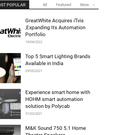
ST POPULAR
All
Featured
More
GreatWhite Acquires iTvis
,Expanding Its Automation
Portfolio
19/04/2022
Top 5 Smart Lighting Brands
Available in India
29/05/2021
Experience smart home with
HOHM smart automation
solution by Polycab
31/03/2021
M&K Sound 750 5.1 Home