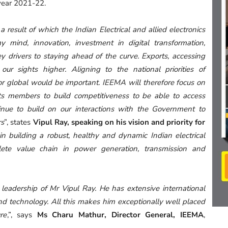
year 2021-22.
a result of which the Indian Electrical and allied electronics
y mind, innovation, investment in digital transformation,
 drivers to staying ahead of the curve. Exports, accessing
our sights higher. Aligning to the national priorities of
for global would be important. IEEMA will therefore focus on
its members to build competitiveness to be able to access
tinue to build on our interactions with the Government to
rs
”, states
Vipul Ray, speaking on his vision and priority for
n building a robust, healthy and dynamic Indian electrical
ete value chain in power generation, transmission and
leadership of Mr Vipul Ray. He has extensive international
and technology. All this makes him exceptionally well placed
re
,”, says
Ms Charu Mathur, Director General, IEEMA
,