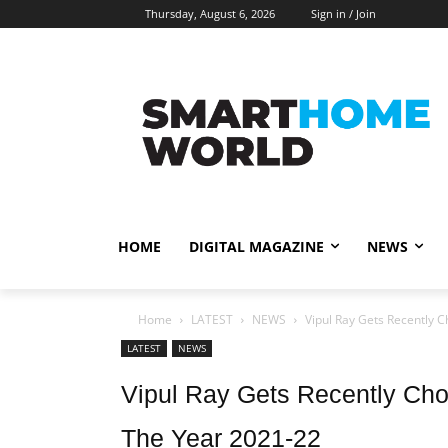
Thursday, August 6, 2026
Sign in / Join
HOME
DIGITAL MAGAZINE
NEWS
Home
LATEST
NEWS
Vipul Ray Gets Recently C
LATEST
NEWS
Vipul Ray Gets Recently Ch
The Year 2021-22