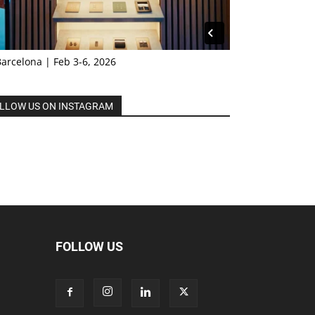
Barcelona | Feb 3-6, 2026
LLOW US ON INSTAGRAM
FOLLOW US