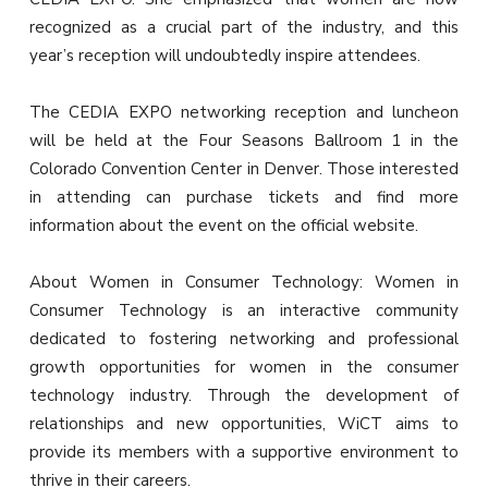
recognized as a crucial part of the industry, and this
year’s reception will undoubtedly inspire attendees.
The CEDIA EXPO networking reception and luncheon
will be held at the Four Seasons Ballroom 1 in the
Colorado Convention Center in Denver. Those interested
in attending can purchase tickets and find more
information about the event on the official website.
About Women in Consumer Technology: Women in
Consumer Technology is an interactive community
dedicated to fostering networking and professional
growth opportunities for women in the consumer
technology industry. Through the development of
relationships and new opportunities, WiCT aims to
provide its members with a supportive environment to
thrive in their careers.