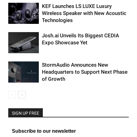
KEF Launches LS LUXE Luxury
Wireless Speaker with New Acoustic
Technologies
Josh.ai Unveils Its Biggest CEDIA
Expo Showcase Yet
StormAudio Announces New
Headquarters to Support Next Phase
of Growth
SIGN UP FREE
Subscribe to our newsletter