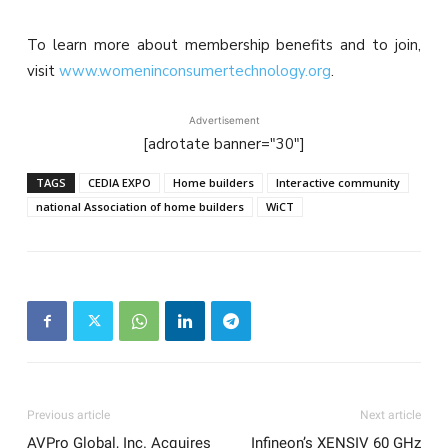
To learn more about membership benefits and to join,
visit
www.womeninconsumertechnology.org
.
Advertisement
[adrotate banner="30"]
TAGS
CEDIA EXPO
Home builders
Interactive community
national Association of home builders
WiCT
Previous article
Next article
AVPro Global, Inc. Acquires
Infineon’s XENSIV 60 GHz