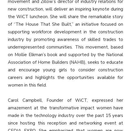
movement and Zillow’s director of industry relations for
new construction, will deliver an inspiring keynote during
the WiCT luncheon. She will share the remarkable story
of “The House That She Built,” an initiative focused on
supporting workforce development in the construction
industry by promoting awareness of skilled trades to
underrepresented communities. This movement, based
on Mollie Elkman’s book and supported by the National
Association of Home Builders (NAHB), seeks to educate
and encourage young girls to consider construction
careers and highlights the opportunities available for
women in this field.
Carol Campbell, Founder of WiCT, expressed her
amazement at the transformative impact women have
made in the technology industry over the past 15 years
since hosting this reception and networking event at
CEDIA EXPO. She emphasized that women are now