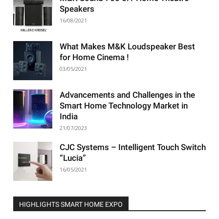
Speakers
16/08/2021
What Makes M&K Loudspeaker Best
for Home Cinema !
03/05/2021
Advancements and Challenges in the
Smart Home Technology Market in
India
21/07/2023
CJC Systems – Intelligent Touch Switch
“Lucia”
16/05/2021
HIGHLIGHTS SMART HOME EXPO