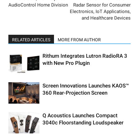
AudioControl Home Division
Radar Sensor for Consumer
Electronics, IoT Applications,
and Healthcare Devices
RELATED ARTICLES
MORE FROM AUTHOR
Rithum Integrates Lutron RadioRA 3
with New Pro Plugin
Screen Innovations Launches KAOS™
360 Rear-Projection Screen
Q Acoustics Launches Compact
3040c Floorstanding Loudspeaker