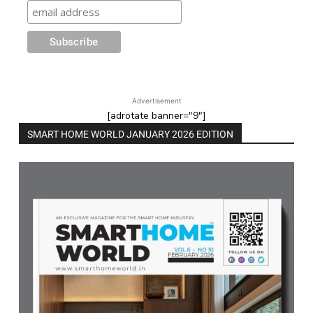
Advertisement
[adrotate banner="9"]
SMART HOME WORLD JANUARY 2026 EDITION