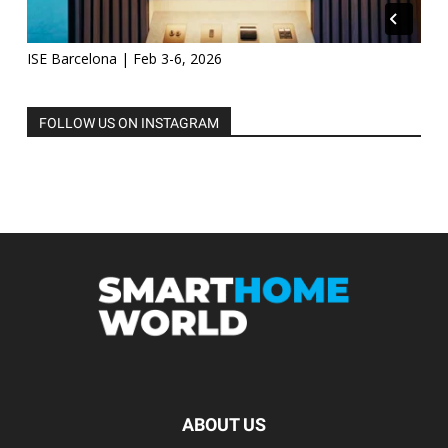
ISE Barcelona | Feb 3-6, 2026
FOLLOW US ON INSTAGRAM
ABOUT US