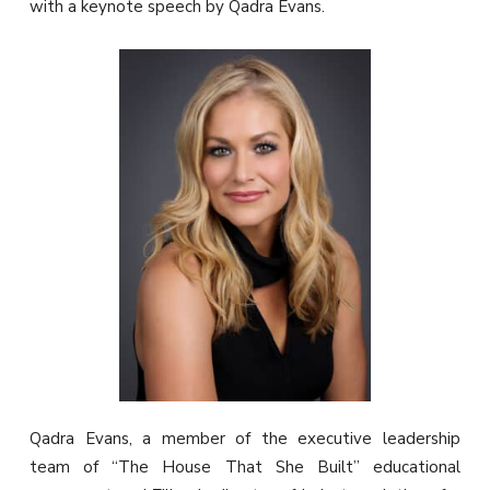
with a keynote speech by Qadra Evans.
Qadra Evans, a member of the executive leadership
team of “The House That She Built” educational