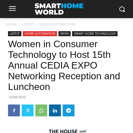
Home
LATEST
HOME AUTOMATION
LATEST
HOME AUTOMATION
NEWS
SMART HOME TECHNOLOGY
Women in Consumer
Technology to Host 15th
Annual CEDIA EXPO
Networking Reception and
Luncheon
02/08/2023