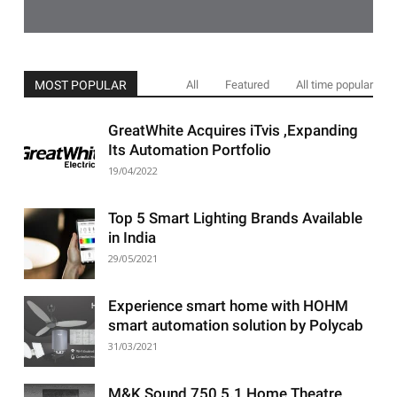
MOST POPULAR
All
Featured
All time popular
GreatWhite Acquires iTvis ,Expanding
Its Automation Portfolio
19/04/2022
Top 5 Smart Lighting Brands Available
in India
29/05/2021
Experience smart home with HOHM
smart automation solution by Polycab
31/03/2021
M&K Sound 750 5.1 Home Theatre