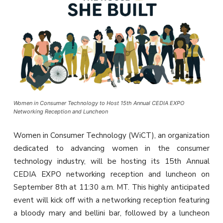
Women in Consumer Technology to Host 15th Annual CEDIA EXPO
Networking Reception and Luncheon
Women in Consumer Technology (WiCT), an organization
dedicated to advancing women in the consumer
technology industry, will be hosting its 15th Annual
CEDIA EXPO networking reception and luncheon on
September 8th at 11:30 a.m. MT. This highly anticipated
event will kick off with a networking reception featuring
a bloody mary and bellini bar, followed by a luncheon