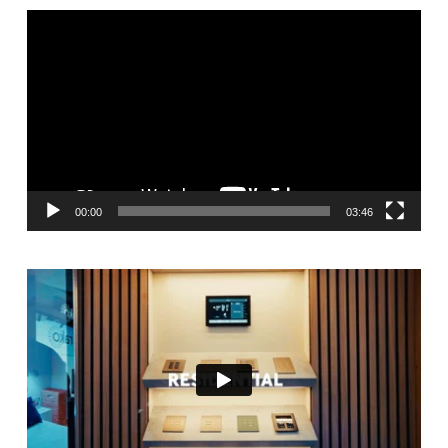
Video
Player
00:00
03:46