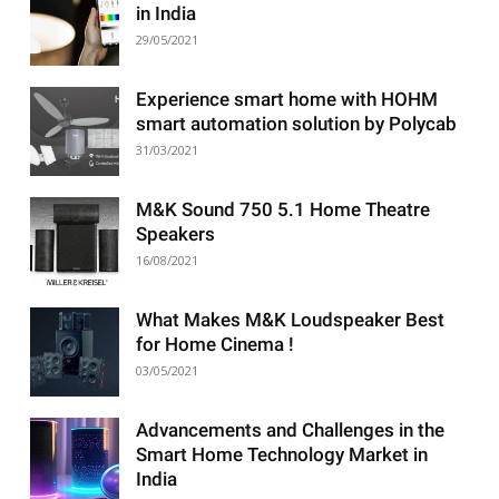
in India
29/05/2021
Experience smart home with HOHM
smart automation solution by Polycab
31/03/2021
M&K Sound 750 5.1 Home Theatre
Speakers
16/08/2021
What Makes M&K Loudspeaker Best
for Home Cinema !
03/05/2021
Advancements and Challenges in the
Smart Home Technology Market in
India