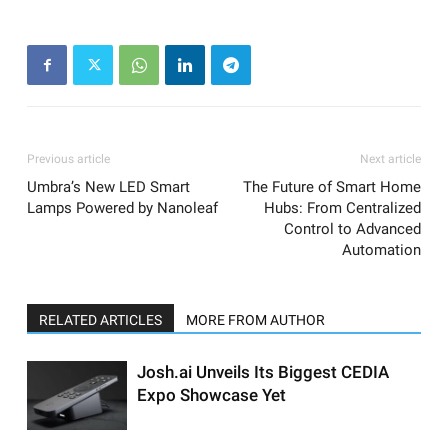
Previous article
Next article
Umbra’s New LED Smart
The Future of Smart Home
Lamps Powered by Nanoleaf
Hubs: From Centralized
Control to Advanced
Automation
RELATED ARTICLES
MORE FROM AUTHOR
Josh.ai Unveils Its Biggest CEDIA
Expo Showcase Yet