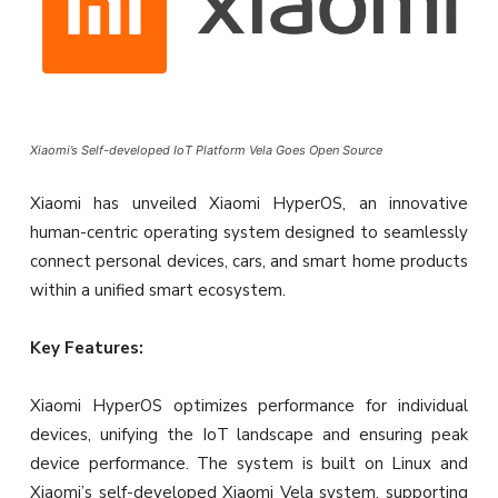
Xiaomi’s Self-developed IoT Platform Vela Goes Open Source
Xiaomi has unveiled Xiaomi HyperOS, an innovative
human-centric operating system designed to seamlessly
connect personal devices, cars, and smart home products
within a unified smart ecosystem.
Key Features:
Xiaomi HyperOS optimizes performance for individual
devices, unifying the IoT landscape and ensuring peak
device performance. The system is built on Linux and
Xiaomi’s self-developed Xiaomi Vela system, supporting