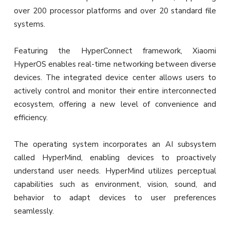
over 200 processor platforms and over 20 standard file
systems.
Featuring the HyperConnect framework, Xiaomi
HyperOS enables real-time networking between diverse
devices. The integrated device center allows users to
actively control and monitor their entire interconnected
ecosystem, offering a new level of convenience and
efficiency.
The operating system incorporates an AI subsystem
called HyperMind, enabling devices to proactively
understand user needs. HyperMind utilizes perceptual
capabilities such as environment, vision, sound, and
behavior to adapt devices to user preferences
seamlessly.