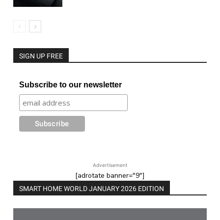
SIGN UP FREE
Subscribe to our newsletter
Advertisement
[adrotate banner="9"]
SMART HOME WORLD JANUARY 2026 EDITION