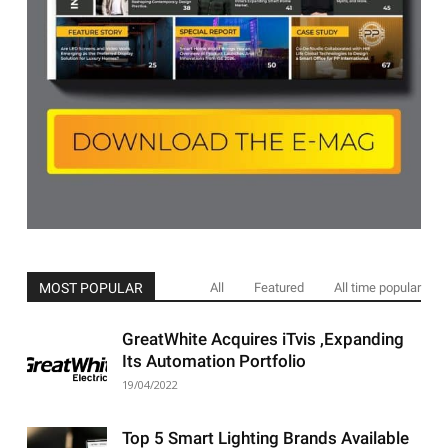
MOST POPULAR
All
Featured
All time popular
GreatWhite Acquires iTvis ,Expanding
Its Automation Portfolio
19/04/2022
Top 5 Smart Lighting Brands Available