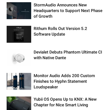
StormAudio Announces New
Headquarters to Support Next Phase
of Growth
Rithum Rolls Out Version 5.2
Software Update
Devialet Debuts Phantom Ultimate CI
with Native Dante
Monitor Audio Adds 200 Custom
Finishes to Hyphn Statement
Loudspeaker
Yubii OS Opens Up to KNX: A New
Chapter for Nice Smart Living