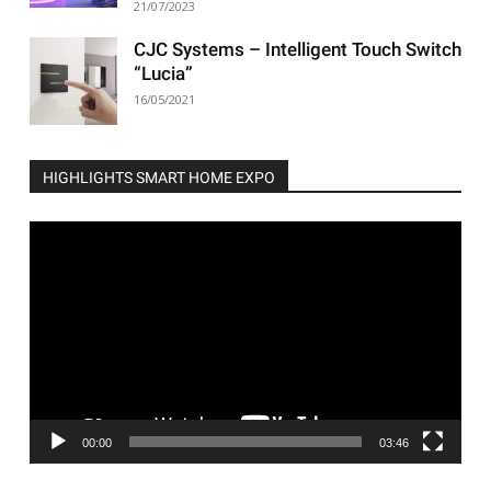
21/07/2023
CJC Systems – Intelligent Touch Switch
“Lucia”
16/05/2021
HIGHLIGHTS SMART HOME EXPO
Video
Player
00:00
03:46