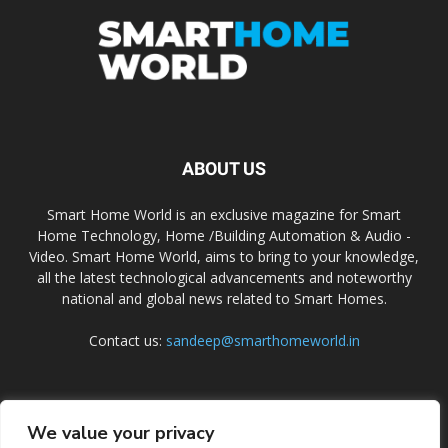
ABOUT US
Smart Home World is an exclusive magazine for Smart
Home Technology, Home /Building Automation & Audio -
Video. Smart Home World, aims to bring to your knowledge,
all the latest technological advancements and noteworthy
national and global news related to Smart Homes.
Contact us:
sandeep@smarthomeworld.in
FOLLOW US
We value your privacy