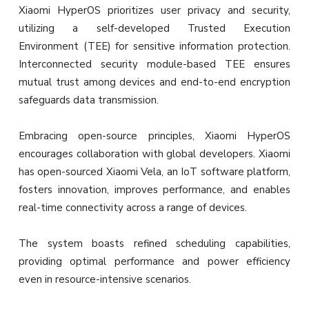
Xiaomi HyperOS prioritizes user privacy and security,
utilizing a self-developed Trusted Execution
Environment (TEE) for sensitive information protection.
Interconnected security module-based TEE ensures
mutual trust among devices and end-to-end encryption
safeguards data transmission.
Embracing open-source principles, Xiaomi HyperOS
encourages collaboration with global developers. Xiaomi
has open-sourced Xiaomi Vela, an IoT software platform,
fosters innovation, improves performance, and enables
real-time connectivity across a range of devices.
The system boasts refined scheduling capabilities,
providing optimal performance and power efficiency
even in resource-intensive scenarios.