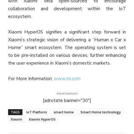
with Xiaomi Vela open-sourced to encourage
collaboration and development within the IoT
ecosystem.
Xiaomi HyperOS signifies a significant step forward in
Xiaomi’s strategic vision of delivering a “Human x Car x
Home” smart ecosystem. The operating system is set
to be pre-installed on various devices, further enhancing
the user experience in Xiaomi’s domestic markets.
For More Information:
www.mi.com
Advertisement
[adrotate banner="30"]
TAGS
IoT Platform
smart home
Smart Home technology
Xiaomi
Xiaomi HyperOS