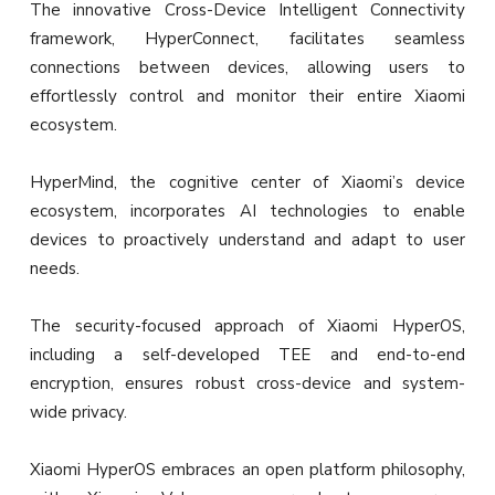
The innovative Cross-Device Intelligent Connectivity
framework, HyperConnect, facilitates seamless
connections between devices, allowing users to
effortlessly control and monitor their entire Xiaomi
ecosystem.
HyperMind, the cognitive center of Xiaomi’s device
ecosystem, incorporates AI technologies to enable
devices to proactively understand and adapt to user
needs.
The security-focused approach of Xiaomi HyperOS,
including a self-developed TEE and end-to-end
encryption, ensures robust cross-device and system-
wide privacy.
Xiaomi HyperOS embraces an open platform philosophy,