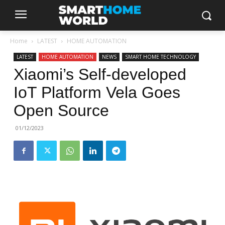
Home
LATEST
HOME AUTOMATION
LATEST
HOME AUTOMATION
NEWS
SMART HOME TECHNOLOGY
Xiaomi’s Self-developed
IoT Platform Vela Goes
Open Source
01/12/2023