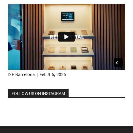
ISE Barcelona | Feb 3-6, 2026
FOLLOW US ON INSTAGRAM