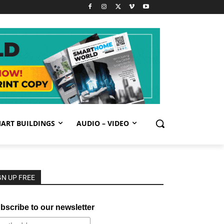
ART BUILDINGS
AUDIO – VIDEO
GN UP FREE
bscribe to our newsletter