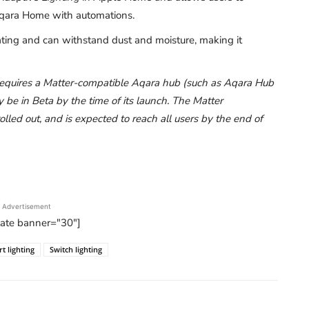
 Aqara Home with automations.
ating and can withstand dust and moisture, making it
 requires a Matter-compatible Aqara hub (such as Aqara Hub
 in Beta by the time of its launch. The Matter
lled out, and is expected to reach all users by the end of
Advertisement
tate banner="30"]
t lighting
Switch lighting