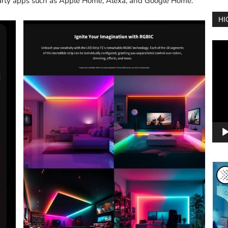
-party apps such as Apple Home, Alexa, and Google Home.
HI
Vide
Play