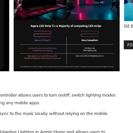
ISE 
FO
controller allows users to turn on/off, switch lighting modes
ing any mobile apps.
sync to the music locally without relying on the mobile
 Adaptive Lighting in Apple Home and allows users to