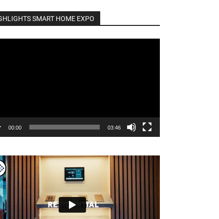
GHLIGHTS SMART HOME EXPO
o
er
00:00
03:46