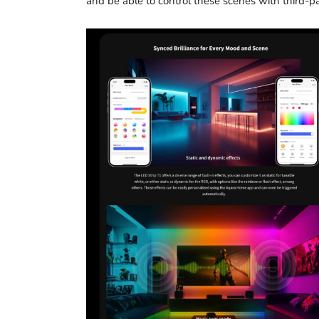
and be able to control these scenes with third