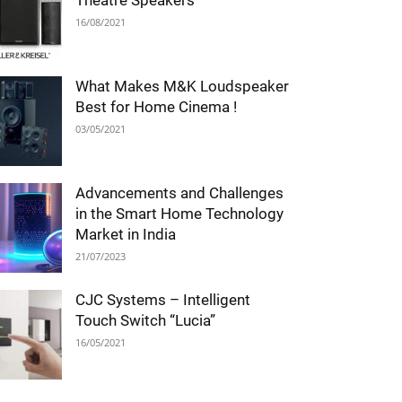
Theatre Speakers
16/08/2021
What Makes M&K Loudspeaker
Best for Home Cinema !
03/05/2021
Advancements and Challenges
in the Smart Home Technology
Market in India
21/07/2023
CJC Systems – Intelligent
Touch Switch “Lucia”
16/05/2021