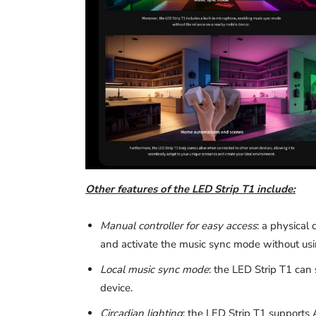
Other features of the LED Strip T1 include:
Manual controller for easy access
: a physical 
and activate the music sync mode without us
Local music sync mode
: the LED Strip T1 can 
device.
Circadian lighting
: the LED Strip T1 supports