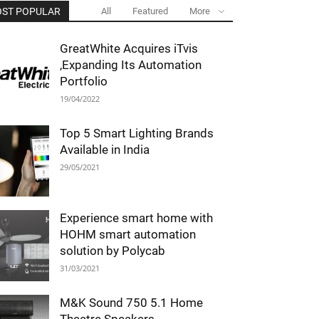
ST POPULAR
All
Featured
More
GreatWhite Acquires iTvis
,Expanding Its Automation
Portfolio
19/04/2022
Top 5 Smart Lighting Brands
Available in India
29/05/2021
Experience smart home with
HOHM smart automation
solution by Polycab
31/03/2021
M&K Sound 750 5.1 Home