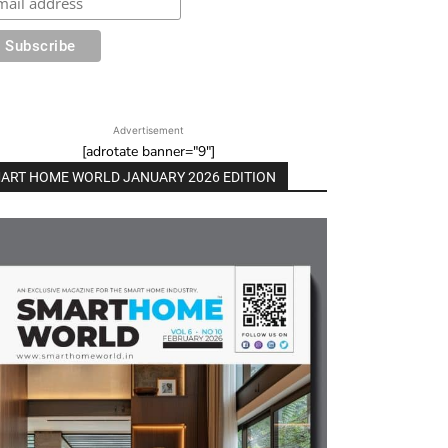
Advertisement
[adrotate banner="9"]
ART HOME WORLD JANUARY 2026 EDITION