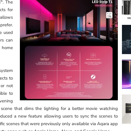
6
s
. The
cts for
 allows
prefer.
be used
rs can
rt home
 system
ects to
 or not
ible to
vening
scene that dims the lighting for a better movie watching
duced a new feature allowing users to sync the scenes to
ific scenes that were previously only available via Aqara app