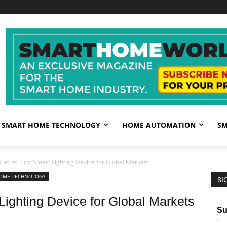
SMART HOME TECHNOLOGY
HOME AUTOMATION
SM
ts its First Smart Lighting Device for Global Markets
OME TECHNOLOGY
SI
 Lighting Device for Global Markets
Su