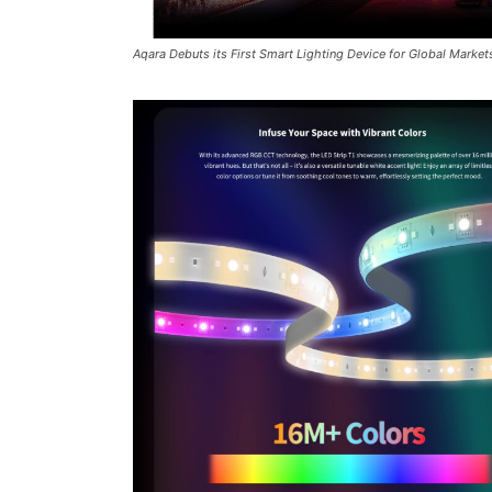
Aqara Debuts its First Smart Lighting Device for Global Market