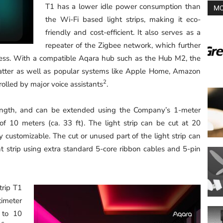
T1 has a lower idle power consumption than
MO
the Wi-Fi based light strips, making it eco-
friendly and cost-efficient. It also serves as a
repeater of the Zigbee network, which further
ness. With a compatible Aqara hub such as the Hub M2, the
atter as well as popular systems like Apple Home, Amazon
2
lled by major voice assistants
.
 length, and can be extended using the Company’s 1-meter
f 10 meters (ca. 33 ft). The light strip can be cut at 20
ly customizable. The cut or unused part of the light strip can
t strip using extra standard 5-core ribbon cables and 5-pin
trip T1
imeter
 to 10