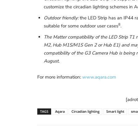
customize the circadian lighting schemes in
Outdoor friendly
: the LED Strip has an IP44 r
8
suitable for some outdoor user cases
.
The Matter compatibility of the LED Strip T1
M2, Hub M1S/M1S Gen 2 or Hub E1) and may be
compatibility of the G3 Camera Hub is being ro
August.
For more information:
www.aqara.com
[adro
TAGS
Aqara
Circadian lighting
Smart light
smar