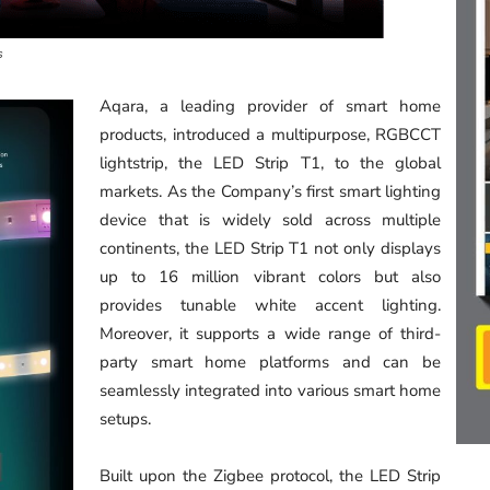
s
Aqara, a leading provider of smart home
products, introduced a multipurpose, RGBCCT
lightstrip, the LED Strip T1, to the global
markets. As the Company’s first smart lighting
device that is widely sold across multiple
continents, the LED Strip T1 not only displays
up to 16 million vibrant colors but also
provides tunable white accent lighting.
Moreover, it supports a wide range of third-
party smart home platforms and can be
seamlessly integrated into various smart home
setups.
Built upon the Zigbee protocol, the LED Strip