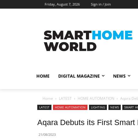
Friday, August 7, 2026
Sign in / Join
HOME
DIGITAL MAGAZINE
NEWS
Home
LATEST
HOME AUTOMATION
Aqara Debu
LATEST
HOME AUTOMATION
LIGHTING
NEWS
SMART H
Aqara Debuts its First Smart
21/08/2023