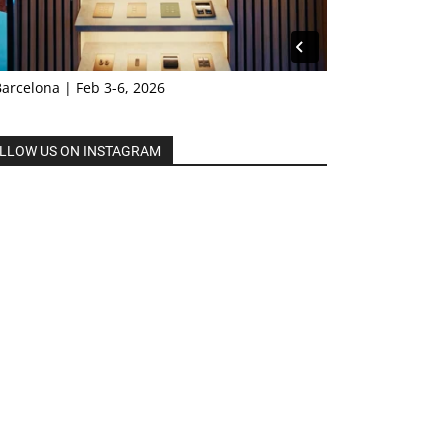
Barcelona | Feb 3-6, 2026
LLOW US ON INSTAGRAM