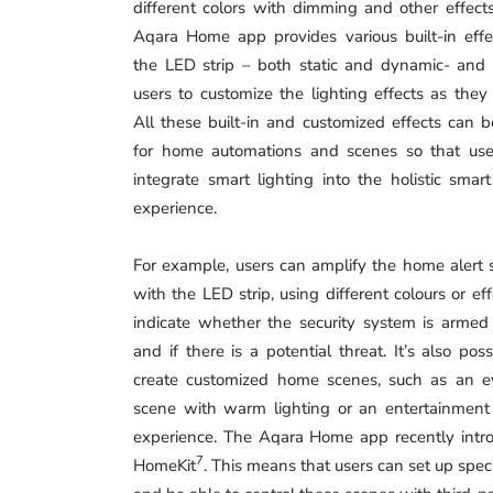
different colors with dimming and other effect
Aqara Home app provides various built-in effe
the LED strip – both static and dynamic- and
users to customize the lighting effects as they 
All these built-in and customized effects can 
for home automations and scenes so that use
integrate smart lighting into the holistic sma
experience.
For example, users can amplify the home alert
with the LED strip, using different colours or eff
indicate whether the security system is armed
and if there is a potential threat. It’s also poss
create customized home scenes, such as an e
scene with warm lighting or an entertainment 
experience. The Aqara Home app recently intro
7
HomeKit
. This means that users can set up spec