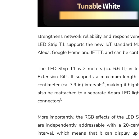
strengthens network reliability and responsive
LED Strip T1 supports the new IoT standard M
Alexa, Google Home and IFTTT, and can be contro
The LED Strip T1 is 2 meters (ca. 6.6 ft) in
3
Extension Kit
. It supports a maximum length o
4
centimeter (ca. 7.9 in) intervals
, making it high
also be reattached to a separate Aqara LED ligh
5
connectors
.
More importantly, the RGB effects of the LED S
are independently addressable with a 20-cent
interval, which means that it can display up