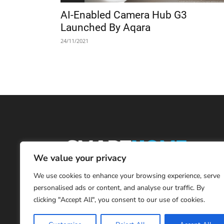
AI-Enabled Camera Hub G3
Launched By Aqara
24/11/2021
We value your privacy
We use cookies to enhance your browsing experience, serve
personalised ads or content, and analyse our traffic. By
clicking "Accept All", you consent to our use of cookies.