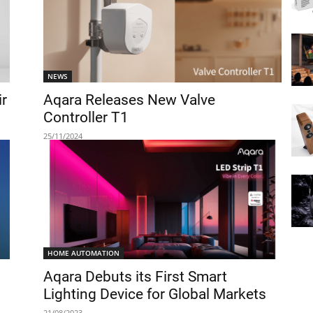
NEWS
ir
Aqara Releases New Valve
Controller T1
25/11/2024
HOME AUTOMATION
Aqara Debuts its First Smart
Lighting Device for Global Markets
21/08/2023