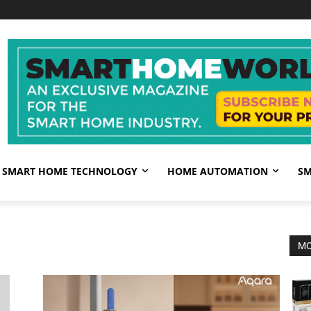
SMART HOME TECHNOLOGY
HOME AUTOMATION
SM
MO