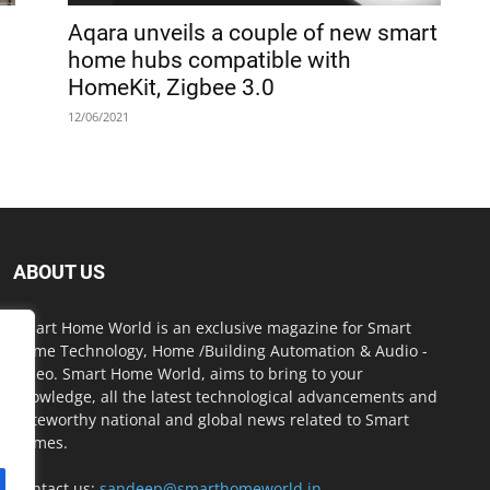
Aqara unveils a couple of new smart
home hubs compatible with
HomeKit, Zigbee 3.0
12/06/2021
ABOUT US
Smart Home World is an exclusive magazine for Smart
Home Technology, Home /Building Automation & Audio -
Video. Smart Home World, aims to bring to your
knowledge, all the latest technological advancements and
noteworthy national and global news related to Smart
Homes.
Contact us:
sandeep@smarthomeworld.in