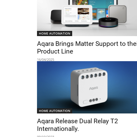
HOME AUTOMATION
Aqara Brings Matter Support to the
Product Line
16/04/2025
HOME AUTOMATION
Aqara Release Dual Relay T2
Internationally.
09/10/2023