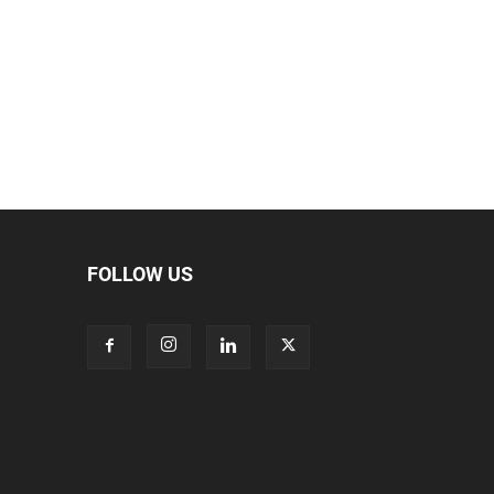
FOLLOW US