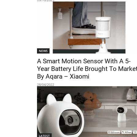
NEWS
A Smart Motion Sensor With A 5-
Year Battery Life Brought To Marke
By Aqara – Xiaomi
28/04/2022
LATEST