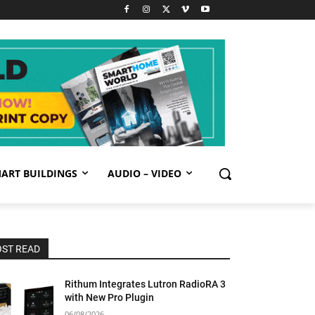
ART BUILDINGS
AUDIO – VIDEO
ST READ
Rithum Integrates Lutron RadioRA 3
with New Pro Plugin
06/08/2026