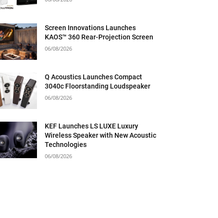
Screen Innovations Launches
KAOS™ 360 Rear-Projection Screen
06/08/2026
Q Acoustics Launches Compact
3040c Floorstanding Loudspeaker
06/08/2026
KEF Launches LS LUXE Luxury
Wireless Speaker with New Acoustic
Technologies
06/08/2026