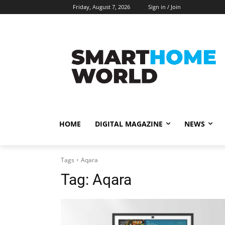
Friday, August 7, 2026
Sign in / Join
HOME
DIGITAL MAGAZINE
NEWS
Tags
Aqara
Tag:
Aqara