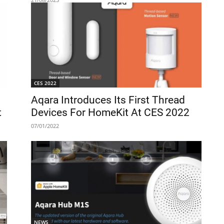
CES 2022
Aqara Introduces Its First Thread
t
Devices For HomeKit At CES 2022
07/01/2022
NEWS