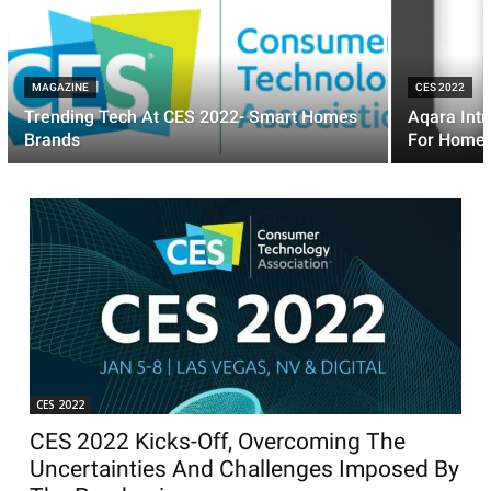
MAGAZINE
CES 2022
Trending Tech At CES 2022- Smart Homes
Aqara Intr
Brands
For HomeK
CES 2022
CES 2022 Kicks-Off, Overcoming The
Uncertainties And Challenges Imposed By