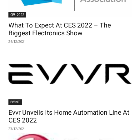
CES 2022
What To Expect At CES 2022 – The
Biggest Electronics Show
26/12/2021
EVENT
Evvr Unveils Its Home Automation Line At
CES 2022
23/12/2021