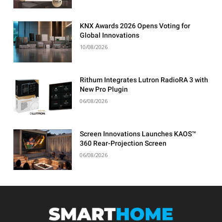
KNX Awards 2026 Opens Voting for
Global Innovations
10/08/2026
Rithum Integrates Lutron RadioRA 3 with
New Pro Plugin
06/08/2026
Screen Innovations Launches KAOS™
360 Rear-Projection Screen
06/08/2026