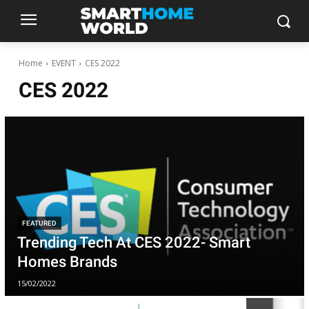
Home
EVENT
CES 2022
CES 2022
FEATURED
Trending Tech At CES 2022- Smart
Homes Brands
15/02/2022