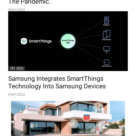
The Pandemic.
05/01/2022
CES 2022
Samsung Integrates SmartThings
Technology Into Samsung Devices
05/01/2022