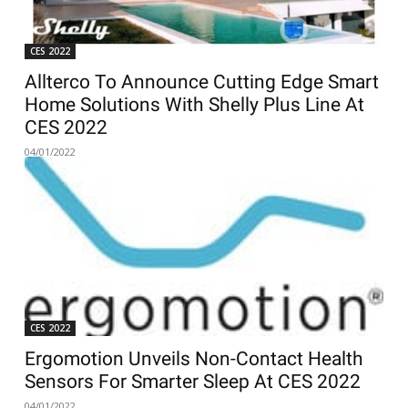
CES 2022
Allterco To Announce Cutting Edge Smart
Home Solutions With Shelly Plus Line At
CES 2022
04/01/2022
CES 2022
Ergomotion Unveils Non-Contact Health
Sensors For Smarter Sleep At CES 2022
04/01/2022