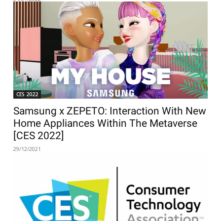
CES 2022
Samsung x ZEPETO: Interaction With New
Home Appliances Within The Metaverse
[CES 2022]
29/12/2021