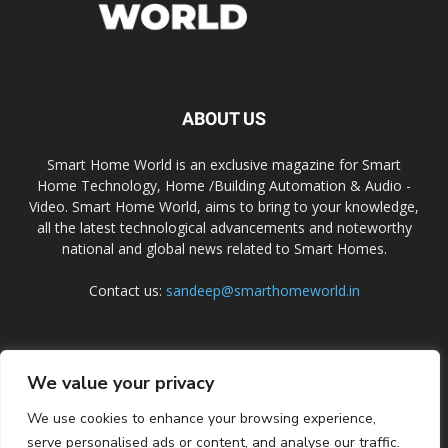
ABOUT US
Smart Home World is an exclusive magazine for Smart
Home Technology, Home /Building Automation & Audio -
Video. Smart Home World, aims to bring to your knowledge,
all the latest technological advancements and noteworthy
national and global news related to Smart Homes.
Contact us:
sandeep@smarthomeworld.in
FOLLOW US
We value your privacy
We use cookies to enhance your browsing experience,
serve personalised ads or content, and analyse our traffic.