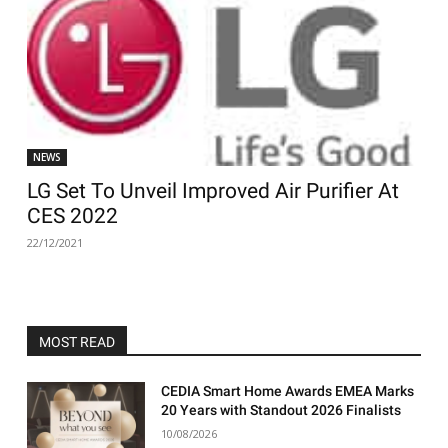
NEWS
LG Set To Unveil Improved Air Purifier At
CES 2022
22/12/2021
MOST READ
CEDIA Smart Home Awards EMEA Marks
20 Years with Standout 2026 Finalists
10/08/2026