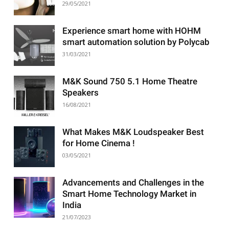
29/05/2021
Experience smart home with HOHM
smart automation solution by Polycab
31/03/2021
M&K Sound 750 5.1 Home Theatre
Speakers
16/08/2021
What Makes M&K Loudspeaker Best
for Home Cinema !
03/05/2021
Advancements and Challenges in the
Smart Home Technology Market in
India
21/07/2023