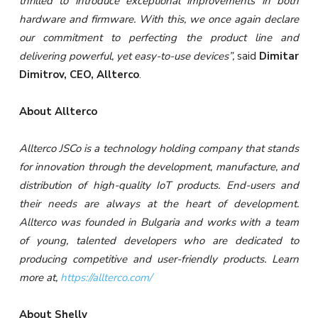
thrilled to introduce exceptional improvements in both
hardware and firmware. With this, we once again declare
our commitment to perfecting the product line and
delivering powerful, yet easy-to-use devices”,
said
Dimitar
Dimitrov, CEO, Allterco
.
About Allterco
Allterco JSCo is a technology holding company that stands
for innovation through the development, manufacture, and
distribution of high-quality IoT products. End-users and
their needs are always at the heart of development.
Allterco was founded in Bulgaria and works with a team
of young, talented developers who are dedicated to
producing competitive and user-friendly products. Learn
more at,
https://allterco.com/
About Shelly