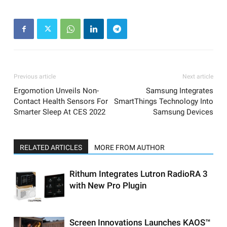
Previous article
Next article
Ergomotion Unveils Non-
Samsung Integrates
Contact Health Sensors For
SmartThings Technology Into
Smarter Sleep At CES 2022
Samsung Devices
RELATED ARTICLES
MORE FROM AUTHOR
Rithum Integrates Lutron RadioRA 3
with New Pro Plugin
Screen Innovations Launches KAOS™