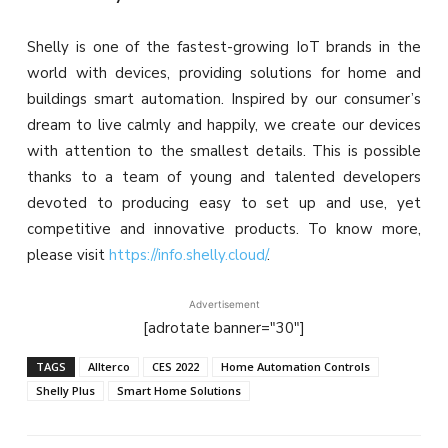
Shelly is one of the fastest-growing IoT brands in the
world with devices, providing solutions for home and
buildings smart automation. Inspired by our consumer’s
dream to live calmly and happily, we create our devices
with attention to the smallest details. This is possible
thanks to a team of young and talented developers
devoted to producing easy to set up and use, yet
competitive and innovative products. To know more,
please visit
https://info.shelly.cloud/
.
Advertisement
[adrotate banner="30"]
TAGS
Allterco
CES 2022
Home Automation Controls
Shelly Plus
Smart Home Solutions