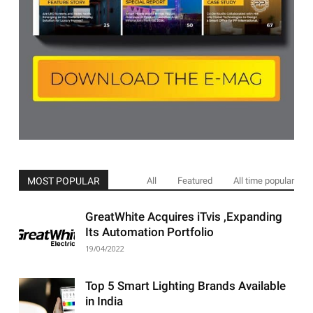
MOST POPULAR
All
Featured
All time popular
GreatWhite Acquires iTvis ,Expanding
Its Automation Portfolio
19/04/2022
Top 5 Smart Lighting Brands Available
in India