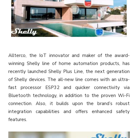
Allterco, the IoT innovator and maker of the award-
winning Shelly line of home automation products, has
recently launched Shelly Plus Line, the next generation
of Shelly devices. The all-new line comes with an ultra-
fast processor ESP32 and quicker connectivity via
Bluetooth technology, in addition to the proven Wi-Fi
connection. Also, it builds upon the brand’s robust
integration capabilities and offers enhanced safety
features.