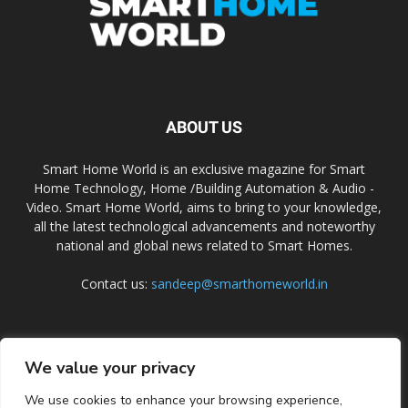
ABOUT US
Smart Home World is an exclusive magazine for Smart
Home Technology, Home /Building Automation & Audio -
Video. Smart Home World, aims to bring to your knowledge,
all the latest technological advancements and noteworthy
national and global news related to Smart Homes.
Contact us:
sandeep@smarthomeworld.in
FOLLOW US
We value your privacy
We use cookies to enhance your browsing experience,