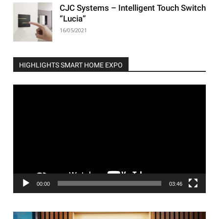
CJC Systems – Intelligent Touch Switch
“Lucia”
16/05/2021
HIGHLIGHTS SMART HOME EXPO
Video
Player
00:00
03:46