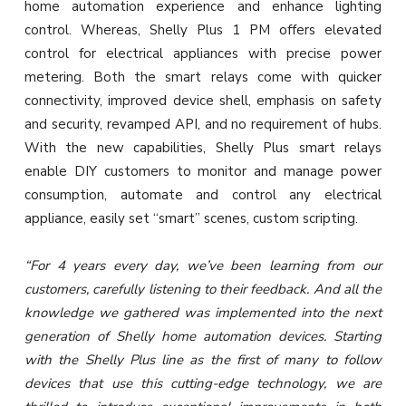
home automation experience and enhance lighting
control. Whereas, Shelly Plus 1 PM offers elevated
control for electrical appliances with precise power
metering. Both the smart relays come with quicker
connectivity, improved device shell, emphasis on safety
and security, revamped API, and no requirement of hubs.
With the new capabilities, Shelly Plus smart relays
enable DIY customers to monitor and manage power
consumption, automate and control any electrical
appliance, easily set “smart” scenes, custom scripting.
“For 4 years every day, we’ve been learning from our
customers, carefully listening to their feedback. And all the
knowledge we gathered was implemented into the next
generation of Shelly home automation devices. Starting
with the Shelly Plus line as the first of many to follow
devices that use this cutting-edge technology, we are