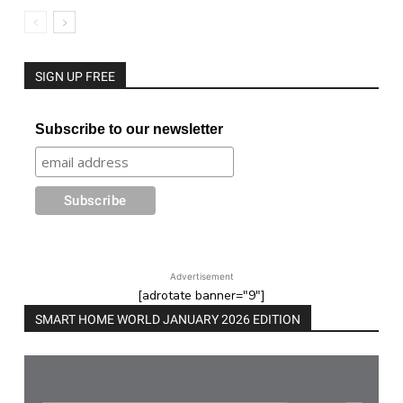
SIGN UP FREE
Subscribe to our newsletter
Advertisement
[adrotate banner="9"]
SMART HOME WORLD JANUARY 2026 EDITION