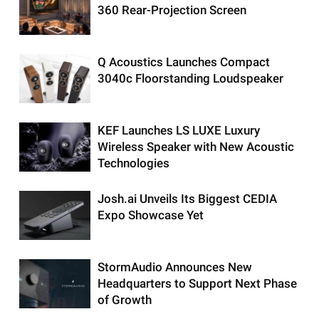
360 Rear-Projection Screen
Q Acoustics Launches Compact
3040c Floorstanding Loudspeaker
KEF Launches LS LUXE Luxury
Wireless Speaker with New Acoustic
Technologies
Josh.ai Unveils Its Biggest CEDIA
Expo Showcase Yet
StormAudio Announces New
Headquarters to Support Next Phase
of Growth