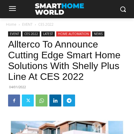
Home
EVENT
CES 2022
EVENT
CES 2022
LATEST
HOME AUTOMATION
NEWS
Allterco To Announce
Cutting Edge Smart Home
Solutions With Shelly Plus
Line At CES 2022
04/01/2022