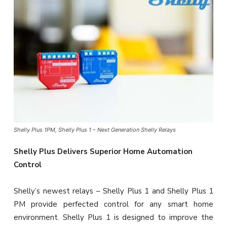
Shelly Plus 1PM, Shelly Plus 1 – Next Generation Shelly Relays
Shelly Plus Delivers Superior Home Automation
Control
Shelly’s newest relays – Shelly Plus 1 and Shelly Plus 1
PM provide perfected control for any smart home
environment. Shelly Plus 1 is designed to improve the