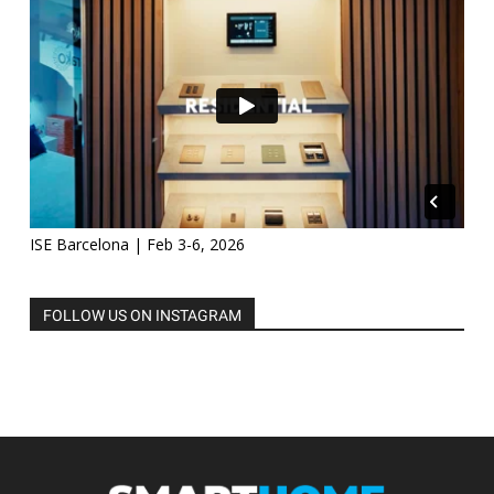
ISE Barcelona | Feb 3-6, 2026
FOLLOW US ON INSTAGRAM