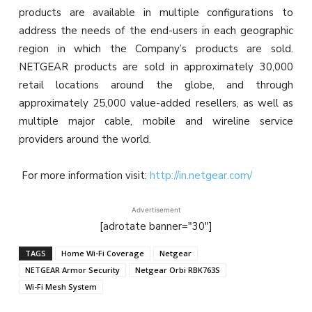
products are available in multiple configurations to
address the needs of the end-users in each geographic
region in which the Company’s products are sold.
NETGEAR products are sold in approximately 30,000
retail locations around the globe, and through
approximately 25,000 value-added resellers, as well as
multiple major cable, mobile and wireline service
providers around the world.
For more information visit:
http://in.netgear.com/
Advertisement
[adrotate banner="30"]
TAGS
Home Wi-Fi Coverage
Netgear
NETGEAR Armor Security
Netgear Orbi RBK763S
Wi-Fi Mesh System