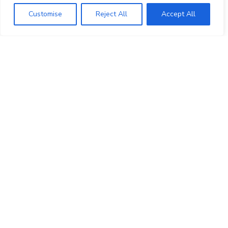
Top 5 Smart Lighting Brands Available
Customise
Reject All
Accept All
in India
29/05/2021
Experience smart home with HOHM
smart automation solution by Polycab
31/03/2021
M&K Sound 750 5.1 Home Theatre
Speakers
16/08/2021
What Makes M&K Loudspeaker Best
for Home Cinema !
03/05/2021
Advancements and Challenges in the
Smart Home Technology Market in