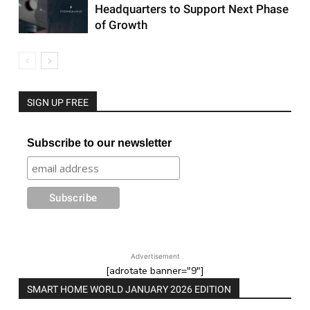
Headquarters to Support Next Phase
of Growth
SIGN UP FREE
Subscribe to our newsletter
Advertisement
[adrotate banner="9"]
SMART HOME WORLD JANUARY 2026 EDITION