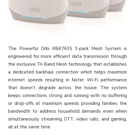
The Powerful Orbi RBK763S 3-pack Mesh System is
engineered for more efficient data transmission through
the exclusive Tri-Band Mesh technology that establishes
a dedicated backhaul connection which helps maximize
internet speeds resulting in faster Wi-Fi performance
that doesn’t degrade across the house. The system
keeps connections strong and running with no buffering
or drop-offs at maximum speeds providing families the
bandwidth to address household demands even when
simultaneously streaming OTT, video calls, and gaming,
all at the same time