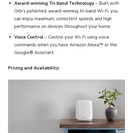
Award-winning Tri-band Technology
– Built with
Orbi’s patented, award-winning tri-band Wi-Fi, you
can enjoy maximum, consistent speeds and high
performance on devices throughout your home.
Voice Control
– Control your Wi-Fi using voice
commands when you have Amazon Alexa™ or the
Google® Assistant.
Pricing and Availability: