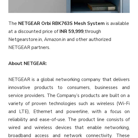
The
NETGEAR Orbi
RBK763S
Mesh System
is available
at a discounted price of
INR 59,999
,through
Netgearstore.in, Amazon.in and other authorized
NETGEAR partners.
About NETGEAR:
NETGEAR is a global networking company that delivers
innovative products to consumers, businesses and
service providers. The Company’s products are built on a
variety of proven technologies such as wireless (Wi-Fi
and LTE), Ethernet and powerline, with a focus on
reliability and ease-of-use. The product line consists of
wired and wireless devices that enable networking,
broadband access and network connectivity. These