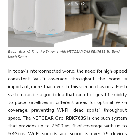
Boost Your Wi-Fi to the Extreme with NETGEAR Orbi RBK763S Tri-Band
Mesh System
In today’s interconnected world, the need for high-speed
consistent Wi-Fi coverage throughout the home is
important, more than ever. In this scenario having a Mesh
system can be a good idea that can offer great flexibility
to place satellites in different areas for optimal Wi-Fi
coverage, preventing Wi-Fi “dead spots” throughout
space. The
NETGEAR Orbi RBK763S
is one such system
that provides up to 7,500 sq. ft of coverage with up to
5.4Gbps Wi-Fi speeds and supports over 75 devices