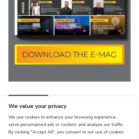
MOST POPULAR
All
Featured
All time popular
We value your privacy
GreatWhite Acquires iTvis ,Expanding
We use cookies to enhance your browsing experience,
Its Automation Portfolio
serve personalised ads or content, and analyse our traffic.
19/04/2022
By clicking "Accept All", you consent to our use of cookies.