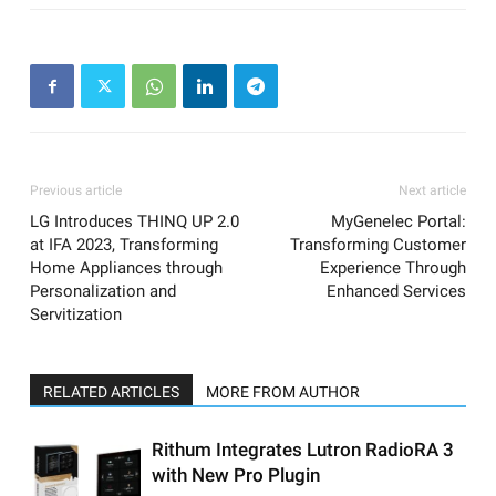
Previous article
Next article
LG Introduces THINQ UP 2.0
MyGenelec Portal:
at IFA 2023, Transforming
Transforming Customer
Home Appliances through
Experience Through
Personalization and
Enhanced Services
Servitization
RELATED ARTICLES
MORE FROM AUTHOR
Rithum Integrates Lutron RadioRA 3
with New Pro Plugin