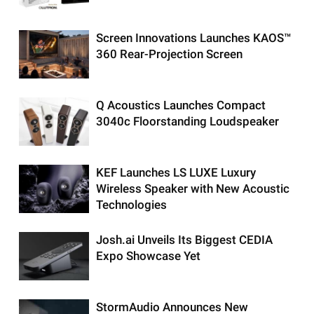
Screen Innovations Launches KAOS™
360 Rear-Projection Screen
Q Acoustics Launches Compact
3040c Floorstanding Loudspeaker
KEF Launches LS LUXE Luxury
Wireless Speaker with New Acoustic
Technologies
Josh.ai Unveils Its Biggest CEDIA
Expo Showcase Yet
StormAudio Announces New