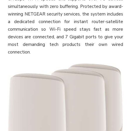
simultaneously with zero buffering. Protected by award-
winning NETGEAR security services, the system includes
a dedicated connection for instant router-satellite
communication so Wi-Fi speed stays fast as more
devices are connected, and 7 Gigabit ports to give your
most demanding tech products their own wired
connection.