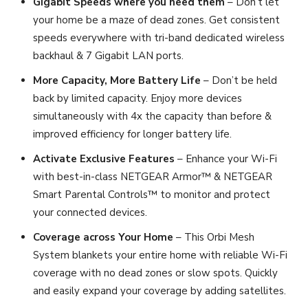
Gigabit Speeds where you need them
– Don’t let
your home be a maze of dead zones. Get consistent
speeds everywhere with tri-band dedicated wireless
backhaul & 7 Gigabit LAN ports.
More Capacity, More Battery Life
– Don’t be held
back by limited capacity. Enjoy more devices
simultaneously with 4x the capacity than before &
improved efficiency for longer battery life.
Activate Exclusive Features
– Enhance your Wi-Fi
with best-in-class NETGEAR Armor™ & NETGEAR
Smart Parental Controls™ to monitor and protect
your connected devices.
Coverage across Your Home
– This Orbi Mesh
System blankets your entire home with reliable Wi-Fi
coverage with no dead zones or slow spots. Quickly
and easily expand your coverage by adding satellites.