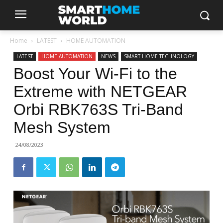
Home
LATEST
HOME AUTOMATION
LATEST
HOME AUTOMATION
NEWS
SMART HOME TECHNOLOGY
Boost Your Wi-Fi to the
Extreme with NETGEAR
Orbi RBK763S Tri-Band
Mesh System
24/08/2023