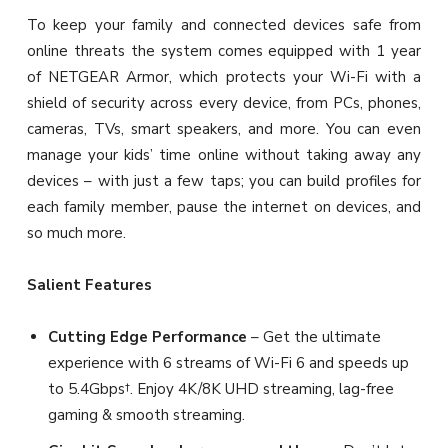
To keep your family and connected devices safe from
online threats the system comes equipped with 1 year
of NETGEAR Armor, which protects your Wi-Fi with a
shield of security across every device, from PCs, phones,
cameras, TVs, smart speakers, and more. You can even
manage your kids’ time online without taking away any
devices – with just a few taps; you can build profiles for
each family member, pause the internet on devices, and
so much more.
Salient Features
Cutting Edge Performance
– Get the ultimate
experience with 6 streams of Wi-Fi 6 and speeds up
to 5.4Gbps†. Enjoy 4K/8K UHD streaming, lag-free
gaming & smooth streaming.