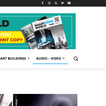
ART BUILDINGS
AUDIO – VIDEO