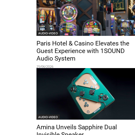
AUDIO-VIDEO
Paris Hotel & Casino Elevates the
Guest Experience with 1SOUND
Audio System
25/06/2026
AUDIO-VIDEO
Amina Unveils Sapphire Dual
Invisible Speaker