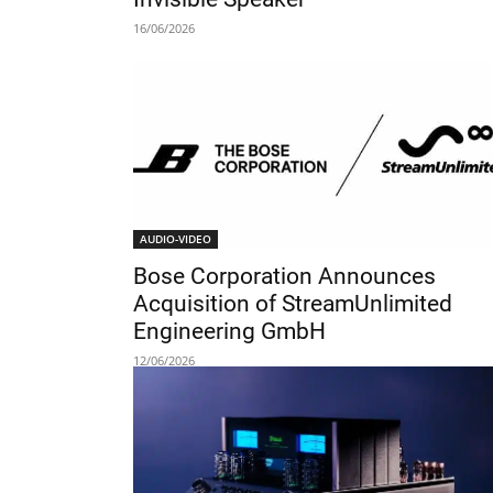
16/06/2026
AUDIO-VIDEO
Bose Corporation Announces
Acquisition of StreamUnlimited
Engineering GmbH
12/06/2026