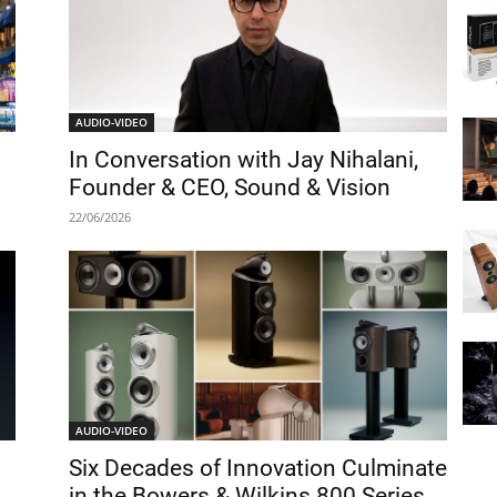
AUDIO-VIDEO
In Conversation with Jay Nihalani,
Founder & CEO, Sound & Vision
22/06/2026
AUDIO-VIDEO
Six Decades of Innovation Culminate
in the Bowers & Wilkins 800 Series