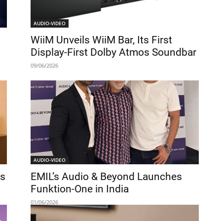
AUDIO-VIDEO
WiiM Unveils WiiM Bar, Its First
Display-First Dolby Atmos Soundbar
09/06/2026
AUDIO-VIDEO
ds
EMIL’s Audio & Beyond Launches
s
Funktion-One in India
01/06/2026