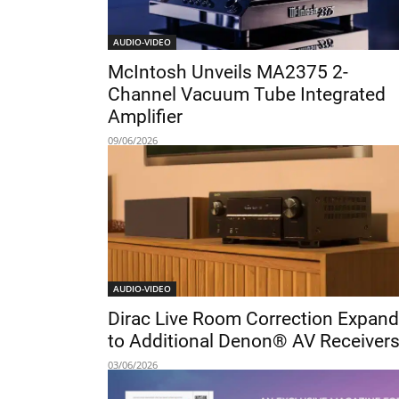
AUDIO-VIDEO
McIntosh Unveils MA2375 2-
Channel Vacuum Tube Integrated
Amplifier
09/06/2026
AUDIO-VIDEO
Dirac Live Room Correction Expan
to Additional Denon® AV Receiver
03/06/2026