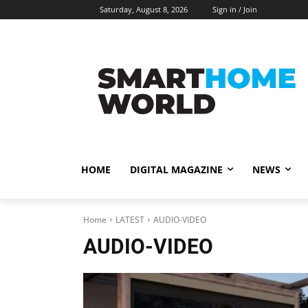
Saturday, August 8, 2026
Sign in / Join
HOME
DIGITAL MAGAZINE
NEWS
Home
LATEST
AUDIO-VIDEO
AUDIO-VIDEO