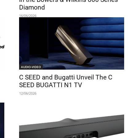
Diamond
16/06/2026
AUDIO-VIDEO
C SEED and Bugatti Unveil The C
SEED BUGATTI N1 TV
12/06/2026