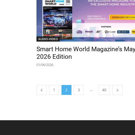
AUDIO-VIDEO
Smart Home World Magazine’s Ma
2026 Edition
01/06/2026
...
1
2
3
40