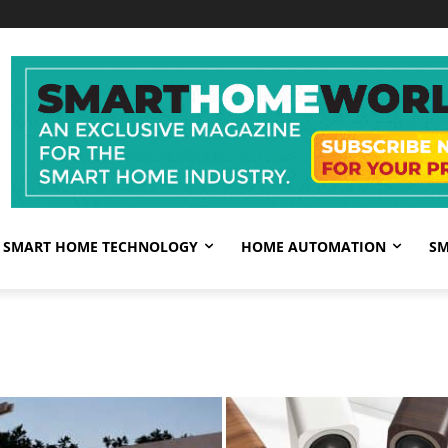
SMART HOME TECHNOLOGY
HOME AUTOMATION
SM