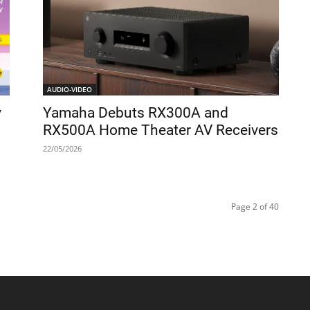
AUDIO-VIDEO
y
Yamaha Debuts RX300A and
RX500A Home Theater AV Receivers
22/05/2026
Page 2 of 40