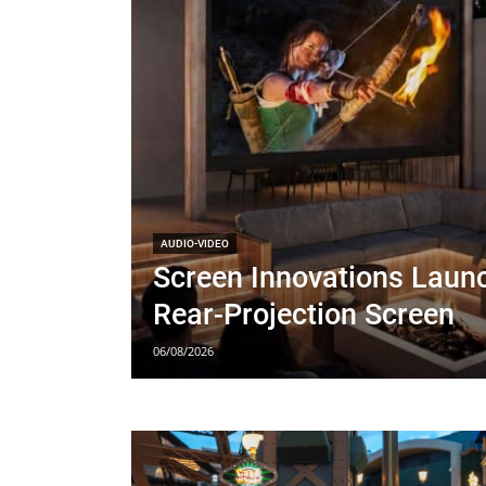
AUDIO-VIDEO
Screen Innovations Lau
Rear-Projection Screen
06/08/2026