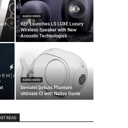
AUDIO-VIDEO
act
KEF Launches LS LUXE Luxury
Wireless Speaker with New
Acoustic Technologies
AUDIO-VIDEO
w
xt
Devialet Debuts Phantom
Ultimate CI with Native Dante
ST READ