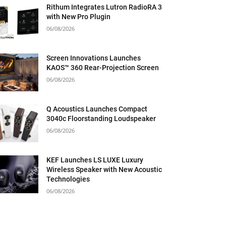
Rithum Integrates Lutron RadioRA 3
with New Pro Plugin
06/08/2026
Screen Innovations Launches
KAOS™ 360 Rear-Projection Screen
06/08/2026
Q Acoustics Launches Compact
3040c Floorstanding Loudspeaker
06/08/2026
KEF Launches LS LUXE Luxury
Wireless Speaker with New Acoustic
Technologies
06/08/2026