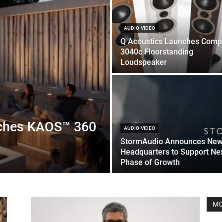
AUDIO-VIDEO
Q Acoustics Launches Comp
3040c Floorstanding
Loudspeaker
nches KAOS™ 360
AUDIO-VIDEO
StormAudio Announces Ne
Headquarters to Support Ne
Phase of Growth
MO