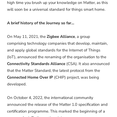
high time you brush up your knowledge on Matter, as this
will soon be a universal standard for things smart home.
A brief history of the Journey so far…
On May 11, 2021, the
Zigbee Alliance
, a group
comprising technology companies that develop, maintain,
and apply global standards for the Internet of Things
(IoT), announced the renaming of the organisation to the
Connectivity Standards Alliance
(CSA). It also announced
that the Matter Standard, the latest protocol from the
Connected Home Over IP
(CHIP) project, was being
developed.
On October 4, 2022, the international community
announced the release of the Matter 1.0 specification and
certification programme. This marked the beginning of a