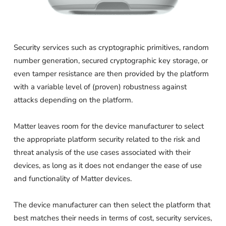
Security services such as cryptographic primitives, random
number generation, secured cryptographic key storage, or
even tamper resistance are then provided by the platform
with a variable level of (proven) robustness against
attacks depending on the platform.
Matter leaves room for the device manufacturer to select
the appropriate platform security related to the risk and
threat analysis of the use cases associated with their
devices, as long as it does not endanger the ease of use
and functionality of Matter devices.
The device manufacturer can then select the platform that
best matches their needs in terms of cost, security services,