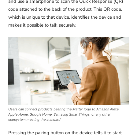
and use a smartphone to scan the Quick Response (QR)
code attached to the back of the product. This QR code,
which is unique to that device, identifies the device and
makes it possible to talk securely.
Users can connect products bearing the Matter logo to Amazon Alexa,
Apple Home, Google Home, Samsung SmartThings, or any other
ecosystem meeting the standard
Pressing the pairing button on the device tells it to start