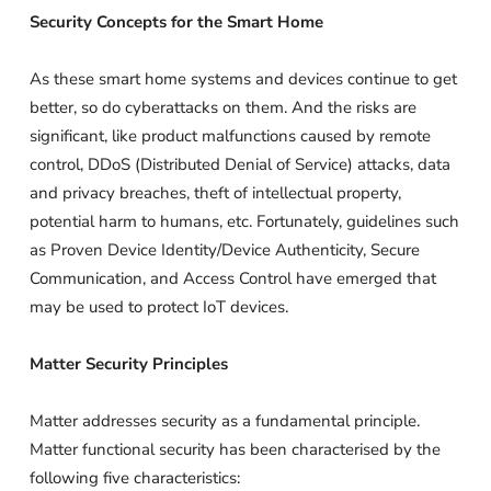
Security Concepts for the Smart Home
As these smart home systems and devices continue to get
better, so do cyberattacks on them. And the risks are
significant, like product malfunctions caused by remote
control, DDoS (Distributed Denial of Service) attacks, data
and privacy breaches, theft of intellectual property,
potential harm to humans, etc. Fortunately, guidelines such
as Proven Device Identity/Device Authenticity, Secure
Communication, and Access Control have emerged that
may be used to protect IoT devices.
Matter Security Principles
Matter addresses security as a fundamental principle.
Matter functional security has been characterised by the
following five characteristics: