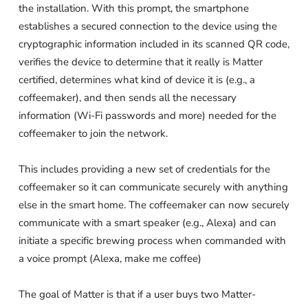
the installation. With this prompt, the smartphone
establishes a secured connection to the device using the
cryptographic information included in its scanned QR code,
verifies the device to determine that it really is Matter
certified, determines what kind of device it is (e.g., a
coffeemaker), and then sends all the necessary
information (Wi-Fi passwords and more) needed for the
coffeemaker to join the network.
This includes providing a new set of credentials for the
coffeemaker so it can communicate securely with anything
else in the smart home. The coffeemaker can now securely
communicate with a smart speaker (e.g., Alexa) and can
initiate a specific brewing process when commanded with
a voice prompt (Alexa, make me coffee)
The goal of Matter is that if a user buys two Matter-