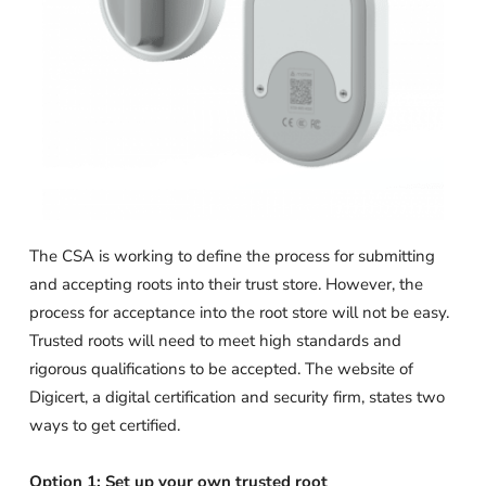
The CSA is working to define the process for submitting
and accepting roots into their trust store. However, the
process for acceptance into the root store will not be easy.
Trusted roots will need to meet high standards and
rigorous qualifications to be accepted. The website of
Digicert, a digital certification and security firm, states two
ways to get certified.
Option 1: Set up your own trusted root