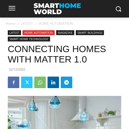
Home
LATEST
HOME AUTOMATION
LATEST
HOME AUTOMATION
MAGAZINE
SMART BUILDINGS
SMART HOME TECHNOLOGY
CONNECTING HOMES
WITH MATTER 1.0
22/12/2022