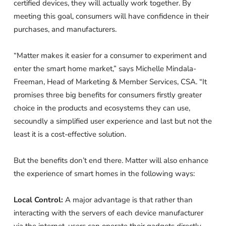
certified devices, they will actually work together. By
meeting this goal, consumers will have confidence in their
purchases, and manufacturers.
“Matter makes it easier for a consumer to experiment and
enter the smart home market,” says Michelle Mindala-
Freeman, Head of Marketing & Member Services, CSA. “It
promises three big benefits for consumers firstly greater
choice in the products and ecosystems they can use,
secoundly a simplified user experience and last but not the
least it is a cost-effective solution.
But the benefits don’t end there. Matter will also enhance
the experience of smart homes in the following ways:
Local Control:
A major advantage is that rather than
interacting with the servers of each device manufacturer