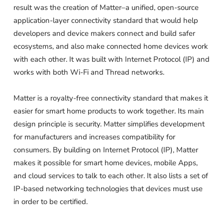
result was the creation of Matter–a unified, open-source
application-layer connectivity standard that would help
developers and device makers connect and build safer
ecosystems, and also make connected home devices work
with each other. It was built with Internet Protocol (IP) and
works with both Wi-Fi and Thread networks.
Matter is a royalty-free connectivity standard that makes it
easier for smart home products to work together. Its main
design principle is security. Matter simplifies development
for manufacturers and increases compatibility for
consumers. By building on Internet Protocol (IP), Matter
makes it possible for smart home devices, mobile Apps,
and cloud services to talk to each other. It also lists a set of
IP-based networking technologies that devices must use
in order to be certified.