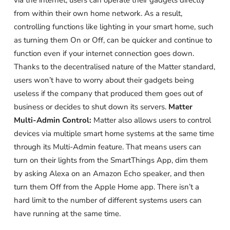
via the internet, users can operate their gadgets directly
from within their own home network. As a result,
controlling functions like lighting in your smart home, such
as turning them On or Off, can be quicker and continue to
function even if your internet connection goes down.
Thanks to the decentralised nature of the Matter standard,
users won’t have to worry about their gadgets being
useless if the company that produced them goes out of
business or decides to shut down its servers.
Matter
Multi-Admin Control:
Matter also allows users to control
devices via multiple smart home systems at the same time
through its Multi-Admin feature. That means users can
turn on their lights from the SmartThings App, dim them
by asking Alexa on an Amazon Echo speaker, and then
turn them Off from the Apple Home app. There isn’t a
hard limit to the number of different systems users can
have running at the same time.