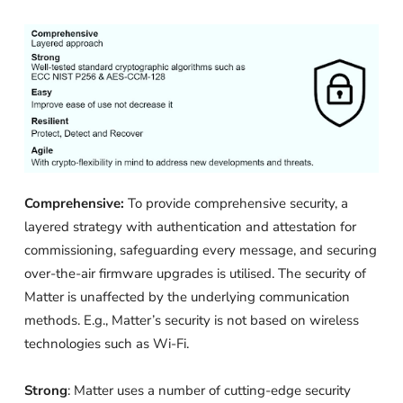
Comprehensive:
To provide comprehensive security, a
layered strategy with authentication and attestation for
commissioning, safeguarding every message, and securing
over-the-air firmware upgrades is utilised. The security of
Matter is unaffected by the underlying communication
methods. E.g., Matter’s security is not based on wireless
technologies such as Wi-Fi.
Strong
: Matter uses a number of cutting-edge security