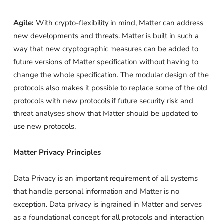
Agile:
With crypto-flexibility in mind, Matter can address
new developments and threats. Matter is built in such a
way that new cryptographic measures can be added to
future versions of Matter specification without having to
change the whole specification. The modular design of the
protocols also makes it possible to replace some of the old
protocols with new protocols if future security risk and
threat analyses show that Matter should be updated to
use new protocols.
Matter Privacy Principles
Data Privacy is an important requirement of all systems
that handle personal information and Matter is no
exception. Data privacy is ingrained in Matter and serves
as a foundational concept for all protocols and interaction