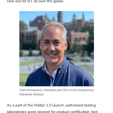
new era for IoT all over the globe.
Tobin Richardson, President and CEO of the Connectivity
Standards Alliance
As a part of the Matter 1.0 launch, authorised testing
laboratories were opened for product certification, test