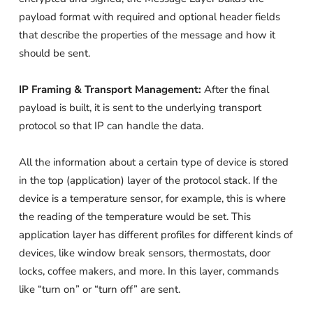
payload format with required and optional header fields
that describe the properties of the message and how it
should be sent.
IP Framing & Transport Management:
After the final
payload is built, it is sent to the underlying transport
protocol so that IP can handle the data.
All the information about a certain type of device is stored
in the top (application) layer of the protocol stack. If the
device is a temperature sensor, for example, this is where
the reading of the temperature would be set. This
application layer has different profiles for different kinds of
devices, like window break sensors, thermostats, door
locks, coffee makers, and more. In this layer, commands
like “turn on” or “turn off” are sent.