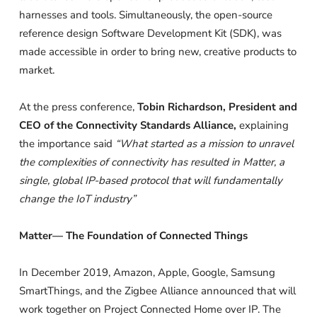
harnesses and tools. Simultaneously, the open-source
reference design Software Development Kit (SDK), was
made accessible in order to bring new, creative products to
market.
At the press conference,
Tobin Richardson, President and
CEO of the Connectivity Standards Alliance,
explaining
the importance said
“What started as a mission to unravel
the complexities of connectivity has resulted in Matter, a
single, global IP-based protocol that will fundamentally
change the IoT industry”
Matter— The Foundation of Connected Things
In December 2019, Amazon, Apple, Google, Samsung
SmartThings, and the Zigbee Alliance announced that will
work together on Project Connected Home over IP. The