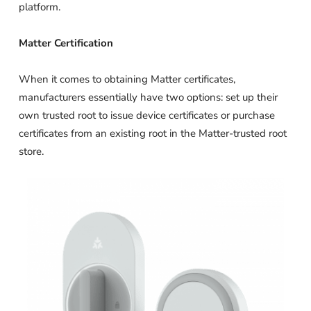
platform.
Matter Certification
When it comes to obtaining Matter certificates,
manufacturers essentially have two options: set up their
own trusted root to issue device certificates or purchase
certificates from an existing root in the Matter-trusted root
store.