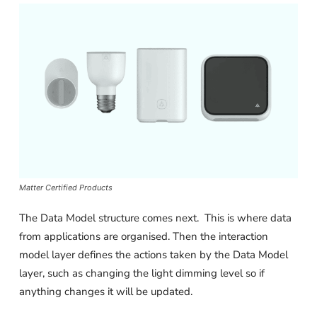
Matter Certified Products
The Data Model structure comes next. This is where data
from applications are organised. Then the interaction
model layer defines the actions taken by the Data Model
layer, such as changing the light dimming level so if
anything changes it will be updated.