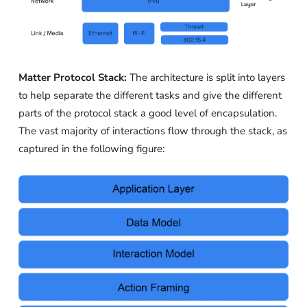
Matter Protocol Stack:
The architecture is split into layers
to help separate the different tasks and give the different
parts of the protocol stack a good level of encapsulation.
The vast majority of interactions flow through the stack, as
captured in the following figure: