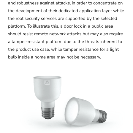
and robustness against attacks, in order to concentrate on
the development of their dedicated application layer while
the root security services are supported by the selected
platform. To illustrate this, a door lock in a public area
should resist remote network attacks but may also require
a tamper-resistant platform due to the threats inherent to
the product use case, while tamper resistance for a light
bulb inside a home area may not be necessary.