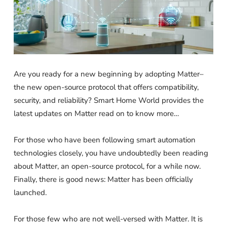
Are you ready for a new beginning by adopting Matter–
the new open-source protocol that offers compatibility,
security, and reliability? Smart Home World provides the
latest updates on Matter read on to know more…
For those who have been following smart automation
technologies closely, you have undoubtedly been reading
about Matter, an open-source protocol, for a while now.
Finally, there is good news: Matter has been officially
launched.
For those few who are not well-versed with Matter. It is