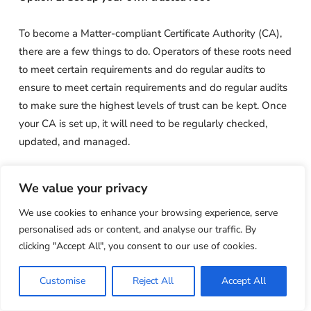
To become a Matter-compliant Certificate Authority (CA),
there are a few things to do. Operators of these roots need
to meet certain requirements and do regular audits to
ensure to meet certain requirements and do regular audits
to make sure the highest levels of trust can be kept. Once
your CA is set up, it will need to be regularly checked,
updated, and managed.
Also, the Matter specification is at version 1.0 right now,
We value your privacy
with the idea that functionality will change over time. This
We use cookies to enhance your browsing experience, serve
means that root operators will need to be flexible and
personalised ads or content, and analyse our traffic. By
keep up to date if they want to keep things running
clicking "Accept All", you consent to our use of cookies.
smoothly. Also, manually managing a certificate’s lifecycle
can lead to mistakes that cost money and hurt your
Customise
Reject All
Accept All
reputation. DIY may seem like a way to save money, but
the time and effort it takes to manage and the damage