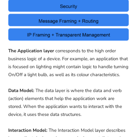
The Application layer
corresponds to the high order
business logic of a device. For example, an application that
is focused on lighting might contain logic to handle turning
On/Off a light bulb, as well as its colour characteristics.
Data Model:
The data layer is where the data and verb
(action) elements that help the application work are
stored. When the application wants to interact with the
device, it uses these data structures.
Interaction Model:
The Interaction Model layer describes