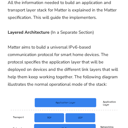
All the information needed to build an application and
transport layer stack for Matter is explained in the Matter
specification. This will guide the implementers.
Layered Architecture
(In a Separate Section)
Matter aims to build a universal IPv6-based
communication protocol for smart home devices. The
protocol specifies the application layer that will be
deployed on devices and the different link layers that will
help them keep working together. The following diagram
illustrates the normal operational mode of the stack: