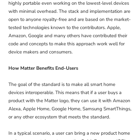
highly portable even working on the lowest-level devices
with minimal overhead. The stack and implementation are
open to anyone royalty-free and are based on the market-
tested technologies known to the contributors. Apple,
Amazon, Google and many others have contributed their
code and concepts to make this approach work well for
device makers and consumers.
How Matter Benefits End-Users
The goal of the standard is to make all smart home
devices interoperable. This means that if a user buys a
product with the Matter logo, they can use it with Amazon
Alexa, Apple Home, Google Home, Samsung SmartThings,
or any other ecosystem that meets the standard.
In a typical scenario, a user can bring a new product home