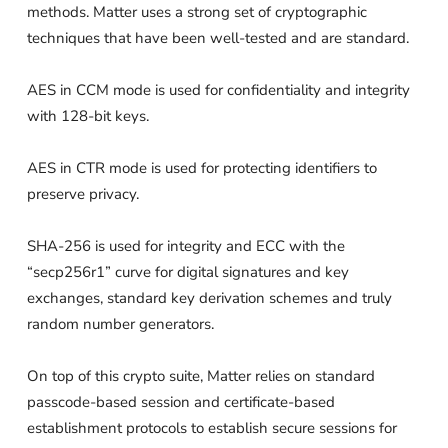
methods. Matter uses a strong set of cryptographic
techniques that have been well-tested and are standard.
AES in CCM mode is used for confidentiality and integrity
with 128-bit keys.
AES in CTR mode is used for protecting identifiers to
preserve privacy.
SHA-256 is used for integrity and ECC with the
“secp256r1” curve for digital signatures and key
exchanges, standard key derivation schemes and truly
random number generators.
On top of this crypto suite, Matter relies on standard
passcode-based session and certificate-based
establishment protocols to establish secure sessions for