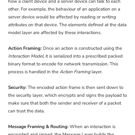
how a client device and a server device can talk to each
other. For example, the behaviour of an application on a
server device would be affected by reading or writing
attributes on that device. The elements defined at the data
model layer are affected by these interactions.
Action Framing:
Once an action is constructed using the
Interaction Model
, it is serialized into a prescribed packed
binary format to encode for network transmission. This
process is handled in the
Action Framing
layer.
Security:
The encoded action frame is then sent down to
the security layer, which encrypts and signs the payload to
make sure that both the sender and receiver of a packet
can trust the data.
Message Framing & Routing:
When an interaction is
encrypted and signed, the Message Layer builds the