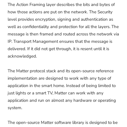
The Action Framing layer describes the bits and bytes of
how those actions are put on the network. The Security
level provides encryption, signing and authentication as
well as confidentiality and protection for all the layers. The
message is then framed and routed across the network via
IP. Transport Management ensures that the message is
delivered. If it did not get through, it is resent until it is
acknowledged.
The Matter protocol stack and its open-source reference
implementation are designed to work with any type of
application in the smart home. Instead of being limited to
just lights or a smart TV, Matter can work with any
application and run on almost any hardware or operating
system.
The open-source Matter software library is designed to be