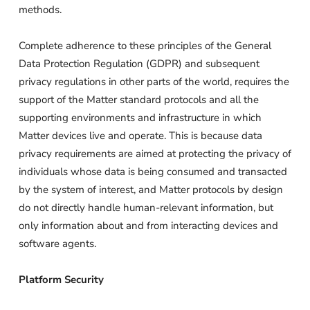
methods.
Complete adherence to these principles of the General
Data Protection Regulation (GDPR) and subsequent
privacy regulations in other parts of the world, requires the
support of the Matter standard protocols and all the
supporting environments and infrastructure in which
Matter devices live and operate. This is because data
privacy requirements are aimed at protecting the privacy of
individuals whose data is being consumed and transacted
by the system of interest, and Matter protocols by design
do not directly handle human-relevant information, but
only information about and from interacting devices and
software agents.
Platform Security