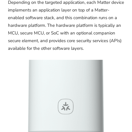
Depending on the targeted application, each Matter device
implements an application layer on top of a Matter-
enabled software stack, and this combination runs on a
hardware platform. The hardware platform is typically an
MCU, secure MCU, or SoC with an optional companion
secure element, and provides core security services (APIs)
available for the other software layers.