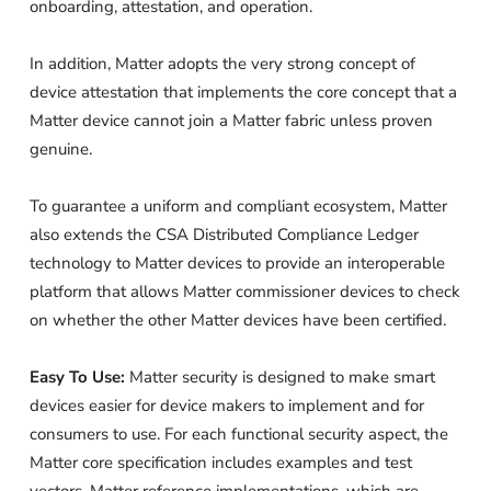
onboarding, attestation, and operation.
In addition, Matter adopts the very strong concept of
device attestation that implements the core concept that a
Matter device cannot join a Matter fabric unless proven
genuine.
To guarantee a uniform and compliant ecosystem, Matter
also extends the CSA Distributed Compliance Ledger
technology to Matter devices to provide an interoperable
platform that allows Matter commissioner devices to check
on whether the other Matter devices have been certified.
Easy To Use:
Matter security is designed to make smart
devices easier for device makers to implement and for
consumers to use. For each functional security aspect, the
Matter core specification includes examples and test