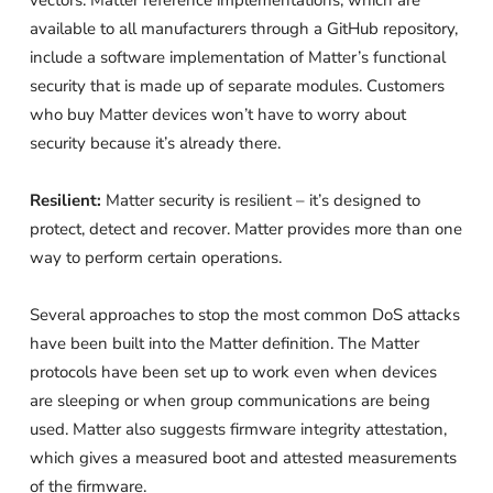
vectors. Matter reference implementations, which are
available to all manufacturers through a GitHub repository,
include a software implementation of Matter’s functional
security that is made up of separate modules. Customers
who buy Matter devices won’t have to worry about
security because it’s already there.
Resilient:
Matter security is resilient – it’s designed to
protect, detect and recover. Matter provides more than one
way to perform certain operations.
Several approaches to stop the most common DoS attacks
have been built into the Matter definition. The Matter
protocols have been set up to work even when devices
are sleeping or when group communications are being
used. Matter also suggests firmware integrity attestation,
which gives a measured boot and attested measurements
of the firmware.