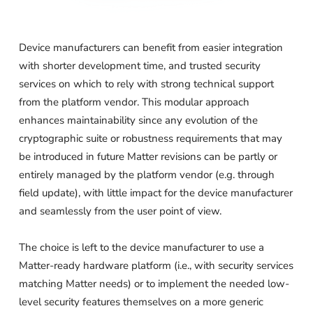
Device manufacturers can benefit from easier integration
with shorter development time, and trusted security
services on which to rely with strong technical support
from the platform vendor. This modular approach
enhances maintainability since any evolution of the
cryptographic suite or robustness requirements that may
be introduced in future Matter revisions can be partly or
entirely managed by the platform vendor (e.g. through
field update), with little impact for the device manufacturer
and seamlessly from the user point of view.
The choice is left to the device manufacturer to use a
Matter-ready hardware platform (i.e., with security services
matching Matter needs) or to implement the needed low-
level security features themselves on a more generic