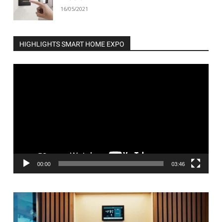
16/05/2021
HIGHLIGHTS SMART HOME EXPO
Video
Player
00:00
03:46