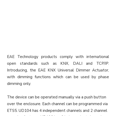
EAE Technology products comply with international
open standards such as KNX, DALI and TCP/IP.
Introducing, the EAE KNX Universal Dimmer Actuator,
with dimming functions which can be used by phase
dimming only.
The device can be operated manually via a push button
over the enclosure. Each channel can be programmed via
ETS5. UD104 has 4 independent channels and 2 channel