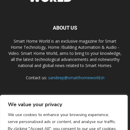
ABOUT US
Smart Home World is an exclusive magazine for Smart
Home Technology, Home /Building Automation & Audio -
Video. Smart Home World, aims to bring to your knowledge,
all the latest technological advancements and noteworthy
national and global news related to Smart Homes.
Contact us:
sandeep@smarthomeworld.in
FOLLOW US
We value your privacy
We use cookies to enhance your browsing experience,
serve personalised ads or content, and analyse our traffic.
By clicking "Accept All", you consent to our use of cookies.