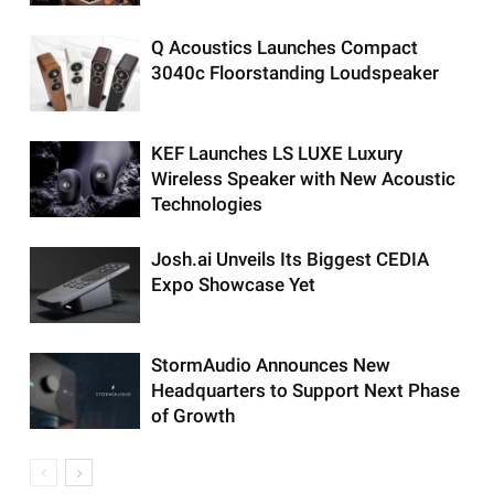
Q Acoustics Launches Compact
3040c Floorstanding Loudspeaker
KEF Launches LS LUXE Luxury
Wireless Speaker with New Acoustic
Technologies
Josh.ai Unveils Its Biggest CEDIA
Expo Showcase Yet
StormAudio Announces New
Headquarters to Support Next Phase
of Growth