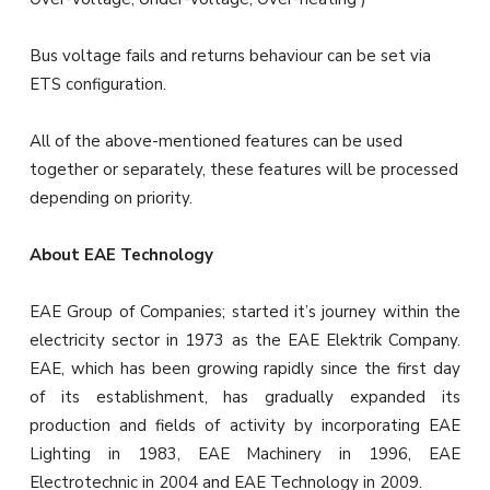
Bus voltage fails and returns behaviour can be set via
ETS configuration.
All of the above-mentioned features can be used
together or separately, these features will be processed
depending on priority.
About EAE Technology
EAE Group of Companies; started it’s journey within the
electricity sector in 1973 as the EAE Elektrik Company.
EAE, which has been growing rapidly since the first day
of its establishment, has gradually expanded its
production and fields of activity by incorporating EAE
Lighting in 1983, EAE Machinery in 1996, EAE
Electrotechnic in 2004 and EAE Technology in 2009.