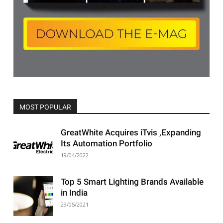
MOST POPULAR
All
Featured
All time popular
More
GreatWhite Acquires iTvis ,Expanding
Its Automation Portfolio
19/04/2022
Top 5 Smart Lighting Brands Available
in India
29/05/2021