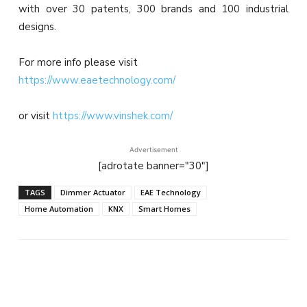
with over 30 patents, 300 brands and 100 industrial
designs.
For more info please visit
https://www.eaetechnology.com/
or visit
https://www.vinshek.com/
Advertisement
[adrotate banner="30"]
TAGS
Dimmer Actuator
EAE Technology
Home Automation
KNX
Smart Homes