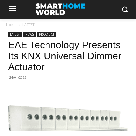
Home
LATEST
LATEST
NEWS
PRODUCT
EAE Technology Presents
Its KNX Universal Dimmer
Actuator
24/01/2022