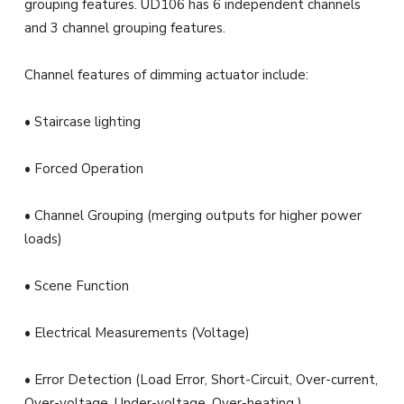
grouping features. UD106 has 6 independent channels
and 3 channel grouping features.
Channel features of dimming actuator include:
• Staircase lighting
• Forced Operation
• Channel Grouping (merging outputs for higher power
loads)
• Scene Function
• Electrical Measurements (Voltage)
• Error Detection (Load Error, Short-Circuit, Over-current,
Over-voltage, Under-voltage, Over-heating )