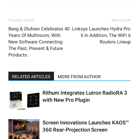
Previous article
Next article
Bang & Olufsen Celebrates 40
Linksys Launches Hydra Pro
Years Of Multiroom, With
6 In Addition, The WiFi 6
New Software Connecting
Routers Lineup
The Past, Present & Future
Products.
RELATED ARTICLES
MORE FROM AUTHOR
Rithum Integrates Lutron RadioRA 3
with New Pro Plugin
Screen Innovations Launches KAOS™
360 Rear-Projection Screen