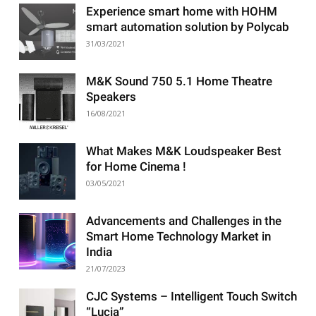
Experience smart home with HOHM
smart automation solution by Polycab
31/03/2021
M&K Sound 750 5.1 Home Theatre
Speakers
16/08/2021
What Makes M&K Loudspeaker Best
for Home Cinema !
03/05/2021
Advancements and Challenges in the
Smart Home Technology Market in
India
21/07/2023
CJC Systems – Intelligent Touch Switch
“Lucia”