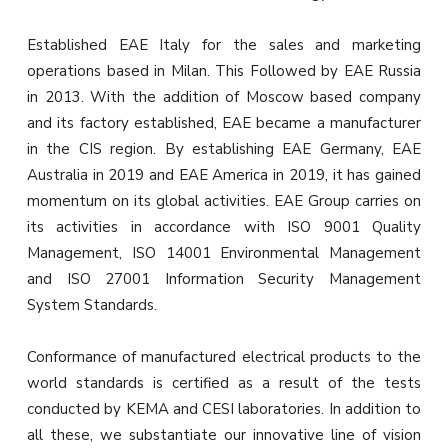
Established EAE Italy for the sales and marketing
operations based in Milan. This Followed by EAE Russia
in 2013. With the addition of Moscow based company
and its factory established, EAE became a manufacturer
in the CIS region. By establishing EAE Germany, EAE
Australia in 2019 and EAE America in 2019, it has gained
momentum on its global activities. EAE Group carries on
its activities in accordance with ISO 9001 Quality
Management, ISO 14001 Environmental Management
and ISO 27001 Information Security Management
System Standards.
Conformance of manufactured electrical products to the
world standards is certified as a result of the tests
conducted by KEMA and CESI laboratories. In addition to
all these, we substantiate our innovative line of vision