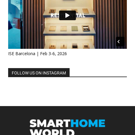
ISE Barcelona | Feb 3-6, 2026
FOLLOW US ON INSTAGRAM