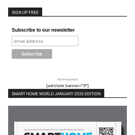
SIGN UP FREE
Subscribe to our newsletter
Advertisement
[adrotate banner="9"]
SMART HOME WORLD JANUARY 2026 EDITION