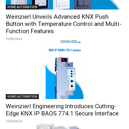
HOME AUTOMATION
Weinzierl Unveils Advanced KNX Push
Button with Temperature Control and Multi-
Function Features
19/08/2024
HOME AUTOMATION
Weinzierl Engineering Introduces Cutting-
Edge KNX IP BAOS 774.1 Secure Interface
19/04/2024