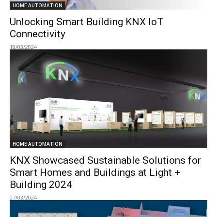
HOME AUTOMATION
Unlocking Smart Building KNX IoT
Connectivity
18/03/2024
HOME AUTOMATION
KNX Showcased Sustainable Solutions for
Smart Homes and Buildings at Light +
Building 2024
07/03/2024