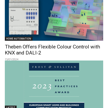
HOME AUTOMATION
Theben Offers Flexible Colour Control with
KNX and DALI-2
15/01/2024
LATEST