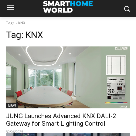
Tags
KNX
Tag:
KNX
NEWS
JUNG Launches Advanced KNX DALI-2
Gateway for Smart Lighting Control
30/06/2025