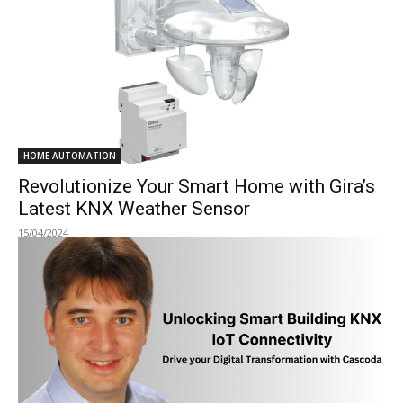
HOME AUTOMATION
Revolutionize Your Smart Home with Gira’s
Latest KNX Weather Sensor
15/04/2024