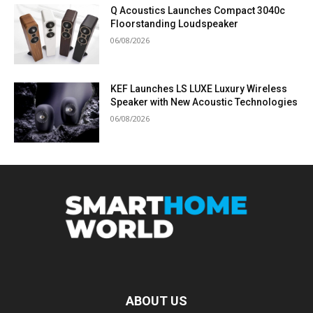
Q Acoustics Launches Compact 3040c
Floorstanding Loudspeaker
06/08/2026
KEF Launches LS LUXE Luxury Wireless
Speaker with New Acoustic Technologies
06/08/2026
ABOUT US