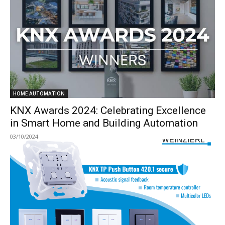
HOME AUTOMATION
KNX Awards 2024: Celebrating Excellence
in Smart Home and Building Automation
03/10/2024