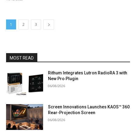
1
2
3
MOST READ
Rithum Integrates Lutron RadioRA 3 with
New Pro Plugin
06/08/2026
Screen Innovations Launches KAOS™ 360
Rear-Projection Screen
06/08/2026