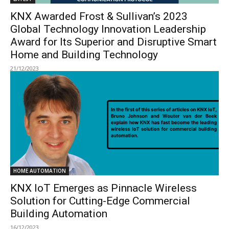
KNX Awarded Frost & Sullivan’s 2023
Global Technology Innovation Leadership
Award for Its Superior and Disruptive Smart
Home and Building Technology
21/12/2023
HOME AUTOMATION
KNX IoT Emerges as Pinnacle Wireless
Solution for Cutting-Edge Commercial
Building Automation
16/12/2023