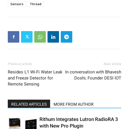
Sensors
Thread
Previous article
Next article
Resideo L1 Wi-Fi Water Leak
In conversation with Bhavesh
and Freeze Detector for
Doshi, Founder DESI IOT
Remote Sensing
RELATED ARTICLES
MORE FROM AUTHOR
Rithum Integrates Lutron RadioRA 3
with New Pro Plugin