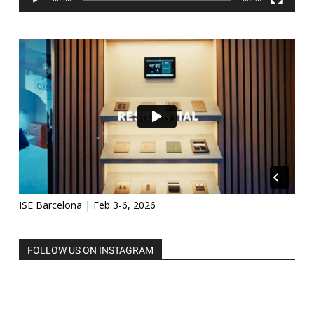
ISE Barcelona | Feb 3-6, 2026
FOLLOW US ON INSTAGRAM