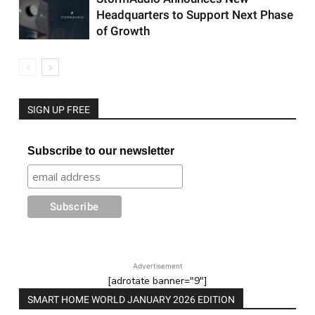
Headquarters to Support Next Phase
of Growth
SIGN UP FREE
Subscribe to our newsletter
Advertisement
[adrotate banner="9"]
SMART HOME WORLD JANUARY 2026 EDITION