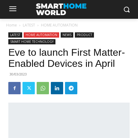
Home
LATEST
HOME AUTOMATION
LATEST
HOME AUTOMATION
NEWS
PRODUCT
SMART HOME TECHNOLOGY
Eve to launch First Matter-
Enabled Devices in April
30/03/2023