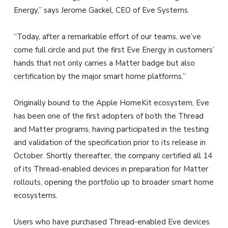
Energy,” says Jerome Gackel, CEO of Eve Systems.
“Today, after a remarkable effort of our teams, we’ve
come full circle and put the first Eve Energy in customers’
hands that not only carries a Matter badge but also
certification by the major smart home platforms.”
Originally bound to the Apple HomeKit ecosystem, Eve
has been one of the first adopters of both the Thread
and Matter programs, having participated in the testing
and validation of the specification prior to its release in
October. Shortly thereafter, the company certified all 14
of its Thread-enabled devices in preparation for Matter
rollouts, opening the portfolio up to broader smart home
ecosystems.
Users who have purchased Thread-enabled Eve devices