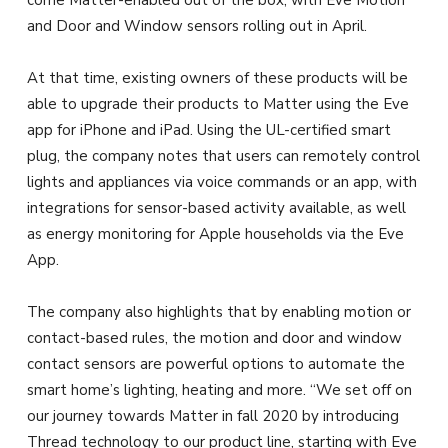
come Matter-enabled out of the box, with Eve Motion
and Door and Window sensors rolling out in April.
At that time, existing owners of these products will be
able to upgrade their products to Matter using the Eve
app for iPhone and iPad. Using the UL-certified smart
plug, the company notes that users can remotely control
lights and appliances via voice commands or an app, with
integrations for sensor-based activity available, as well
as energy monitoring for Apple households via the Eve
App.
The company also highlights that by enabling motion or
contact-based rules, the motion and door and window
contact sensors are powerful options to automate the
smart home’s lighting, heating and more. “We set off on
our journey towards Matter in fall 2020 by introducing
Thread technology to our product line, starting with Eve