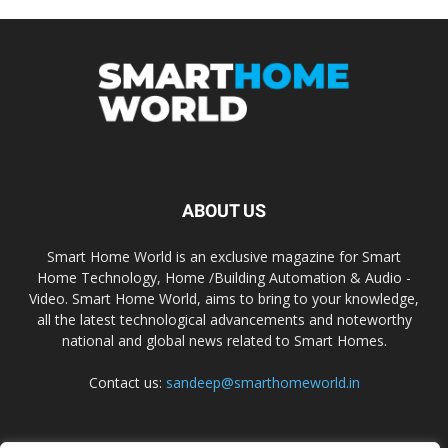
ABOUT US
Smart Home World is an exclusive magazine for Smart
Home Technology, Home /Building Automation & Audio -
Video. Smart Home World, aims to bring to your knowledge,
all the latest technological advancements and noteworthy
national and global news related to Smart Homes.
Contact us:
sandeep@smarthomeworld.in