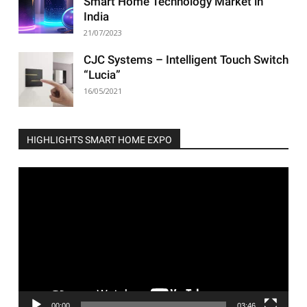
Smart Home Technology Market in
India
21/07/2023
CJC Systems – Intelligent Touch Switch
“Lucia”
16/05/2021
HIGHLIGHTS SMART HOME EXPO
Video
Player
00:00
03:46