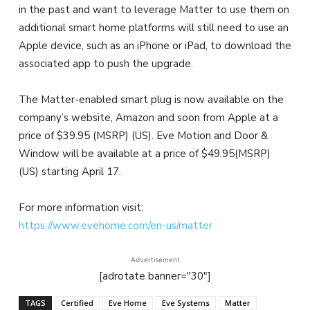
in the past and want to leverage Matter to use them on
additional smart home platforms will still need to use an
Apple device, such as an iPhone or iPad, to download the
associated app to push the upgrade.
The Matter-enabled smart plug is now available on the
company’s website, Amazon and soon from Apple at a
price of $39.95 (MSRP) (US). Eve Motion and Door &
Window will be available at a price of $49.95(MSRP)
(US) starting April 17.
For more information visit:
https://www.evehome.com/en-us/matter
Advertisement
[adrotate banner="30"]
TAGS
Certified
Eve Home
Eve Systems
Matter