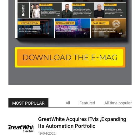
MOST POPULAR
All
Featured
All time popular
GreatWhite Acquires iTvis ,Expanding
Its Automation Portfolio
19/04/2022