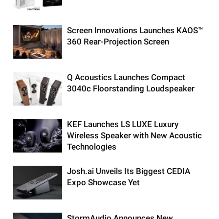
Screen Innovations Launches KAOS™
360 Rear-Projection Screen
Q Acoustics Launches Compact
3040c Floorstanding Loudspeaker
KEF Launches LS LUXE Luxury
Wireless Speaker with New Acoustic
Technologies
Josh.ai Unveils Its Biggest CEDIA
Expo Showcase Yet
StormAudio Announces New