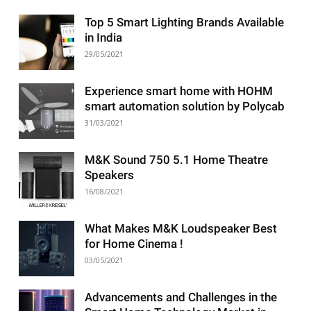
Top 5 Smart Lighting Brands Available
in India
29/05/2021
Experience smart home with HOHM
smart automation solution by Polycab
31/03/2021
M&K Sound 750 5.1 Home Theatre
Speakers
16/08/2021
What Makes M&K Loudspeaker Best
for Home Cinema !
03/05/2021
Advancements and Challenges in the