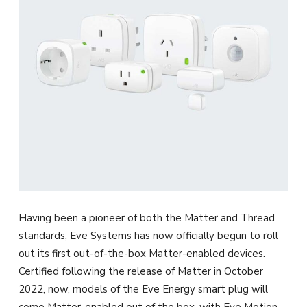
Having been a pioneer of both the Matter and Thread
standards, Eve Systems has now officially begun to roll
out its first out-of-the-box Matter-enabled devices.
Certified following the release of Matter in October
2022, now, models of the Eve Energy smart plug will