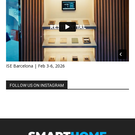
ISE Barcelona | Feb 3-6, 2026
FOLLOW US ON INSTAGRAM