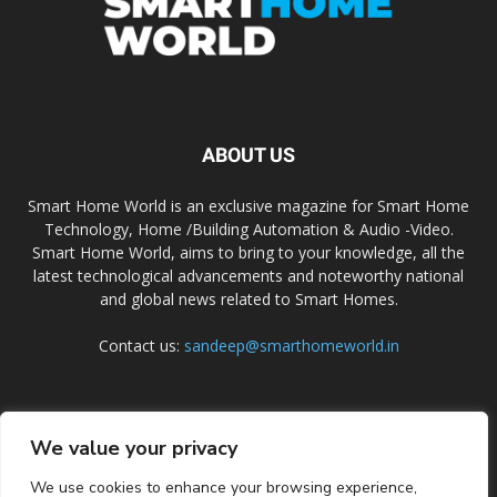
ABOUT US
Smart Home World is an exclusive magazine for Smart Home
Technology, Home /Building Automation & Audio -Video.
Smart Home World, aims to bring to your knowledge, all the
latest technological advancements and noteworthy national
and global news related to Smart Homes.
Contact us:
sandeep@smarthomeworld.in
FOLLOW US
We value your privacy
We use cookies to enhance your browsing experience,