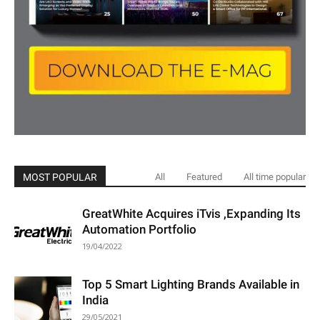
MOST POPULAR
All
Featured
All time popular
GreatWhite Acquires iTvis ,Expanding Its
Automation Portfolio
19/04/2022
Top 5 Smart Lighting Brands Available in
India
29/05/2021