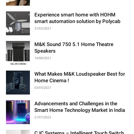
Experience smart home with HOHM
smart automation solution by Polycab
31/03/2021
M&K Sound 750 5.1 Home Theatre
Speakers
16/08/2021
What Makes M&K Loudspeaker Best for
Home Cinema !
03/05/2021
Advancements and Challenges in the
Smart Home Technology Market in India
21/07/2023
CJC Systems – Intelligent Touch Switch