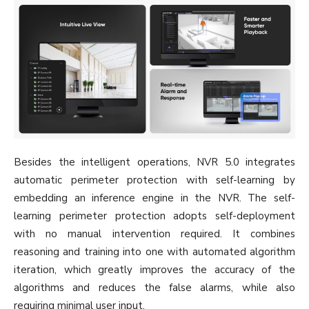
Besides the intelligent operations, NVR 5.0 integrates
automatic perimeter protection with self-learning by
embedding an inference engine in the NVR. The self-
learning perimeter protection adopts self-deployment
with no manual intervention required. It combines
reasoning and training into one with automated algorithm
iteration, which greatly improves the accuracy of the
algorithms and reduces the false alarms, while also
requiring minimal user input.