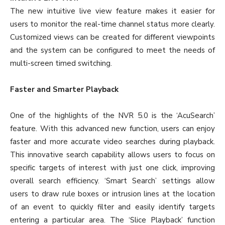
The new intuitive live view feature makes it easier for
users to monitor the real-time channel status more clearly.
Customized views can be created for different viewpoints
and the system can be configured to meet the needs of
multi-screen timed switching.
Faster and Smarter Playback
One of the highlights of the NVR 5.0 is the ‘AcuSearch’
feature. With this advanced new function, users can enjoy
faster and more accurate video searches during playback.
This innovative search capability allows users to focus on
specific targets of interest with just one click, improving
overall search efficiency. ‘Smart Search’ settings allow
users to draw rule boxes or intrusion lines at the location
of an event to quickly filter and easily identify targets
entering a particular area. The ‘Slice Playback’ function