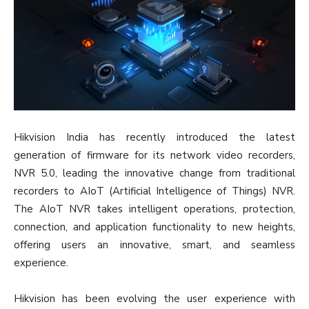
Hikvision India has recently introduced the latest
generation of firmware for its network video recorders,
NVR 5.0, leading the innovative change from traditional
recorders to AIoT (Artificial Intelligence of Things) NVR.
The AIoT NVR takes intelligent operations, protection,
connection, and application functionality to new heights,
offering users an innovative, smart, and seamless
experience.
Hikvision has been evolving the user experience with