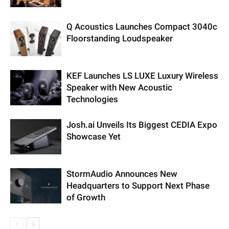
Q Acoustics Launches Compact 3040c
Floorstanding Loudspeaker
KEF Launches LS LUXE Luxury Wireless
Speaker with New Acoustic
Technologies
Josh.ai Unveils Its Biggest CEDIA Expo
Showcase Yet
StormAudio Announces New
Headquarters to Support Next Phase
of Growth