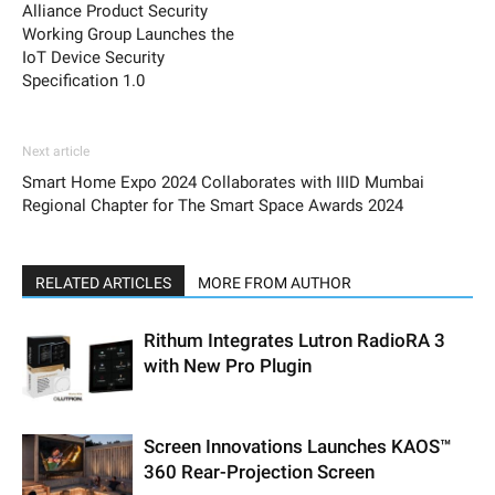
Alliance Product Security
Working Group Launches the
IoT Device Security
Specification 1.0
Next article
Smart Home Expo 2024 Collaborates with IIID Mumbai
Regional Chapter for The Smart Space Awards 2024
RELATED ARTICLES
MORE FROM AUTHOR
Rithum Integrates Lutron RadioRA 3
with New Pro Plugin
Screen Innovations Launches KAOS™
360 Rear-Projection Screen