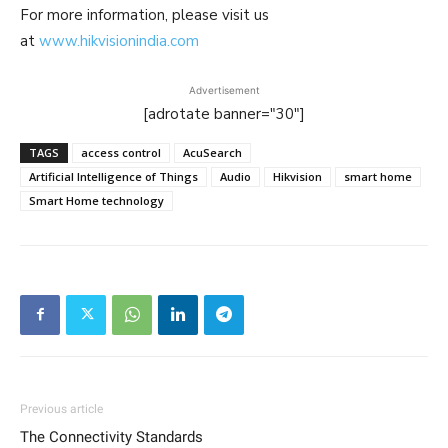
For more information, please visit us
at
www.hikvisionindia.com
Advertisement
[adrotate banner="30"]
TAGS
access control
AcuSearch
Artificial Intelligence of Things
Audio
Hikvision
smart home
Smart Home technology
Previous article
The Connectivity Standards