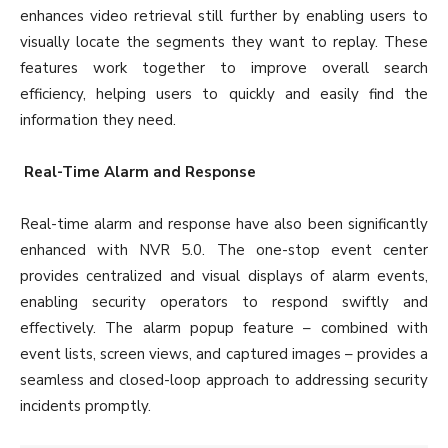
enhances video retrieval still further by enabling users to
visually locate the segments they want to replay. These
features work together to improve overall search
efficiency, helping users to quickly and easily find the
information they need.
Real-Time Alarm and Response
Real-time alarm and response have also been significantly
enhanced with NVR 5.0. The one-stop event center
provides centralized and visual displays of alarm events,
enabling security operators to respond swiftly and
effectively. The alarm popup feature – combined with
event lists, screen views, and captured images – provides a
seamless and closed-loop approach to addressing security
incidents promptly.