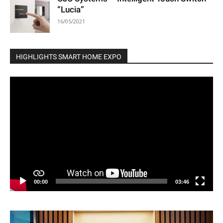
“Lucia”
16/05/2021
HIGHLIGHTS SMART HOME EXPO
Video
Player
00:00
03:46