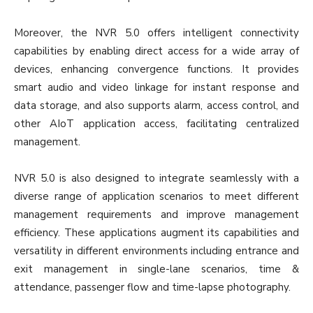
Moreover, the NVR 5.0 offers intelligent connectivity
capabilities by enabling direct access for a wide array of
devices, enhancing convergence functions. It provides
smart audio and video linkage for instant response and
data storage, and also supports alarm, access control, and
other AIoT application access, facilitating centralized
management.
NVR 5.0 is also designed to integrate seamlessly with a
diverse range of application scenarios to meet different
management requirements and improve management
efficiency. These applications augment its capabilities and
versatility in different environments including entrance and
exit management in single-lane scenarios, time &
attendance, passenger flow and time-lapse photography.