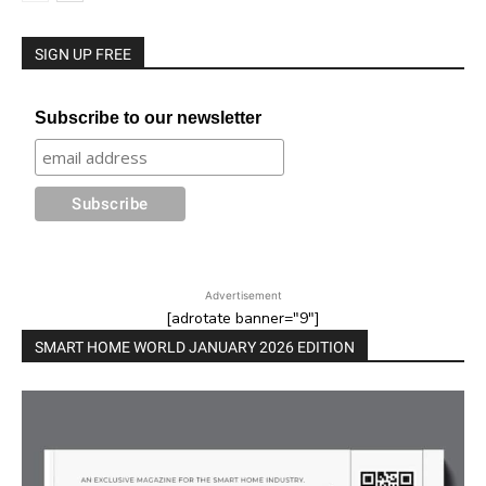
SIGN UP FREE
Subscribe to our newsletter
Advertisement
[adrotate banner="9"]
SMART HOME WORLD JANUARY 2026 EDITION