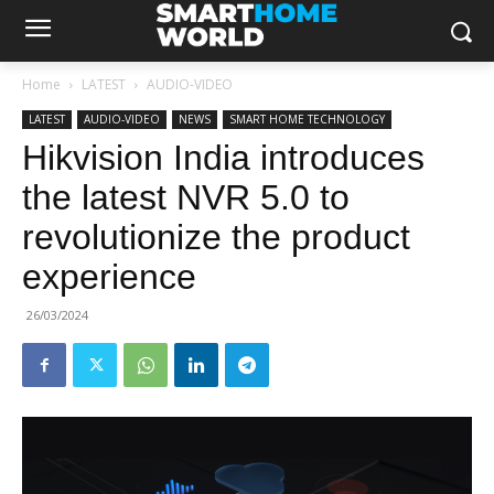
Home
LATEST
AUDIO-VIDEO
LATEST
AUDIO-VIDEO
NEWS
SMART HOME TECHNOLOGY
Hikvision India introduces
the latest NVR 5.0 to
revolutionize the product
experience
26/03/2024