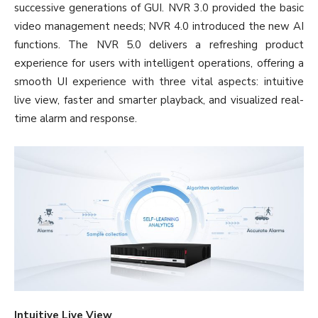
successive generations of GUI. NVR 3.0 provided the basic
video management needs; NVR 4.0 introduced the new AI
functions. The NVR 5.0 delivers a refreshing product
experience for users with intelligent operations, offering a
smooth UI experience with three vital aspects: intuitive
live view, faster and smarter playback, and visualized real-
time alarm and response.
Intuitive Live View