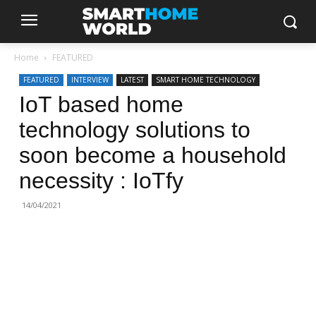
Home
FEATURED
FEATURED
INTERVIEW
LATEST
SMART HOME TECHNOLOGY
IoT based home
technology solutions to
soon become a household
necessity : IoTfy
14/04/2021