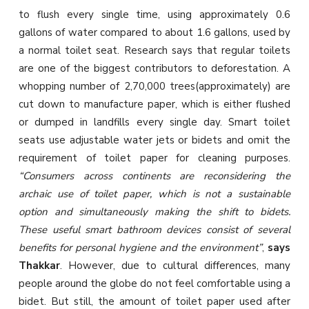
to flush every single time, using approximately 0.6
gallons of water compared to about 1.6 gallons, used by
a normal toilet seat. Research says that regular toilets
are one of the biggest contributors to deforestation. A
whopping number of 2,70,000 trees(approximately) are
cut down to manufacture paper, which is either flushed
or dumped in landfills every single day. Smart toilet
seats use adjustable water jets or bidets and omit the
requirement of toilet paper for cleaning purposes.
“Consumers across continents are reconsidering the
archaic use of toilet paper, which is not a sustainable
option and simultaneously making the shift to bidets.
These useful smart bathroom devices consist of several
benefits for personal hygiene and the environment”
,
says
Thakkar
. However, due to cultural differences, many
people around the globe do not feel comfortable using a
bidet. But still, the amount of toilet paper used after