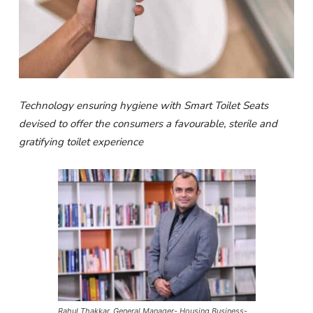
Technology ensuring hygiene with Smart Toilet Seats
devised to offer the consumers a favourable, sterile and
gratifying toilet experience
Rahul Thakkar, General Manager- Housing Business-