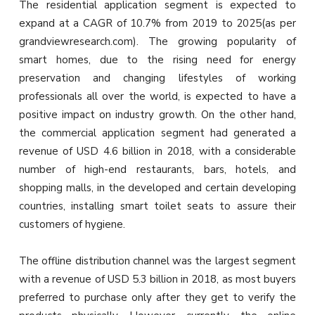
The residential application segment is expected to
expand at a CAGR of 10.7% from 2019 to 2025(as per
grandviewresearch.com). The growing popularity of
smart homes, due to the rising need for energy
preservation and changing lifestyles of working
professionals all over the world, is expected to have a
positive impact on industry growth. On the other hand,
the commercial application segment had generated a
revenue of USD 4.6 billion in 2018, with a considerable
number of high-end restaurants, bars, hotels, and
shopping malls, in the developed and certain developing
countries, installing smart toilet seats to assure their
customers of hygiene.
The offline distribution channel was the largest segment
with a revenue of USD 5.3 billion in 2018, as most buyers
preferred to purchase only after they get to verify the