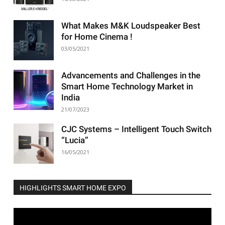
What Makes M&K Loudspeaker Best
for Home Cinema !
03/05/2021
Advancements and Challenges in the
Smart Home Technology Market in
India
21/07/2023
CJC Systems – Intelligent Touch Switch
“Lucia”
16/05/2021
HIGHLIGHTS SMART HOME EXPO
Video
Player