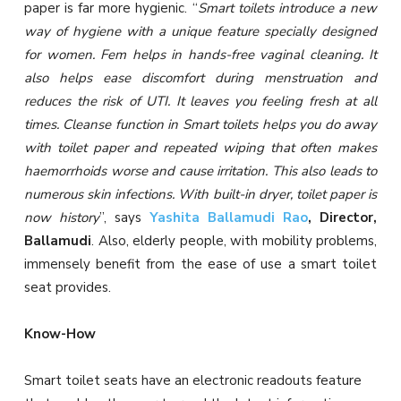
paper is far more hygienic. “
Smart toilets introduce a new
way of hygiene with a unique feature specially designed
for women. Fem helps in hands-free vaginal cleaning. It
also helps ease discomfort during menstruation and
reduces the risk of UTI. It leaves you feeling fresh at all
times. Cleanse function in Smart toilets helps you do away
with toilet paper and repeated wiping that often makes
haemorrhoids worse and cause irritation. This also leads to
numerous skin infections. With built-in dryer, toilet paper is
now history
”, says
Yashita Ballamudi Rao
, Director,
Ballamudi
. Also, elderly people, with mobility problems,
immensely benefit from the ease of use a smart toilet
seat provides.
Know-How
Smart toilet seats have an electronic readouts feature