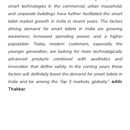
smart technologies in the commercial, urban household,
and corporate buildings have further facilitated the smart
toilet market growth in India in recent years. The factors
driving demand for smart toilets in India are growing
awareness, increased spending power, and a higher
population. Today, modern customers, especially the
younger generation, are looking for more technologically
advanced products combined with aesthetics and
innovation that define safety. In the coming years these
factors will definitely boost the demand for smart toilets in
India and be among the Top 3 markets, globally”,
adds
Thakkar
.