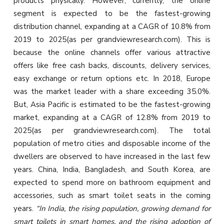
products physically. However, currently, the online
segment is expected to be the fastest-growing
distribution channel, expanding at a CAGR of 10.8% from
2019 to 2025(as per grandviewresearch.com). This is
because the online channels offer various attractive
offers like free cash backs, discounts, delivery services,
easy exchange or return options etc. In 2018, Europe
was the market leader with a share exceeding 35.0%.
But, Asia Pacific is estimated to be the fastest-growing
market, expanding at a CAGR of 12.8% from 2019 to
2025(as per grandviewresearch.com). The total
population of metro cities and disposable income of the
dwellers are observed to have increased in the last few
years. China, India, Bangladesh, and South Korea, are
expected to spend more on bathroom equipment and
accessories, such as smart toilet seats in the coming
years.
“In India, the rising population, growing demand for
smart toilets in smart homes, and the rising adoption of