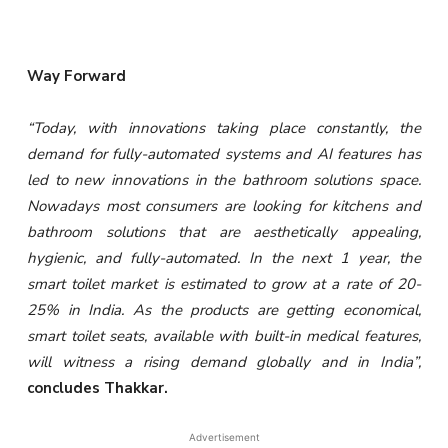
Way Forward
“Today, with innovations taking place constantly, the
demand for fully-automated systems and AI features has
led to new innovations in the bathroom solutions space.
Nowadays most consumers are looking for kitchens and
bathroom solutions that are aesthetically appealing,
hygienic, and fully-automated. In the next 1 year, the
smart toilet market is estimated to grow at a rate of 20-
25% in India. As the products are getting economical,
smart toilet seats, available with built-in medical features,
will witness a rising demand globally and in India”,
concludes Thakkar.
Advertisement