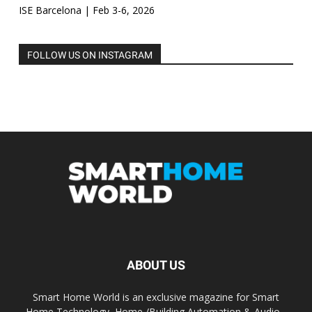
ISE Barcelona | Feb 3-6, 2026
FOLLOW US ON INSTAGRAM
ABOUT US
Smart Home World is an exclusive magazine for Smart
Home Technology, Home /Building Automation & Audio -