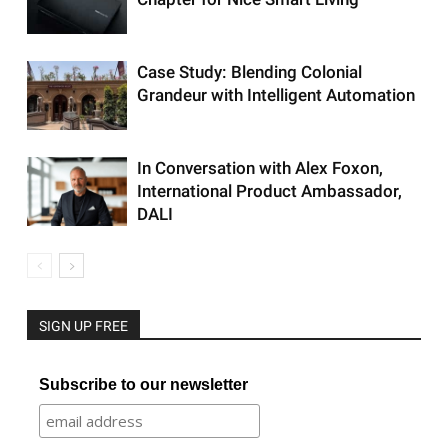
Case Study: Blending Colonial
Grandeur with Intelligent Automation
In Conversation with Alex Foxon,
International Product Ambassador,
DALI
SIGN UP FREE
Subscribe to our newsletter