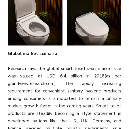
Global market scenario
Research says the global smart toilet seat market size
was valued at USD 6.4 billion in 2018(as per
grandviewresearch.com). The rapidly increasing
requirement for convenient sanitary hygiene products
among consumers is anticipated to remain a primary
market growth factor in the coming years. Smart toilet
products are steadily becoming a style statement in
developed nations like the U.S., U.K., Germany, and
France. Besides, multiple industry participants have