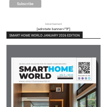
Advertisement
[adrotate banner="9"]
SMART HOME WORLD JANUARY 2026 EDITION