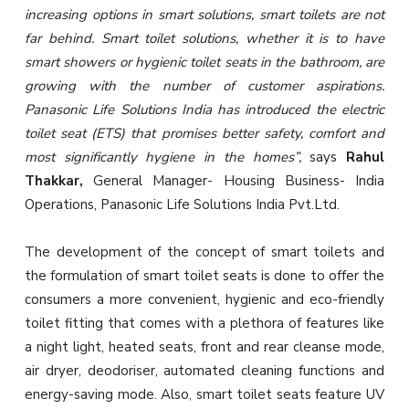
increasing options in smart solutions, smart toilets are not
far behind. Smart toilet solutions, whether it is to have
smart showers or hygienic toilet seats in the bathroom, are
growing with the number of customer aspirations.
Panasonic Life Solutions India has introduced the electric
toilet seat (ETS) that promises better safety, comfort and
most significantly hygiene in the homes”,
says
Rahul
Thakkar,
General Manager- Housing Business- India
Operations, Panasonic Life Solutions India Pvt.Ltd.
The development of the concept of smart toilets and
the formulation of smart toilet seats is done to offer the
consumers a more convenient, hygienic and eco-friendly
toilet fitting that comes with a plethora of features like
a night light, heated seats, front and rear cleanse mode,
air dryer, deodoriser, automated cleaning functions and
energy-saving mode. Also, smart toilet seats feature UV