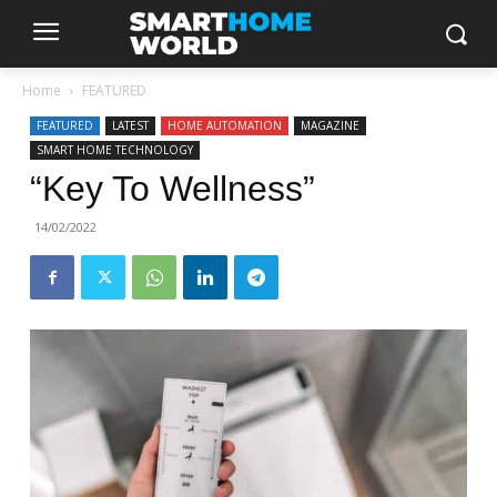
Home
FEATURED
FEATURED
LATEST
HOME AUTOMATION
MAGAZINE
SMART HOME TECHNOLOGY
“Key To Wellness”
14/02/2022