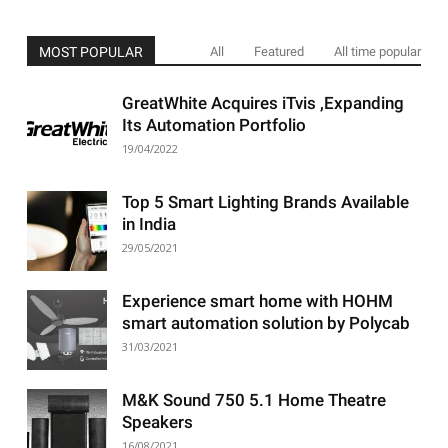
MOST POPULAR
All
Featured
All time popular
GreatWhite Acquires iTvis ,Expanding
Its Automation Portfolio
19/04/2022
Top 5 Smart Lighting Brands Available
in India
29/05/2021
Experience smart home with HOHM
smart automation solution by Polycab
31/03/2021
M&K Sound 750 5.1 Home Theatre
Speakers
16/08/2021