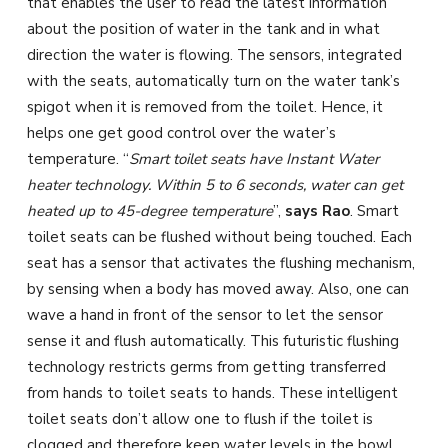
that enables the user to read the latest information
about the position of water in the tank and in what
direction the water is flowing. The sensors, integrated
with the seats, automatically turn on the water tank’s
spigot when it is removed from the toilet. Hence, it
helps one get good control over the water’s
temperature. “
Smart toilet seats have Instant Water
heater technology. Within 5 to 6 seconds, water can get
heated up to 45-degree temperature
”,
says Rao
. Smart
toilet seats can be flushed without being touched. Each
seat has a sensor that activates the flushing mechanism,
by sensing when a body has moved away. Also, one can
wave a hand in front of the sensor to let the sensor
sense it and flush automatically. This futuristic flushing
technology restricts germs from getting transferred
from hands to toilet seats to hands. These intelligent
toilet seats don’t allow one to flush if the toilet is
clogged and therefore keep water levels in the bowl