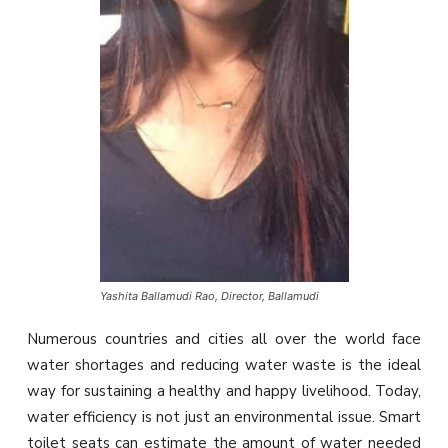
Yashita Ballamudi Rao, Director, Ballamudi
Numerous countries and cities all over the world face
water shortages and reducing water waste is the ideal
way for sustaining a healthy and happy livelihood. Today,
water efficiency is not just an environmental issue. Smart
toilet seats can estimate the amount of water needed