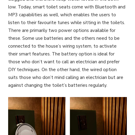
low. Today, smart toilet seats come with Bluetooth and
MP3 capabilities as well, which enables the users to
listen to their favourite tunes while sitting in the toilets.
There are primarily two power options available for
these. Some use batteries and the others need to be
connected to the house’s wiring system, to activate
their smart features. The battery option is ideal for
those who don’t want to call an electrician and prefer
DIY techniques. On the other hand, the wired option
suits those who don’t mind calling an electrician but are
against changing the toilet’s batteries regularly.