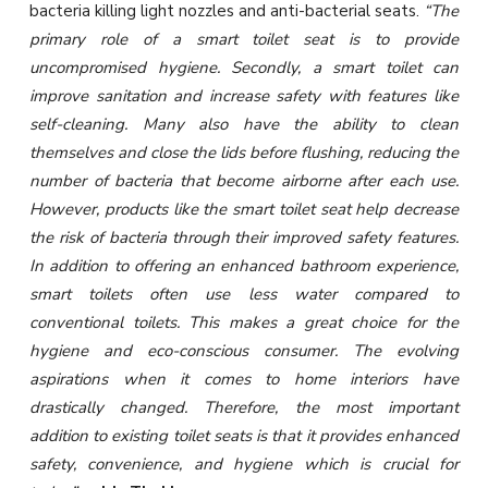
bacteria killing light nozzles and anti-bacterial seats.
“The
primary role of a smart toilet seat is to provide
uncompromised hygiene. Secondly, a smart toilet can
improve sanitation and increase safety with features like
self-cleaning. Many also have the ability to clean
themselves and close the lids before flushing, reducing the
number of bacteria that become airborne after each use.
However, products like the smart toilet seat help decrease
the risk of bacteria through their improved safety features.
In addition to offering an enhanced bathroom experience,
smart toilets often use less water compared to
conventional toilets. This makes a great choice for the
hygiene and eco-conscious consumer. The evolving
aspirations when it comes to home interiors have
drastically changed. Therefore, the most important
addition to existing toilet seats is that it provides enhanced
safety, convenience, and hygiene which is crucial for