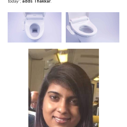
today”
,
adds Thakkar
.