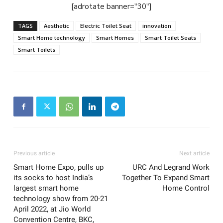
[adrotate banner="30"]
TAGS
Aesthetic
Electric Toilet Seat
innovation
Smart Home technology
Smart Homes
Smart Toilet Seats
Smart Toilets
Previous article
Next article
Smart Home Expo, pulls up
URC And Legrand Work
its socks to host India’s
Together To Expand Smart
largest smart home
Home Control
technology show from 20-21
April 2022, at Jio World
Convention Centre, BKC,