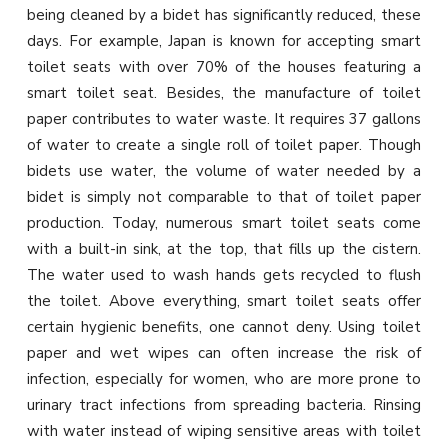
being cleaned by a bidet has significantly reduced, these
days. For example, Japan is known for accepting smart
toilet seats with over 70% of the houses featuring a
smart toilet seat. Besides, the manufacture of toilet
paper contributes to water waste. It requires 37 gallons
of water to create a single roll of toilet paper. Though
bidets use water, the volume of water needed by a
bidet is simply not comparable to that of toilet paper
production. Today, numerous smart toilet seats come
with a built-in sink, at the top, that fills up the cistern.
The water used to wash hands gets recycled to flush
the toilet. Above everything, smart toilet seats offer
certain hygienic benefits, one cannot deny. Using toilet
paper and wet wipes can often increase the risk of
infection, especially for women, who are more prone to
urinary tract infections from spreading bacteria. Rinsing
with water instead of wiping sensitive areas with toilet