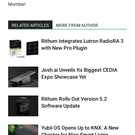
Mumbai!
RELATED ARTICLES
MORE FROM AUTHOR
Rithum Integrates Lutron RadioRA 3
with New Pro Plugin
Josh.ai Unveils Its Biggest CEDIA
Expo Showcase Yet
Rithum Rolls Out Version 5.2
Software Update
Yubii OS Opens Up to KNX: A New
Chapter for Nice Smart Living