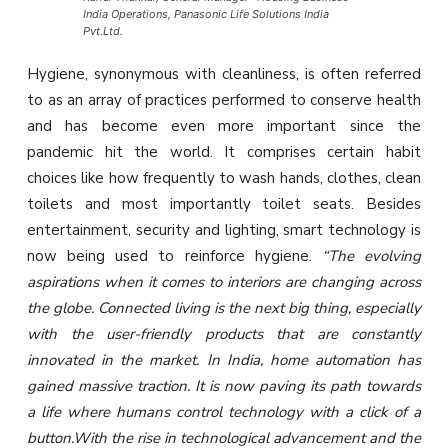
India Operations, Panasonic Life Solutions India
Pvt.Ltd.
Hygiene, synonymous with cleanliness, is often referred
to as an array of practices performed to conserve health
and has become even more important since the
pandemic hit the world. It comprises certain habit
choices like how frequently to wash hands, clothes, clean
toilets and most importantly toilet seats. Besides
entertainment, security and lighting, smart technology is
now being used to reinforce hygiene.
“The evolving
aspirations when it comes to interiors are changing across
the globe. Connected living is the next big thing, especially
with the user-friendly products that are constantly
innovated in the market. In India, home automation has
gained massive traction. It is now paving its path towards
a life where humans control technology with a click of a
button.With the rise in technological advancement and the