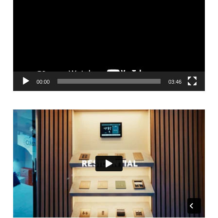
00:00
03:46