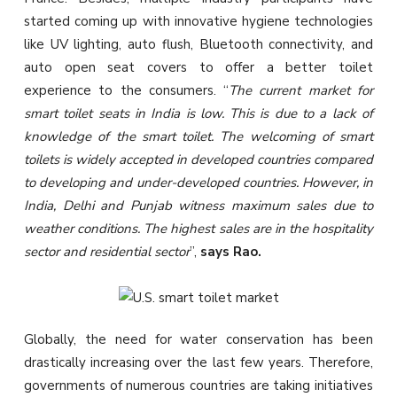
started coming up with innovative hygiene technologies
like UV lighting, auto flush, Bluetooth connectivity, and
auto open seat covers to offer a better toilet
experience to the consumers. “
The current market for
smart toilet seats in India is low. This is due to a lack of
knowledge of the smart toilet. The welcoming of smart
toilets is widely accepted in developed countries compared
to developing and under-developed countries. However, in
India, Delhi and Punjab witness maximum sales due to
weather conditions. The highest sales are in the hospitality
sector and residential sector
”,
says Rao.
Globally, the need for water conservation has been
drastically increasing over the last few years. Therefore,
governments of numerous countries are taking initiatives