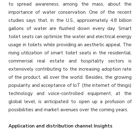
to spread awareness, among the mass, about the
importance of water conservation. One of the recent
studies says that, in the U.S., approximately 4.8 billion
gallons of water are flushed down every day. Smart
toilet seats can optimize the water and electrical energy
usage in toilets while providing an aesthetic appeal. The
rising utilization of smart toilet seats in the residential,
commercial real estate and hospitality sectors is
extensively contributing to the increasing adoption rate
of the product, all over the world. Besides, the growing
popularity and acceptance of IoT (the internet of things)
technology and voice-controlled equipment, at the
global level, is anticipated to open up a profusion of
possibilities and market avenues over the coming years.
Application and distribution channel Insights