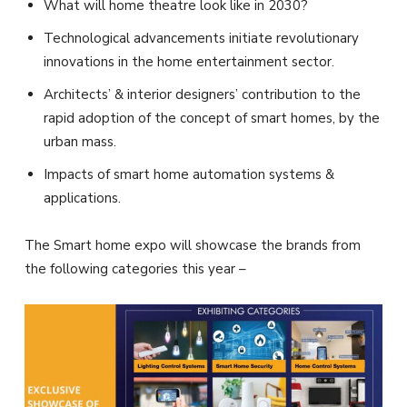
What will home theatre look like in 2030?
Technological advancements initiate revolutionary
innovations in the home entertainment sector.
Architects’ & interior designers’ contribution to the
rapid adoption of the concept of smart homes, by the
urban mass.
Impacts of smart home automation systems &
applications.
The Smart home expo will showcase the brands from
the following categories this year –