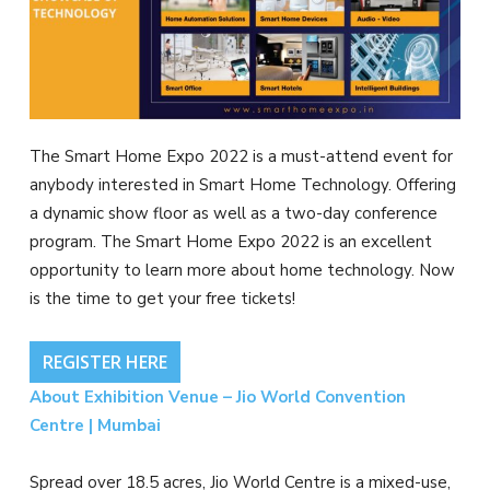
The Smart Home Expo 2022 is a must-attend event for
anybody interested in Smart Home Technology. Offering
a dynamic show floor as well as a two-day conference
program. The Smart Home Expo 2022 is an excellent
opportunity to learn more about home technology. Now
is the time to get your free tickets!
REGISTER HERE
About Exhibition Venue – Jio World Convention
Centre | Mumbai
Spread over 18.5 acres, Jio World Centre is a mixed-use,