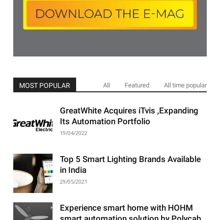
MOST POPULAR
All
Featured
All time popular
GreatWhite Acquires iTvis ,Expanding
Its Automation Portfolio
19/04/2022
Top 5 Smart Lighting Brands Available
in India
29/05/2021
Experience smart home with HOHM
smart automation solution by Polycab