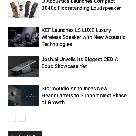
Q Acoustics Launches Compact
3040c Floorstanding Loudspeaker
KEF Launches LS LUXE Luxury
Wireless Speaker with New Acoustic
Technologies
Josh.ai Unveils Its Biggest CEDIA
Expo Showcase Yet
StormAudio Announces New
Headquarters to Support Next Phase
of Growth