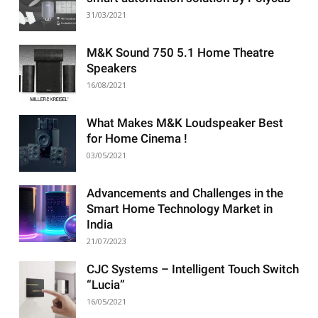
31/03/2021
M&K Sound 750 5.1 Home Theatre
Speakers
16/08/2021
What Makes M&K Loudspeaker Best
for Home Cinema !
03/05/2021
Advancements and Challenges in the
Smart Home Technology Market in
India
21/07/2023
CJC Systems – Intelligent Touch Switch
“Lucia”
16/05/2021