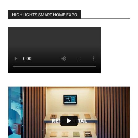
HIGHLIGHTS SMART HOME EXPO