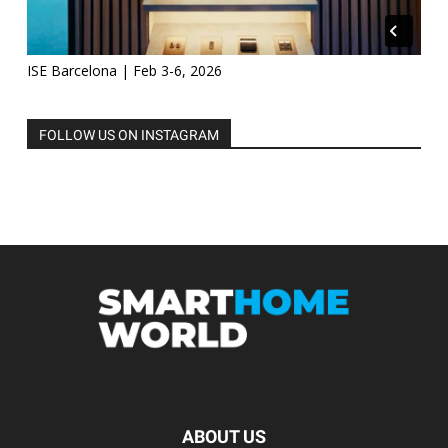
ISE Barcelona | Feb 3-6, 2026
FOLLOW US ON INSTAGRAM
ABOUT US