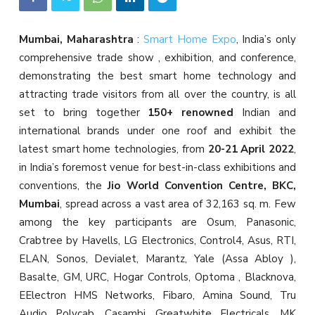
Mumbai, Maharashtra
:
Smart Home Expo
, India’s only
comprehensive trade show , exhibition, and conference,
demonstrating the best smart home technology and
attracting trade visitors from all over the country, is all
set to bring together
150+ renowned
Indian and
international brands under one roof and exhibit the
latest smart home technologies, from
20-21 April 2022
,
in India’s foremost venue for best-in-class exhibitions and
conventions, the
Jio World Convention Centre, BKC,
Mumbai
, spread across a vast area of 32,163 sq. m. Few
among the key participants are Osum, Panasonic,
Crabtree by Havells, LG Electronics, Control4, Asus, RTI,
ELAN, Sonos, Devialet, Marantz, Yale (Assa Abloy ),
Basalte, GM, URC, Hogar Controls, Optoma , Blacknova,
EElectron HMS Networks, Fibaro, Amina Sound, Tru
Audio Polycab, Casambi, Greatwhite Electricals, MK