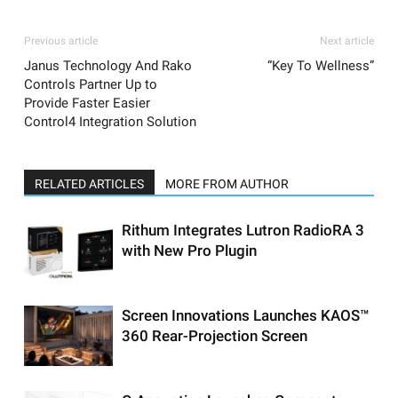
Previous article
Next article
Janus Technology And Rako
“Key To Wellness”
Controls Partner Up to
Provide Faster Easier
Control4 Integration Solution
RELATED ARTICLES
MORE FROM AUTHOR
Rithum Integrates Lutron RadioRA 3
with New Pro Plugin
Screen Innovations Launches KAOS™
360 Rear-Projection Screen