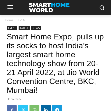
Home
EVENT
EVENT
LATEST
NEWS
Smart Home Expo, pulls up
its socks to host India’s
largest smart home
technology show from 20-
21 April 2022, at Jio World
Convention Centre, BKC,
Mumbai!
11/02/2022