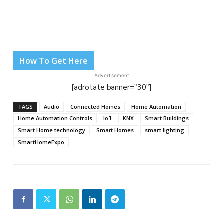
How To Get Here
Advertisement
[adrotate banner="30"]
TAGS
Audio
Connected Homes
Home Automation
Home Automation Controls
IoT
KNX
Smart Buildings
Smart Home technology
Smart Homes
smart lighting
SmartHomeExpo