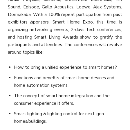
Sound, Episode, Gallo Acoustics, Loewe, Ajax Systems,
Dormakaba. With a 100% repeat participation from past
exhibitors /sponsors, Smart Home Expo, this time, is
organizing networking events, 2-days tech conferences,
and hosting Smart Living Awards show to gratify the
participants and attendees. The conferences will revolve
around topics like:
How to bring a unified experience to smart homes?
Functions and benefits of smart home devices and
home automation systems.
The concept of smart home integration and the
consumer experience it offers.
Smart lighting & lighting control for next-gen
homes/buildings.