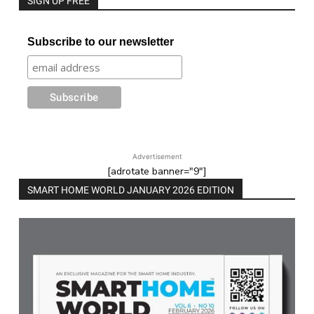
SIGN UP FREE
Subscribe to our newsletter
Advertisement
[adrotate banner="9"]
SMART HOME WORLD JANUARY 2026 EDITION