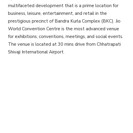
multifaceted development that is a prime location for
business, leisure, entertainment, and retail in the
prestigious precinct of Bandra Kurla Complex (BKC). Jio
World Convention Centre is the most advanced venue
for exhibitions, conventions, meetings, and social events.
The venue is located at 30 mins drive from Chhatrapati
Shivaji International Airport.