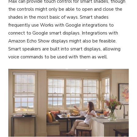
Max can provide touch control for smart shades, though
the controls might only be able to open and close the
shades in the most basic of ways. Smart shades
frequently use Works with Google integrations to
connect to Google smart displays. Integrations with
Amazon Echo Show displays might also be feasible.
Smart speakers are built into smart displays, allowing
voice commands to be used with them as well.