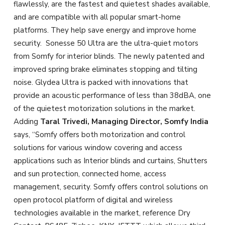
flawlessly, are the fastest and quietest shades available,
and are compatible with all popular smart-home
platforms. They help save energy and improve home
security. Sonesse 50 Ultra are the ultra-quiet motors
from Somfy for interior blinds. The newly patented and
improved spring brake eliminates stopping and tilting
noise. Glydea Ultra is packed with innovations that
provide an acoustic performance of less than 38dBA, one
of the quietest motorization solutions in the market.
Adding
Taral Trivedi, Managing Director, Somfy India
says, “Somfy offers both motorization and control
solutions for various window covering and access
applications such as Interior blinds and curtains, Shutters
and sun protection, connected home, access
management, security. Somfy offers control solutions on
open protocol platform of digital and wireless
technologies available in the market, reference Dry