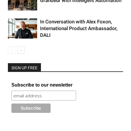
Grandeur with Intelligent Automation
In Conversation with Alex Foxon,
International Product Ambassador,
DALI
SIGN UP FREE
Subscribe to our newsletter