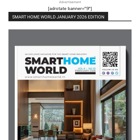
Advertisement
[adrotate banner="9"]
SMART HOME WORLD JANUARY 2026 EDITION