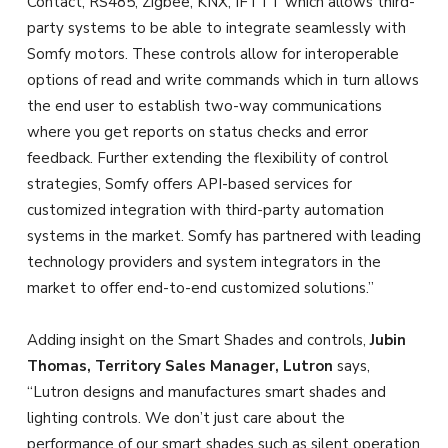
Contact, RS485, Zigbee, KNX, IFTTT which allows third-
party systems to be able to integrate seamlessly with
Somfy motors. These controls allow for interoperable
options of read and write commands which in turn allows
the end user to establish two-way communications
where you get reports on status checks and error
feedback. Further extending the flexibility of control
strategies, Somfy offers API-based services for
customized integration with third-party automation
systems in the market. Somfy has partnered with leading
technology providers and system integrators in the
market to offer end-to-end customized solutions.”
Adding insight on the Smart Shades and controls,
Jubin
Thomas, Territory Sales Manager, Lutron
says,
“Lutron designs and manufactures smart shades and
lighting controls. We don’t just care about the
performance of our smart shades such as silent operation