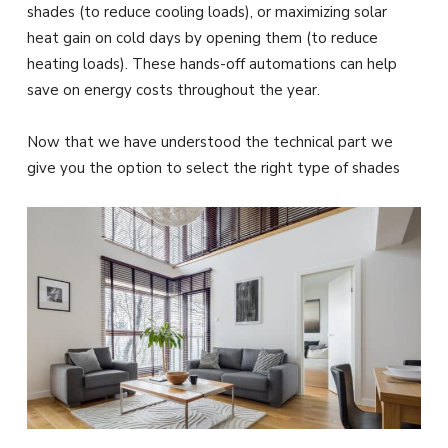
shades (to reduce cooling loads), or maximizing solar
heat gain on cold days by opening them (to reduce
heating loads). These hands-off automations can help
save on energy costs throughout the year.
Now that we have understood the technical part we
give you the option to select the right type of shades