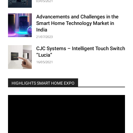
03/05/2021
Advancements and Challenges in the
Smart Home Technology Market in
India
21/07/2023
CJC Systems – Intelligent Touch Switch
“Lucia”
16/05/2021
HIGHLIGHTS SMART HOME EXPO
Video
Player