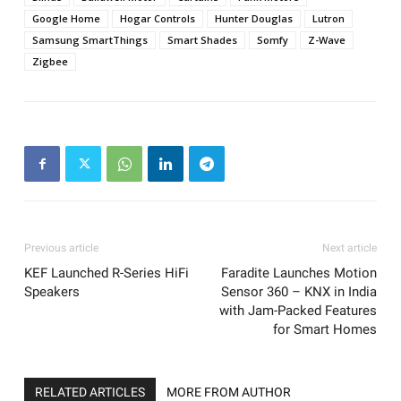
Google Home
Hogar Controls
Hunter Douglas
Lutron
Samsung SmartThings
Smart Shades
Somfy
Z-Wave
Zigbee
Previous article
Next article
KEF Launched R-Series HiFi
Faradite Launches Motion
Speakers
Sensor 360 – KNX in India
with Jam-Packed Features
for Smart Homes
RELATED ARTICLES
MORE FROM AUTHOR