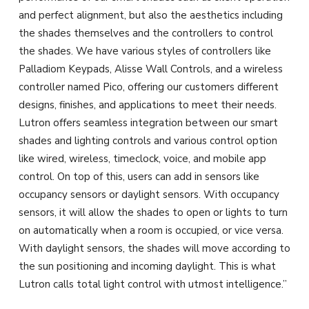
and perfect alignment, but also the aesthetics including
the shades themselves and the controllers to control
the shades. We have various styles of controllers like
Palladiom Keypads, Alisse Wall Controls, and a wireless
controller named Pico, offering our customers different
designs, finishes, and applications to meet their needs.
Lutron offers seamless integration between our smart
shades and lighting controls and various control option
like wired, wireless, timeclock, voice, and mobile app
control. On top of this, users can add in sensors like
occupancy sensors or daylight sensors. With occupancy
sensors, it will allow the shades to open or lights to turn
on automatically when a room is occupied, or vice versa.
With daylight sensors, the shades will move according to
the sun positioning and incoming daylight. This is what
Lutron calls total light control with utmost intelligence.”