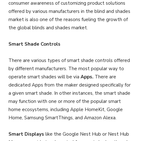
consumer awareness of customizing product solutions
offered by various manufacturers in the blind and shades
market is also one of the reasons fueling the growth of
the global blinds and shades market.
Smart Shade Controls
There are various types of smart shade controls offered
by different manufacturers. The most popular way to
operate smart shades will be via
Apps.
There are
dedicated Apps from the maker designed specifically for
a given smart shade. In other instances, the smart shade
may function with one or more of the popular smart
home ecosystems, including Apple HomeKit, Google
Home, Samsung SmartThings, and Amazon Alexa.
Smart Displays
like the Google Nest Hub or Nest Hub