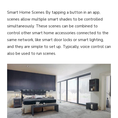
Smart Home Scenes By tapping a button in an app,
scenes allow multiple smart shades to be controlled
simultaneously. These scenes can be combined to
control other smart home accessories connected to the
same network, like smart door locks or smart lighting,
and they are simple to set up. Typically, voice control can
also be used to run scenes.