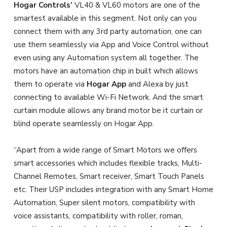
Hogar Controls’
VL40 & VL60 motors are one of the
smartest available in this segment. Not only can you
connect them with any 3rd party automation, one can
use them seamlessly via App and Voice Control without
even using any Automation system all together. The
motors have an automation chip in built which allows
them to operate via
Hogar App
and Alexa by just
connecting to available Wi-Fi Network. And the smart
curtain module allows any brand motor be it curtain or
blind operate seamlessly on Hogar App.
“Apart from a wide range of Smart Motors we offers
smart accessories which includes flexible tracks, Multi-
Channel Remotes, Smart receiver, Smart Touch Panels
etc. Their USP includes integration with any Smart Home
Automation, Super silent motors, compatibility with
voice assistants, compatibility with roller, roman,