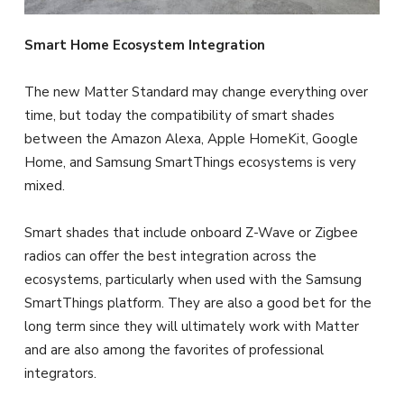
Smart Home Ecosystem Integration
The new Matter Standard may change everything over
time, but today the compatibility of smart shades
between the Amazon Alexa, Apple HomeKit, Google
Home, and Samsung SmartThings ecosystems is very
mixed.
Smart shades that include onboard Z-Wave or Zigbee
radios can offer the best integration across the
ecosystems, particularly when used with the Samsung
SmartThings platform. They are also a good bet for the
long term since they will ultimately work with Matter
and are also among the favorites of professional
integrators.