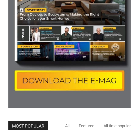
MOST POPULAR
All
Featured
All time popular