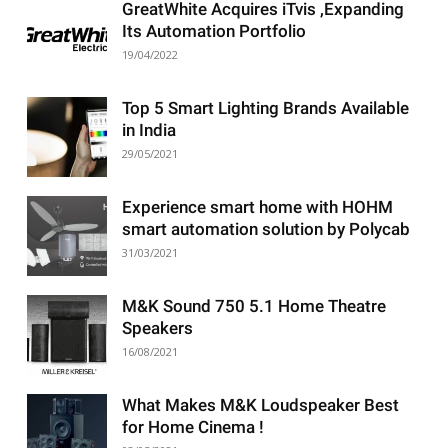
GreatWhite Acquires iTvis ,Expanding
Its Automation Portfolio
19/04/2022
Top 5 Smart Lighting Brands Available
in India
29/05/2021
Experience smart home with HOHM
smart automation solution by Polycab
31/03/2021
M&K Sound 750 5.1 Home Theatre
Speakers
16/08/2021
What Makes M&K Loudspeaker Best
for Home Cinema !