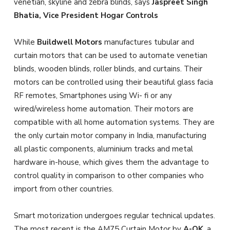
venetian, skyline and zebra blinds, says
Jaspreet Singh
Bhatia, Vice President Hogar Controls
While
Buildwell Motors
manufactures tubular and
curtain motors that can be used to automate venetian
blinds, wooden blinds, roller blinds, and curtains. Their
motors can be controlled using their beautiful glass facia
RF remotes, Smartphones using Wi- fi or any
wired/wireless home automation. Their motors are
compatible with all home automation systems. They are
the only curtain motor company in India, manufacturing
all plastic components, aluminium tracks and metal
hardware in-house, which gives them the advantage to
control quality in comparison to other companies who
import from other countries.
Smart motorization undergoes regular technical updates.
The most recent is the AM75 Curtain Motor by
A-OK
, a