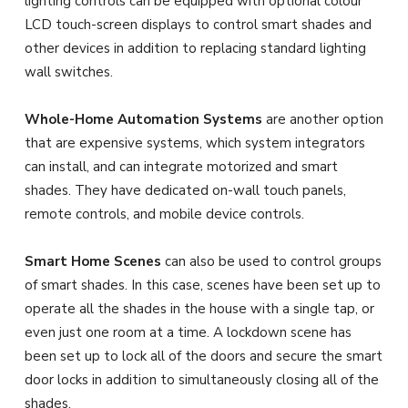
lighting controls can be equipped with optional colour
LCD touch-screen displays to control smart shades and
other devices in addition to replacing standard lighting
wall switches.
Whole-Home Automation Systems
are another option
that are expensive systems, which system integrators
can install, and can integrate motorized and smart
shades. They have dedicated on-wall touch panels,
remote controls, and mobile device controls.
Smart Home Scenes
can also be used to control groups
of smart shades. In this case, scenes have been set up to
operate all the shades in the house with a single tap, or
even just one room at a time. A lockdown scene has
been set up to lock all of the doors and secure the smart
door locks in addition to simultaneously closing all of the
shades.