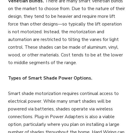
Venetian Blinds.
There are many smart Venetian blinds
on the market to choose from. Due to the nature of their
design, they tend to be heavier and require more lift
force than other designs—so typically the lift operation
is not motorized. Instead, the motorization and
automation are restricted to tilting the vanes for light
control. These shades can be made of aluminum, vinyl,
wood, or other materials. Cost tends to be at the lower
to middle segments of the range.
Types of Smart Shade Power Options.
Smart shade motorization requires continual access to
electrical power. While many smart shades will be
powered via batteries, shades operate via wireless
connections. Plug-in Power Adapters is also a viable
option, particularly where you plan on installing a large
number of shades throughout the home. Hard Wiring can