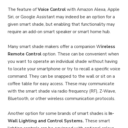
The feature of
Voice Control
with Amazon Alexa, Apple
Siri, or Google Assistant may indeed be an option for a
given smart shade, but enabling that functionality may
require an add-on smart speaker or smart home hub.
Many smart shade makers offer a companion W
ireless
Remote Control
option. These can be convenient when
you want to operate an individual shade without having
to locate your smartphone or try to recall a specific voice
command. They can be snapped to the wall or sit on a
coffee table for easy access. These may communicate
with the smart shade via radio frequency (RF), Z-Wave,
Bluetooth, or other wireless communication protocols.
Another option for some brands of smart shades is
In-
Wall Lighting and Control Systems.
These smart