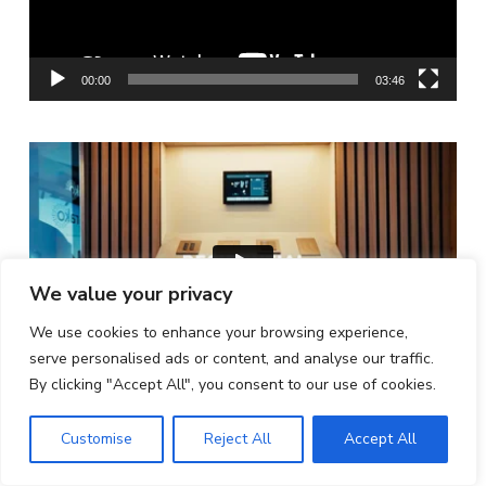
00:00
03:46
We value your privacy
We use cookies to enhance your browsing experience,
serve personalised ads or content, and analyse our traffic.
By clicking "Accept All", you consent to our use of cookies.
ISE Barcelona | Feb 3-6, 2026
Customise
Reject All
Accept All
FOLLOW US ON INSTAGRAM