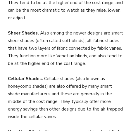
They tend to be at the higher end of the cost range, and
can be the most dramatic to watch as they raise, lower,
or adjust.
Sheer Shades.
Also among the newer designs are smart
sheer shades (often called soft blinds), all-fabric shades
that have two layers of fabric connected by fabric vanes.
They function more like Venetian blinds, and also tend to
be at the higher end of the cost range.
Cellular Shades.
Cellular shades (also known as
honeycomb shades) are also offered by many smart
shade manufacturers, and these are generally in the
middle of the cost range. They typically offer more
energy savings than other designs due to the air trapped
inside the cellular vanes.