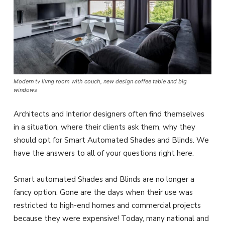
Modern tv livng room with couch, new design coffee table and big
windows
Architects and Interior designers often find themselves
in a situation, where their clients ask them, why they
should opt for Smart Automated Shades and Blinds. We
have the answers to all of your questions right here.
Smart automated Shades and Blinds are no longer a
fancy option. Gone are the days when their use was
restricted to high-end homes and commercial projects
because they were expensive! Today, many national and