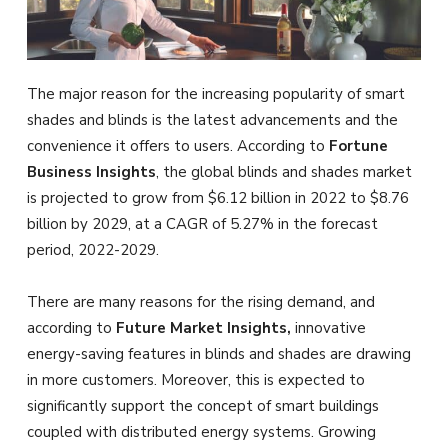
The major reason for the increasing popularity of smart
shades and blinds is the latest advancements and the
convenience it offers to users. According to
Fortune
Business Insights
, the global blinds and shades market
is projected to grow from $6.12 billion in 2022 to $8.76
billion by 2029, at a CAGR of 5.27% in the forecast
period, 2022-2029.
There are many reasons for the rising demand, and
according to
Future Market Insights,
innovative
energy-saving features in blinds and shades are drawing
in more customers. Moreover, this is expected to
significantly support the concept of smart buildings
coupled with distributed energy systems. Growing