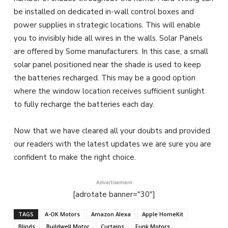
be installed on dedicated in-wall control boxes and
power supplies in strategic locations. This will enable
you to invisibly hide all wires in the walls. Solar Panels
are offered by Some manufacturers. In this case, a small
solar panel positioned near the shade is used to keep
the batteries recharged. This may be a good option
where the window location receives sufficient sunlight
to fully recharge the batteries each day.
Now that we have cleared all your doubts and provided
our readers with the latest updates we are sure you are
confident to make the right choice.
Advertisement
[adrotate banner="30"]
TAGS
A-OK Motors
Amazon Alexa
Apple HomeKit
Blinds
Buildwell Motor
Curtains
Funk Motors