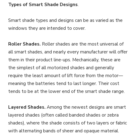
Types of Smart Shade Designs
.
Smart shade types and designs can be as varied as the
windows they are intended to cover.
Roller Shades.
Roller shades are the most universal of
all smart shades, and nearly every manufacturer will offer
them in their product line-ups. Mechanically, these are
the simplest of all motorized shades and generally
require the least amount of lift force from the motor—
meaning the batteries tend to last longer. Their cost
tends to be at the lower end of the smart shade range.
Layered Shades.
Among the newest designs are smart
layered shades (often called banded shades or zebra
shades), where the shade consists of two layers or fabric
with alternating bands of sheer and opaque material.