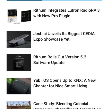
Rithum Integrates Lutron RadioRA 3
with New Pro Plugin
Josh.ai Unveils Its Biggest CEDIA
Expo Showcase Yet
Rithum Rolls Out Version 5.2
Software Update
Yubii OS Opens Up to KNX: A New
Chapter for Nice Smart Living
Case Study: Blending Colonial