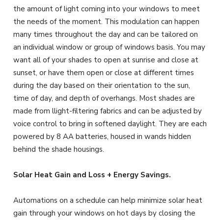
the amount of light coming into your windows to meet
the needs of the moment. This modulation can happen
many times throughout the day and can be tailored on
an individual window or group of windows basis. You may
want all of your shades to open at sunrise and close at
sunset, or have them open or close at different times
during the day based on their orientation to the sun,
time of day, and depth of overhangs. Most shades are
made from llight-filtering fabrics and can be adjusted by
voice control to bring in softened daylight. They are each
powered by 8 AA batteries, housed in wands hidden
behind the shade housings.
Solar Heat Gain and Loss + Energy Savings.
Automations on a schedule can help minimize solar heat
gain through your windows on hot days by closing the