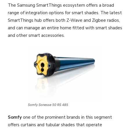
The Samsung SmartThings ecosystem offers a broad
range of integration options for smart shades. The latest
SmartThings hub offers both Z-Wave and Zigbee radios,
and can manage an entire home fitted with smart shades
and other smart accessories.
Somfy Sonesse 50 RS 485
Somfy
one of the prominent brands in this segment
offers curtains and tubular shades that operate