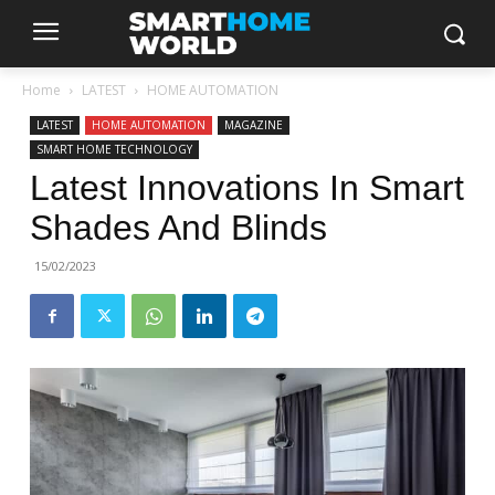
Home
LATEST
HOME AUTOMATION
LATEST
HOME AUTOMATION
MAGAZINE
SMART HOME TECHNOLOGY
Latest Innovations In Smart
Shades And Blinds
15/02/2023