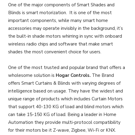
One of the major components of Smart Shades and
Blinds is smart motorization. It is one of the most
important components, while many smart home
accessories may operate invisibly in the background, it’s
the built-in shade motors whirring in sync with onboard
wireless radio chips and software that make smart
shades the most convenient choice for users.
One of the most trusted and popular brand that offers a
wholesome solution is
Hogar Controls.
The Brand
offers Smart Curtains & Blinds with varying degrees of
intelligence based on usage. They have the widest and
unique range of products which includes Curtain Motors
that support 40-130 KG of load and blind motors which
can take 15-150 KG of load. Being a leader in Home
Automation they provide multi-protocol compatibility
for their motors be it Z-wave, Zigbee, Wi-Fi or KNX.