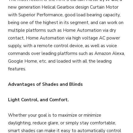
new generation Helical Gearbox design Curtain Motor
with Superior Performance, good load bearing capacity,
being one of the highest in its segment, and can work on
multiple platforms such as Home Automation via dry
contact, Home Automation via high voltage AC power
supply, with a remote control device, as well as voice
commands over leading platforms such as Amazon Alexa,
Google Home, etc. and loaded with all the leading
features.
Advantages of Shades and Blinds
Light Control, and Comfort.
Whether your goal is to maximize or minimize
daylighting, reduce glare, or simply stay comfortable,
smart shades can make it easy to automatically control