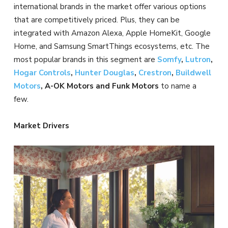
international brands in the market offer various options
that are competitively priced. Plus, they can be
integrated with Amazon Alexa, Apple HomeKit, Google
Home, and Samsung SmartThings ecosystems, etc. The
most popular brands in this segment are
Somfy
,
Lutron
,
Hogar Controls
,
Hunter Douglas
,
Crestron
,
Buildwell
Motors
, A-OK Motors and Funk Motors
to name a
few.
Market Drivers