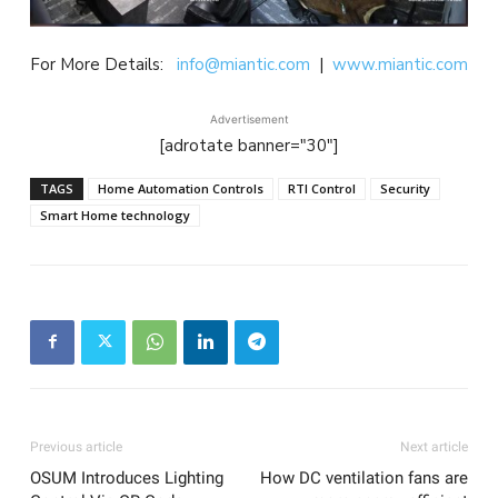
For More Details:
info@miantic.com
|
www.miantic.com
Advertisement
[adrotate banner="30"]
TAGS
Home Automation Controls
RTI Control
Security
Smart Home technology
Previous article
Next article
OSUM Introduces Lighting
How DC ventilation fans are