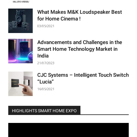
What Makes M&K Loudspeaker Best
for Home Cinema !
03/05/2021
Advancements and Challenges in the
Smart Home Technology Market in
India
21/07/2023
CJC Systems – Intelligent Touch Switch
“Lucia”
16/05/2021
HIGHLIGHTS SMART HOME EXPO
Video
Player