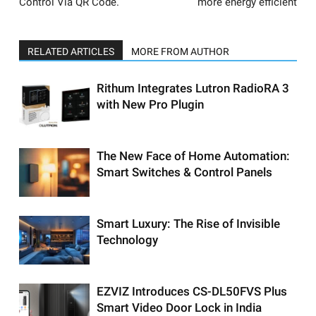
Control Via QR Code.
more energy efficient
RELATED ARTICLES
MORE FROM AUTHOR
Rithum Integrates Lutron RadioRA 3
with New Pro Plugin
The New Face of Home Automation:
Smart Switches & Control Panels
Smart Luxury: The Rise of Invisible
Technology
EZVIZ Introduces CS-DL50FVS Plus
Smart Video Door Lock in India