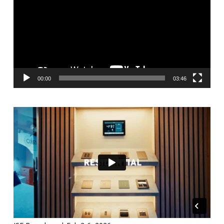
00:00
03:46