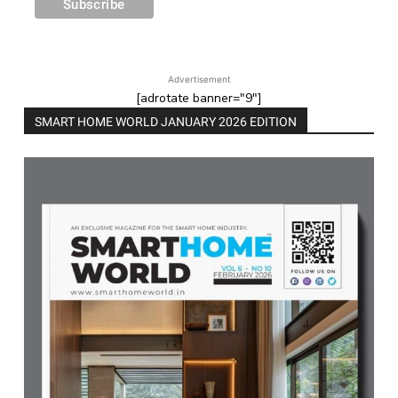
Advertisement
[adrotate banner="9"]
SMART HOME WORLD JANUARY 2026 EDITION