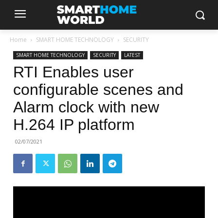
Home
SMART HOME TECHNOLOGY
SECURITY
SMART HOME TECHNOLOGY
SECURITY
LATEST
RTI Enables user
configurable scenes and
Alarm clock with new
H.264 IP platform
02/07/2021