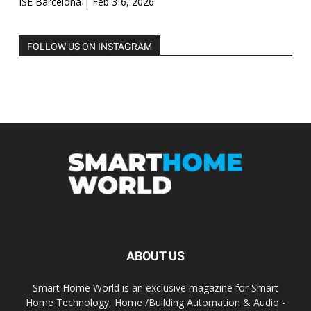
ISE Barcelona | Feb 3-6, 2026
FOLLOW US ON INSTAGRAM
ABOUT US
Smart Home World is an exclusive magazine for Smart
Home Technology, Home /Building Automation & Audio -