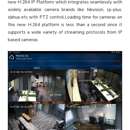
new H.264 IP Platform which integrates seamlessly with
widely available camera brands like hikvision, cp-plus,
dahua etc with PTZ control.Loading time for cameras on
this new H.264 platform is less than a second since it
supports a wide variety of streaming protocols from IP
based cameras.