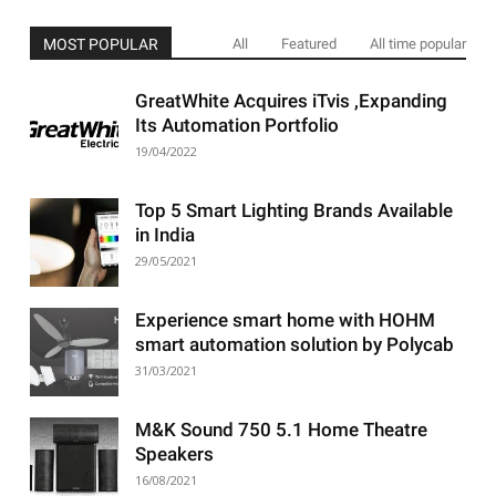
MOST POPULAR
All
Featured
All time popular
GreatWhite Acquires iTvis ,Expanding
Its Automation Portfolio
19/04/2022
Top 5 Smart Lighting Brands Available
in India
29/05/2021
Experience smart home with HOHM
smart automation solution by Polycab
31/03/2021
M&K Sound 750 5.1 Home Theatre
Speakers
16/08/2021