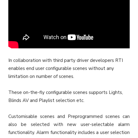
In collaboration with third party driver developers RTI
enables end user configurable scenes without any
limitation on number of scenes.
These on-the-fly configurable scenes supports Lights,
Blinds AV and Playlist selection etc.
Customisable scenes and Preprogrammed scenes can
also be selected with new user-selectable alarm
functionality. Alarm functionality includes a user selection