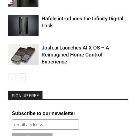
Hafele introduces the Infinity Digital
Lock
Josh.ai Launches AI X OS – A
Reimagined Home Control
Experience
SIGN UP FREE
Subscribe to our newsletter