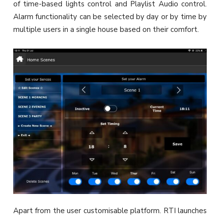
of time-based lights control and Playlist Audio control.
Alarm functionality can be selected by day or by time by
multiple users in a single house based on their comfort.
Apart from the user customisable platform. RTI launches