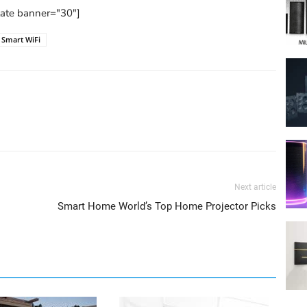
tate banner="30"]
Smart WiFi
Next article
Smart Home World’s Top Home Projector Picks