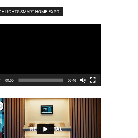
GHLIGHTS SMART HOME EXPO
o
er
00:00
03:46