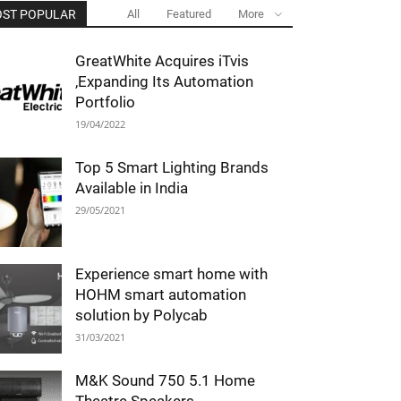
ST POPULAR
All
Featured
More
GreatWhite Acquires iTvis
,Expanding Its Automation
Portfolio
19/04/2022
Top 5 Smart Lighting Brands
Available in India
29/05/2021
Experience smart home with
HOHM smart automation
solution by Polycab
31/03/2021
M&K Sound 750 5.1 Home