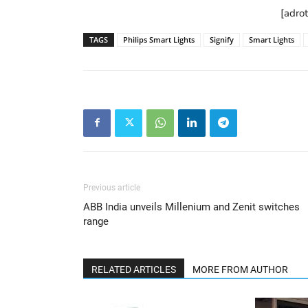
[adro
TAGS
Philips Smart Lights
Signify
Smart Lights
Previous article
ABB India unveils Millenium and Zenit switches
range
RELATED ARTICLES
MORE FROM AUTHOR