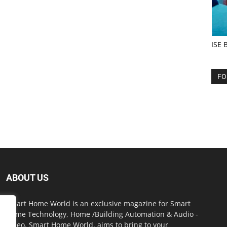
ISE 
FO
ABOUT US
Smart Home World is an exclusive magazine for Smart
Home Technology, Home /Building Automation & Audio -
Video. Smart Home World, aims to bring to your