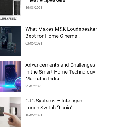
Theatre Speakers
16/08/2021
What Makes M&K Loudspeaker
Best for Home Cinema !
03/05/2021
Advancements and Challenges
in the Smart Home Technology
Market in India
21/07/2023
CJC Systems – Intelligent
Touch Switch “Lucia”
16/05/2021