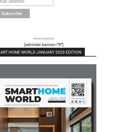
Advertisement
[adrotate banner="9"]
ART HOME WORLD JANUARY 2026 EDITION