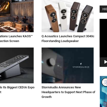
HI
Vide
Play
vations Launches KAOS™
Q Acoustics Launches Compact 3040c
jection Screen
Floorstanding Loudspeaker
ls Its Biggest CEDIA Expo
StormAudio Announces New
t
Headquarters to Support Next Phase of
Growth