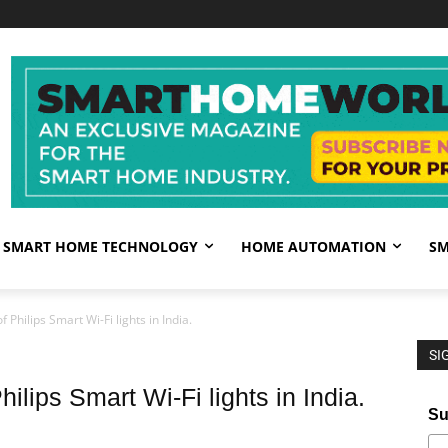
SMART HOME TECHNOLOGY
HOME AUTOMATION
SM
 Philips Smart Wi-Fi lights in India.
SI
ilips Smart Wi-Fi lights in India.
Su