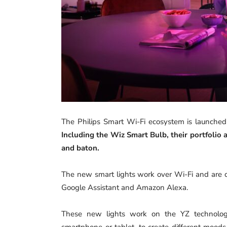
The Philips Smart Wi-Fi ecosystem is launched
Including the Wiz Smart Bulb, their portfolio
and baton.
The new smart lights work over Wi-Fi and are co
Google Assistant and Amazon Alexa.
These new lights work on the YZ technology
smartphone or tablet, to create different moods