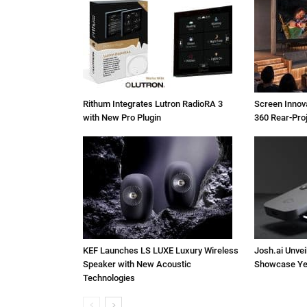
Rithum Integrates Lutron RadioRA 3
Screen Inno
with New Pro Plugin
360 Rear-Pro
KEF Launches LS LUXE Luxury Wireless
Josh.ai Unvei
Speaker with New Acoustic
Showcase Ye
Technologies