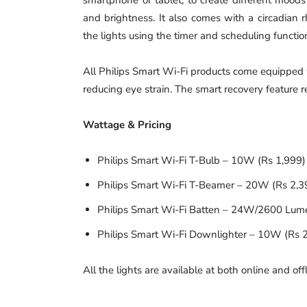
and brightness. It also comes with a circadian 
the lights using the timer and scheduling functio
All Philips Smart Wi-Fi products come equipped 
reducing eye strain. The smart recovery feature re
Wattage & Pricing
Philips Smart Wi-Fi T-Bulb – 10W (Rs 1,999
Philips Smart Wi-Fi T-Beamer – 20W (Rs 2,3
Philips Smart Wi-Fi Batten – 24W/2600 Lum
Philips Smart Wi-Fi Downlighter – 10W (Rs 
All the lights are available at both online and offl