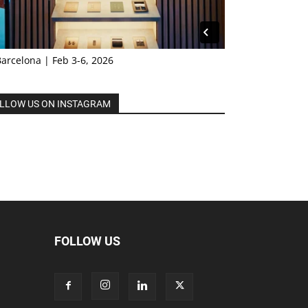
Barcelona | Feb 3-6, 2026
LLOW US ON INSTAGRAM
FOLLOW US