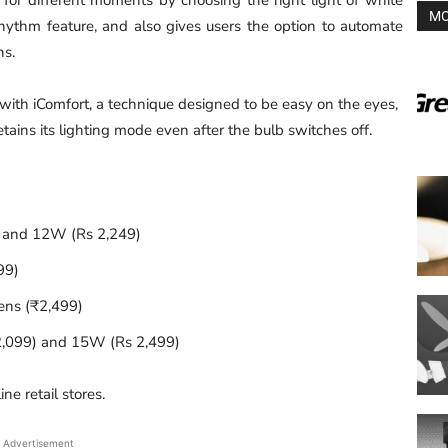
MO
rhythm feature, and also gives users the option to automate
ns.
with iComfort, a technique designed to be easy on the eyes,
tains its lighting mode even after the bulb switches off.
) and 12W (Rs 2,249)
99)
ens (₹2,499)
2,099) and 15W (Rs 2,499)
ine retail stores.
Advertisement