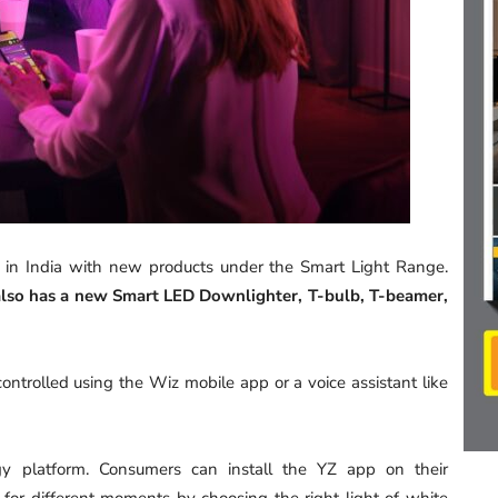
 in India with new products under the Smart Light Range.
 also has a new Smart LED Downlighter, T-bulb, T-beamer,
ntrolled using the Wiz mobile app or a voice assistant like
 platform. Consumers can install the YZ app on their
 for different moments by choosing the right light of white