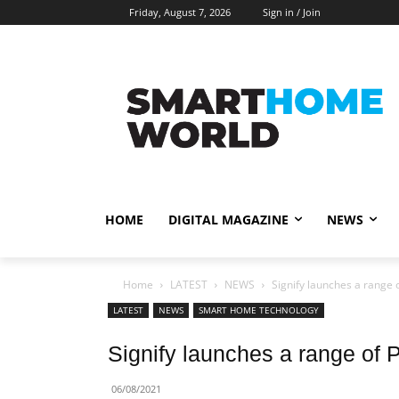
Friday, August 7, 2026
Sign in / Join
HOME
DIGITAL MAGAZINE
NEWS
Home
LATEST
NEWS
Signify launches a range of
LATEST
NEWS
SMART HOME TECHNOLOGY
Signify launches a range of Ph
06/08/2021