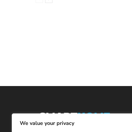
We value your privacy