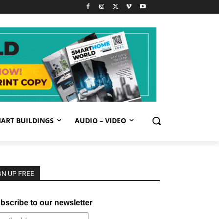
ART BUILDINGS
AUDIO – VIDEO
GN UP FREE
bscribe to our newsletter