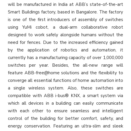
will be manufactured in India at ABB’s state-of-the-art
Smart Buildings factory, based in Bangalore. The factory
is one of the first introducers of assembly of switches
using YuMi cobot, a dual-arm collaborative robot
designed to work safely alongside humans without the
need for fences. Due to the increased efficiency gained
by the application of robotics and automation, it
currently has a manufacturing capacity of over 1,000,000
switches per year. Besides, the all-new range will
feature ABB-free@home solutions and the flexibility to
converge all essential functions of home automation into
a single wireless system. Also, these switches are
compatible with ABB i-bus® KNX, a smart system via
which all devices in a building can easily communicate
with each other to ensure seamless and intelligent
control of the building for better comfort, safety, and
energy conservation. Featuring an ultra-slim and sleek