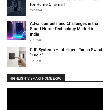
for Home Cinema !
03/05/2021
Advancements and Challenges in the
Smart Home Technology Market in
India
21/07/2023
CJC Systems – Intelligent Touch Switch
“Lucia”
16/05/2021
HIGHLIGHTS SMART HOME EXPO
Video
Player