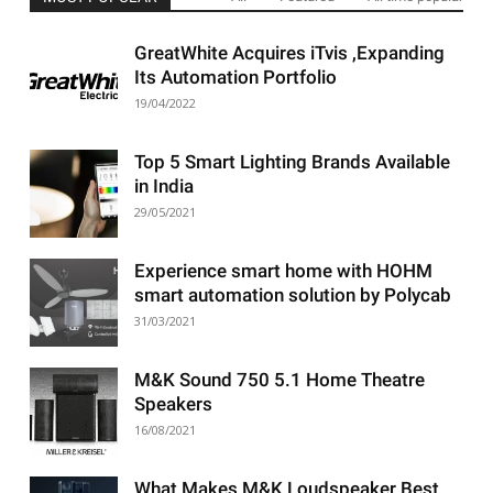
GreatWhite Acquires iTvis ,Expanding
Its Automation Portfolio
19/04/2022
Top 5 Smart Lighting Brands Available
in India
29/05/2021
Experience smart home with HOHM
smart automation solution by Polycab
31/03/2021
M&K Sound 750 5.1 Home Theatre
Speakers
16/08/2021
What Makes M&K Loudspeaker Best