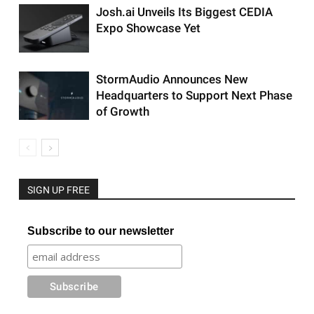
Josh.ai Unveils Its Biggest CEDIA
Expo Showcase Yet
StormAudio Announces New
Headquarters to Support Next Phase
of Growth
SIGN UP FREE
Subscribe to our newsletter