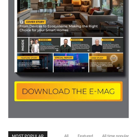
MOST POPULAR
All
Featured
All time popular