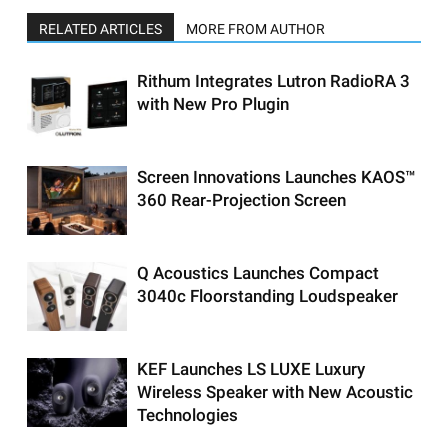
RELATED ARTICLES
MORE FROM AUTHOR
Rithum Integrates Lutron RadioRA 3
with New Pro Plugin
Screen Innovations Launches KAOS™
360 Rear-Projection Screen
Q Acoustics Launches Compact
3040c Floorstanding Loudspeaker
KEF Launches LS LUXE Luxury
Wireless Speaker with New Acoustic
Technologies