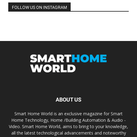
FOLLOW US ON INSTAGRAM
ABOUT US
Smart Home World is an exclusive magazine for Smart
Home Technology, Home /Building Automation & Audio -
Video. Smart Home World, aims to bring to your knowledge,
all the latest technological advancements and noteworthy