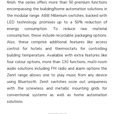
finish, the series offers more than 50 premium functions
encompassing the building/home automation solutions in
the modular range. ABB Millenium switches, backed with
LED technology, promises up to a 50% reduction of
energy consumption. To reduce raw material
consumption, these include recyclable packaging options.
Also, these comprise additional features like access
control for hotels and thermostats for controlling
building temperature. Available with extra features like
four colour options, more than 130 functions, multi-room
audio solutions including FM radio and alarm options the
Zenit range allows one to play music from any device
using Bluetooth. Zenit switches ooze out uniqueness
with the screwless and metallic mounting grids for
conventional systems as well as home automation
solutions.