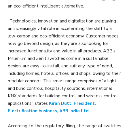
an eco-efficient intelligent alternative.
“Technological innovation and digitalization are playing
an increasingly vital role in accelerating the shift to a
low-carbon and eco-efficient economy. Customer needs
now go beyond design, as they are also looking for
increased functionality and value in all products. ABB’s
Millenium and Zenit switches come in a sustainable
design, are easy-to-install, and suit any type of need,
including homes, hotels, offices, and shops, owing to their
modular concept. This smart range comprises of a light
and blind controls, hospitality solutions, international
KNX standards for building control, and wireless control
applications”, states
Kiran Dutt, President,
Electrification business, ABB India Ltd.
According to the regulatory filing, the range of switches