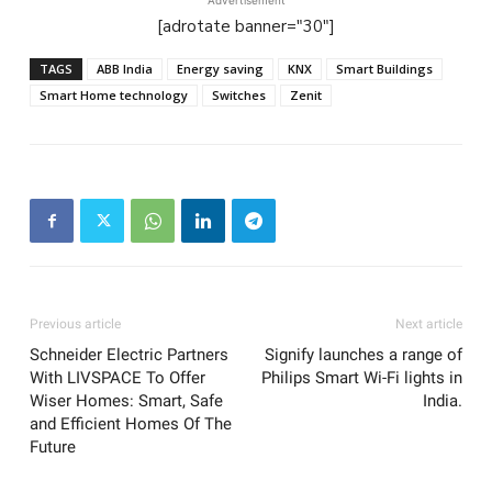
Advertisement
[adrotate banner="30"]
TAGS
ABB India
Energy saving
KNX
Smart Buildings
Smart Home technology
Switches
Zenit
Previous article
Next article
Schneider Electric Partners
Signify launches a range of
With LIVSPACE To Offer
Philips Smart Wi-Fi lights in
Wiser Homes: Smart, Safe
India.
and Efficient Homes Of The
Future