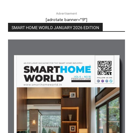
Advertisement
[adrotate banner="9"]
SMART HOME WORLD JANUARY 2026 EDITION