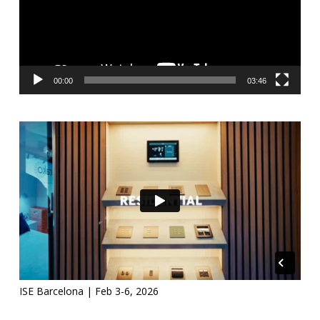
00:00
03:46
ISE Barcelona | Feb 3-6, 2026