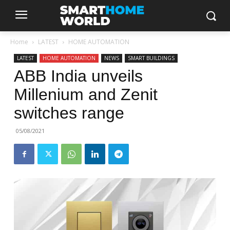
Home
LATEST
HOME AUTOMATION
LATEST
HOME AUTOMATION
NEWS
SMART BUILDINGS
ABB India unveils
Millenium and Zenit
switches range
05/08/2021