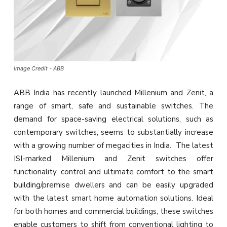
Image Credit - ABB
ABB India has recently launched Millenium and Zenit, a
range of smart, safe and sustainable switches. The
demand for space-saving electrical solutions, such as
contemporary switches, seems to substantially increase
with a growing number of megacities in India. The latest
ISI-marked Millenium and Zenit switches offer
functionality, control and ultimate comfort to the smart
building/premise dwellers and can be easily upgraded
with the latest smart home automation solutions. Ideal
for both homes and commercial buildings, these switches
enable customers to shift from conventional lighting to