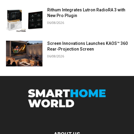
Rithum Integrates Lutron RadioRA 3 with
New Pro Plugin
06/08/2026
Screen Innovations Launches KAOS™ 360
Rear-Projection Screen
06/08/2026