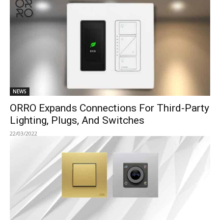
NEWS
ORRO Expands Connections For Third-Party
Lighting, Plugs, And Switches
22/03/2022