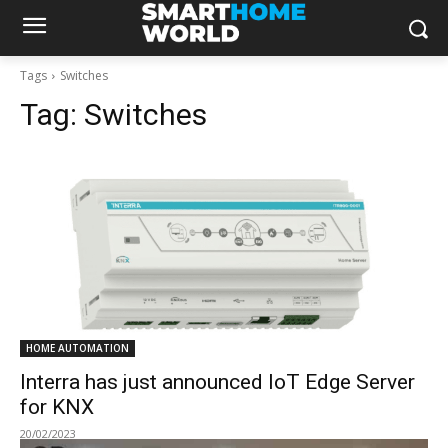
Tags
Switches
Tag:
Switches
HOME AUTOMATION
Interra has just announced IoT Edge Server
for KNX
20/02/2023