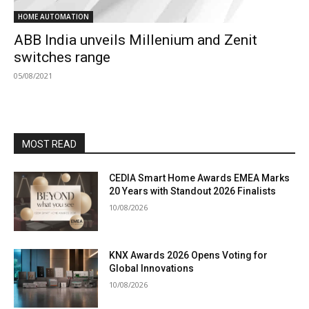
HOME AUTOMATION
ABB India unveils Millenium and Zenit
switches range
05/08/2021
MOST READ
CEDIA Smart Home Awards EMEA Marks
20 Years with Standout 2026 Finalists
10/08/2026
KNX Awards 2026 Opens Voting for
Global Innovations
10/08/2026