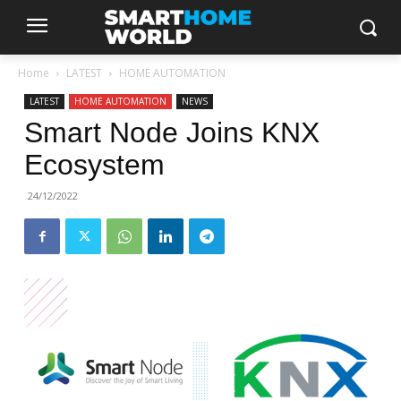
Home
LATEST
HOME AUTOMATION
LATEST
HOME AUTOMATION
NEWS
Smart Node Joins KNX
Ecosystem
24/12/2022