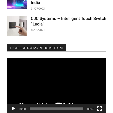
India
21/07/2023
CJC Systems – Intelligent Touch Switch
“Lucia”
16/05/2021
HIGHLIGHTS SMART HOME EXPO
Video
Player
00:00
03:46