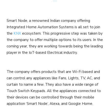
Smart Node, a renowned Indian company offering
Integrated Home Automation Systems is all set to join
the
KNX
ecosystem. This progressive step was taken by
the company to offer multiple options to its users. In the
coming year, they are working towards being the leading
player in the IoT-based Electrical industry.
The company offers products that are Wi-Fi based and
can control any appliances like Fans, Lights, TV, AC, and
curtain to name a few. They also have a wide range of
Touch Switch Keypads. All the appliances connected to
their devices can be controlled through their mobile
application ‘Smart Node’, Alexa, and Google Home.