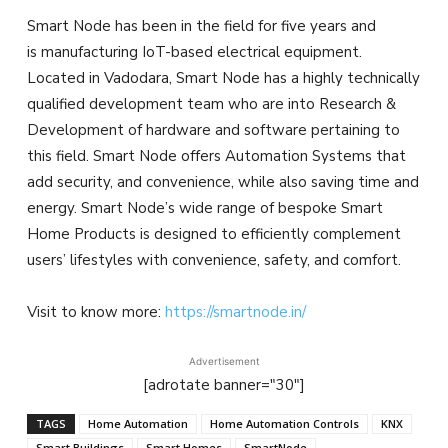
Smart Node has been in the field for five years and
is manufacturing IoT-based electrical equipment.
Located in Vadodara, Smart Node has a highly technically
qualified development team who are into Research &
Development of hardware and software pertaining to
this field. Smart Node offers Automation Systems that
add security, and convenience, while also saving time and
energy. Smart Node’s wide range of bespoke Smart
Home Products is designed to efficiently complement
users’ lifestyles with convenience, safety, and comfort.
Visit to know more:
https://smartnode.in/
Advertisement
[adrotate banner="30"]
TAGS
Home Automation
Home Automation Controls
KNX
Smart Buildings
Smart Homes
SmartNode