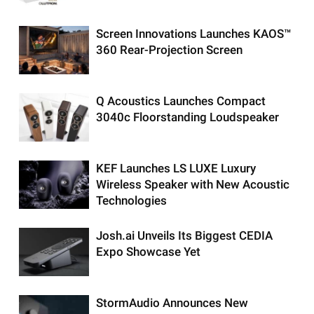
Screen Innovations Launches KAOS™
360 Rear-Projection Screen
Q Acoustics Launches Compact
3040c Floorstanding Loudspeaker
KEF Launches LS LUXE Luxury
Wireless Speaker with New Acoustic
Technologies
Josh.ai Unveils Its Biggest CEDIA
Expo Showcase Yet
StormAudio Announces New