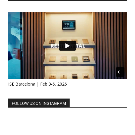
ISE Barcelona | Feb 3-6, 2026
FOLLOW US ON INSTAGRAM