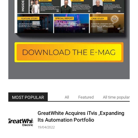
MOST POPULAR
All
Featured
All time popular
GreatWhite Acquires iTvis ,Expanding
Its Automation Portfolio
19/04/2022