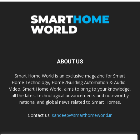
ABOUT US
Smart Home World is an exclusive magazine for Smart
Home Technology, Home /Building Automation & Audio -
Video. Smart Home World, aims to bring to your knowledge,
all the latest technological advancements and noteworthy
national and global news related to Smart Homes.
Contact us:
sandeep@smarthomeworld.in
FOLLOW US