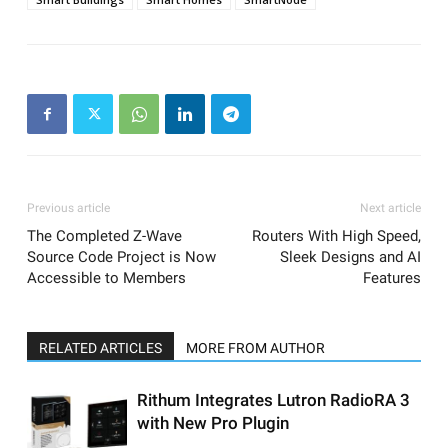
Previous article
Next article
The Completed Z-Wave
Routers With High Speed,
Source Code Project is Now
Sleek Designs and AI
Accessible to Members
Features
RELATED ARTICLES
MORE FROM AUTHOR
Rithum Integrates Lutron RadioRA 3
with New Pro Plugin