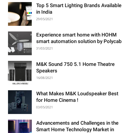
Top 5 Smart Lighting Brands Available
in India
29/05/2021
Experience smart home with HOHM
smart automation solution by Polycab
31/03/2021
M&K Sound 750 5.1 Home Theatre
Speakers
16/08/2021
What Makes M&K Loudspeaker Best
for Home Cinema !
03/05/2021
Advancements and Challenges in the
Smart Home Technology Market in