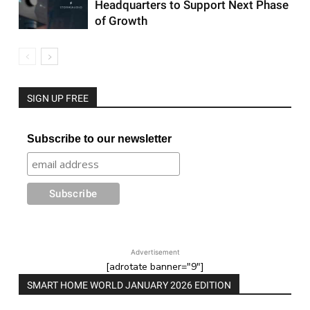
Headquarters to Support Next Phase
of Growth
SIGN UP FREE
Subscribe to our newsletter
Advertisement
[adrotate banner="9"]
SMART HOME WORLD JANUARY 2026 EDITION