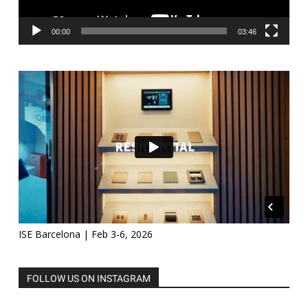
00:00
03:46
ISE Barcelona | Feb 3-6, 2026
FOLLOW US ON INSTAGRAM