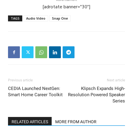
[adrotate banner="30"]
TAGS
Audio Video
Snap One
Previous article
Next article
CEDIA Launched NextGen:
Klipsch Expands High-
Smart Home Career Toolkit
Resolution Powered Speaker
Series
RELATED ARTICLES
MORE FROM AUTHOR