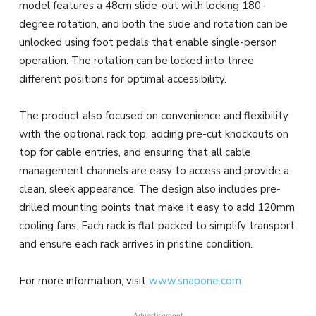
model features a 48cm slide-out with locking 180-
degree rotation, and both the slide and rotation can be
unlocked using foot pedals that enable single-person
operation. The rotation can be locked into three
different positions for optimal accessibility.
The product also focused on convenience and flexibility
with the optional rack top, adding pre-cut knockouts on
top for cable entries, and ensuring that all cable
management channels are easy to access and provide a
clean, sleek appearance. The design also includes pre-
drilled mounting points that make it easy to add 120mm
cooling fans. Each rack is flat packed to simplify transport
and ensure each rack arrives in pristine condition.
For more information, visit
www.snapone.com
Advertisement