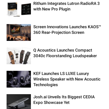
Rithum Integrates Lutron RadioRA 3
with New Pro Plugin
Screen Innovations Launches KAOS™
360 Rear-Projection Screen
Q Acoustics Launches Compact
3040c Floorstanding Loudspeaker
KEF Launches LS LUXE Luxury
Wireless Speaker with New Acoustic
Technologies
Josh.ai Unveils Its Biggest CEDIA
Expo Showcase Yet