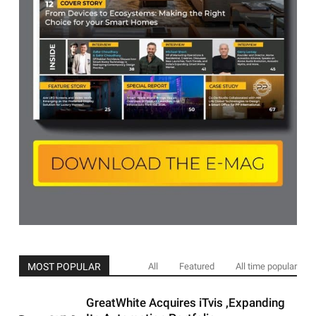
MOST POPULAR
All
Featured
All time popular
GreatWhite Acquires iTvis ,Expanding