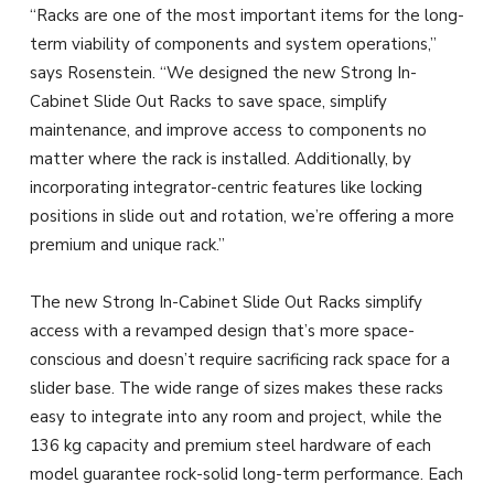
“Racks are one of the most important items for the long-
term viability of components and system operations,”
says Rosenstein. “We designed the new Strong In-
Cabinet Slide Out Racks to save space, simplify
maintenance, and improve access to components no
matter where the rack is installed. Additionally, by
incorporating integrator-centric features like locking
positions in slide out and rotation, we’re offering a more
premium and unique rack.”
The new Strong In-Cabinet Slide Out Racks simplify
access with a revamped design that’s more space-
conscious and doesn’t require sacrificing rack space for a
slider base. The wide range of sizes makes these racks
easy to integrate into any room and project, while the
136 kg capacity and premium steel hardware of each
model guarantee rock-solid long-term performance. Each