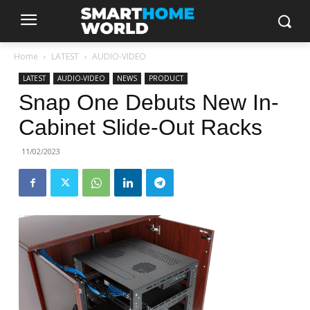
Home
LATEST
AUDIO-VIDEO
LATEST
AUDIO-VIDEO
NEWS
PRODUCT
Snap One Debuts New In-
Cabinet Slide-Out Racks
11/02/2023