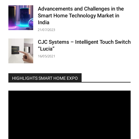
Advancements and Challenges in the
Smart Home Technology Market in
India
21/07/2023
CJC Systems – Intelligent Touch Switch
“Lucia”
16/05/2021
HIGHLIGHTS SMART HOME EXPO
Video
Player