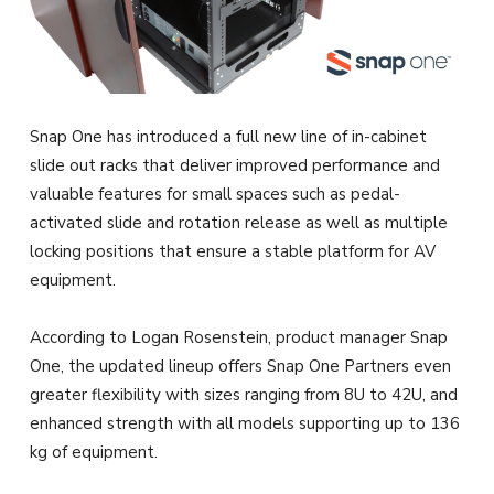
Snap One has introduced a full new line of in-cabinet
slide out racks that deliver improved performance and
valuable features for small spaces such as pedal-
activated slide and rotation release as well as multiple
locking positions that ensure a stable platform for AV
equipment.
According to Logan Rosenstein, product manager Snap
One, the updated lineup offers Snap One Partners even
greater flexibility with sizes ranging from 8U to 42U, and
enhanced strength with all models supporting up to 136
kg of equipment.