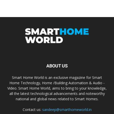
ABOUT US
Smart Home World is an exclusive magazine for Smart
Home Technology, Home /Building Automation & Audio -
Video. Smart Home World, aims to bring to your knowledge,
all the latest technological advancements and noteworthy
national and global news related to Smart Homes.
Contact us:
sandeep@smarthomeworld.in