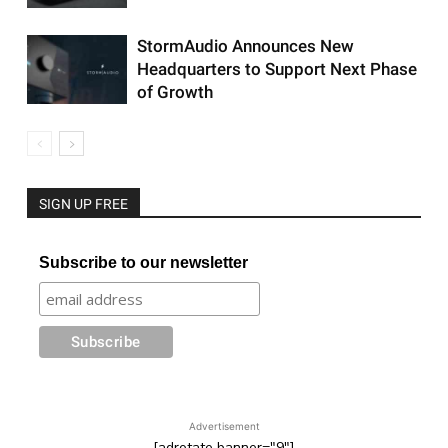
StormAudio Announces New
Headquarters to Support Next Phase
of Growth
SIGN UP FREE
Subscribe to our newsletter
Advertisement
[adrotate banner="9"]