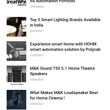
Its Automation Portfolio
19/04/2022
Top 5 Smart Lighting Brands Available
in India
29/05/2021
Experience smart home with HOHM
smart automation solution by Polycab
31/03/2021
M&K Sound 750 5.1 Home Theatre
Speakers
16/08/2021
What Makes M&K Loudspeaker Best
for Home Cinema !
03/05/2021