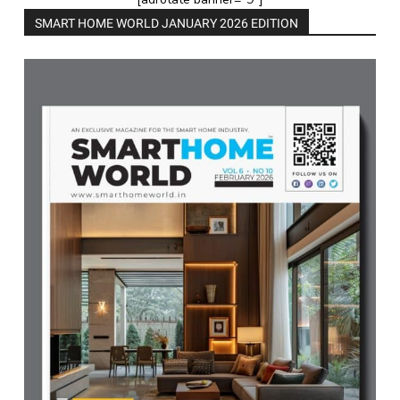
SMART HOME WORLD JANUARY 2026 EDITION