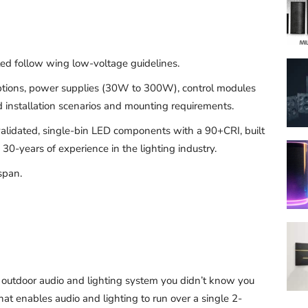
lled follow wing low-voltage guidelines.
options, power supplies (30W to 300W), control modules
d installation scenarios and mounting requirements.
alidated, single-bin LED components with a 90+CRI, built
30-years of experience in the lighting industry.
span.
e outdoor audio and lighting system you didn’t know you
 enables audio and lighting to run over a single 2-