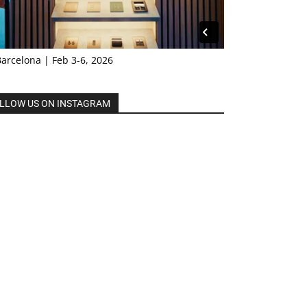
Barcelona | Feb 3-6, 2026
LLOW US ON INSTAGRAM