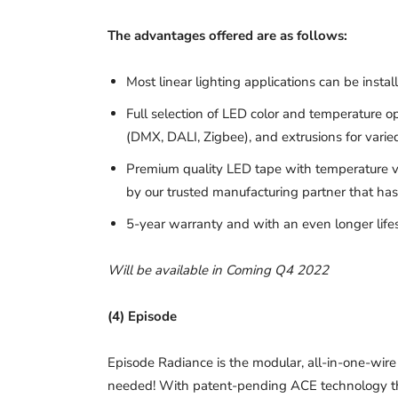
The advantages offered are as follows:
Most linear lighting applications can be insta
Full selection of LED color and temperature 
(DMX, DALI, Zigbee), and extrusions for varie
Premium quality LED tape with temperature v
by our trusted manufacturing partner that has 
5-year warranty and with an even longer life
Will be available in Coming Q4 2022
(4) Episode
Episode Radiance is the modular, all-in-one-wir
needed! With patent-pending ACE technology that