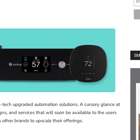
SM
h-tech upgraded automation solutions. A cursory glance at
ns, and services that will soon be available to the users
ther brands to upscale their offerings.