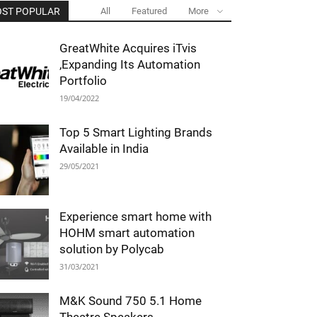
ST POPULAR
All
Featured
More
GreatWhite Acquires iTvis
,Expanding Its Automation
Portfolio
19/04/2022
Top 5 Smart Lighting Brands
Available in India
29/05/2021
Experience smart home with
HOHM smart automation
solution by Polycab
31/03/2021
M&K Sound 750 5.1 Home