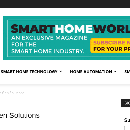
SMART HOME TECHNOLOGY
HOME AUTOMATION
SM
-Gen Solutions
SI
n Solutions
Su