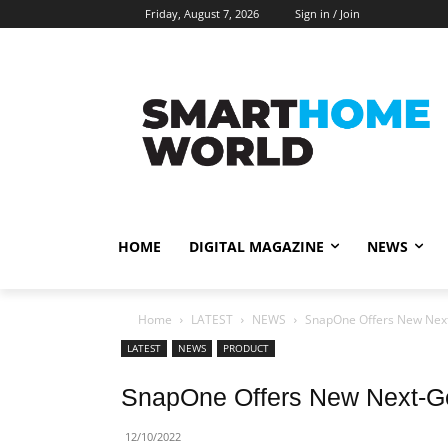
Friday, August 7, 2026
Sign in / Join
HOME
DIGITAL MAGAZINE
NEWS
Home
LATEST
NEWS
SnapOne Offers New Next
LATEST
NEWS
PRODUCT
SnapOne Offers New Next-Ge
12/10/2022