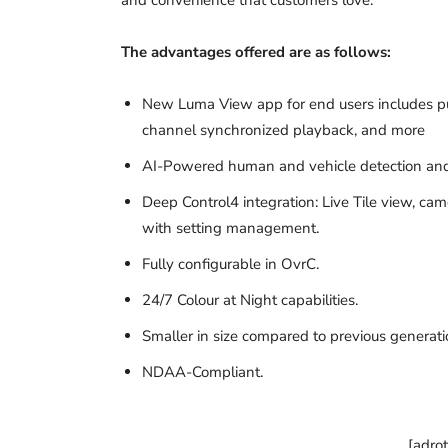
The advantages offered are as follows:
New Luma View app for end users includes push
channel synchronized playback, and more
AI-Powered human and vehicle detection and 
Deep Control4 integration: Live Tile view, ca
with setting management.
Fully configurable in OvrC.
24/7 Colour at Night capabilities.
Smaller in size compared to previous generati
NDAA-Compliant.
[adro