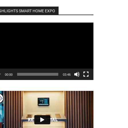
GHLIGHTS SMART HOME EXPO
o
er
00:00
03:46