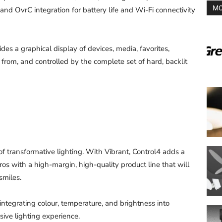
MO
 and OvrC integration for battery life and Wi-Fi connectivity
des a graphical display of devices, media, favorites,
from, and controlled by the complete set of hard, backlit
f transformative lighting. With Vibrant, Control4 adds a
os with a high-margin, high-quality product line that will
smiles.
integrating colour, temperature, and brightness into
sive lighting experience.