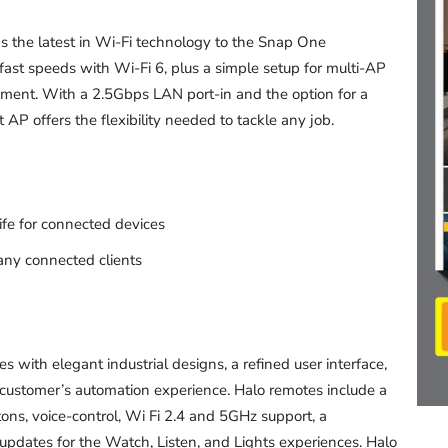
 the latest in Wi-Fi technology to the Snap One
ast speeds with Wi-Fi 6, plus a simple setup for multi-AP
ement. With a 2.5Gbps LAN port-in and the option for a
AP offers the flexibility needed to tackle any job.
ife for connected devices
any connected clients
s with elegant industrial designs, a refined user interface,
 customer’s automation experience. Halo remotes include a
tons, voice-control, Wi Fi 2.4 and 5GHz support, a
updates for the Watch, Listen, and Lights experiences. Halo