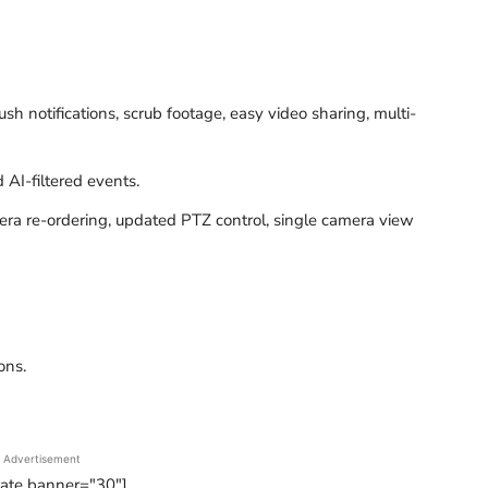
 notifications, scrub footage, easy video sharing, multi-
AI-filtered events.
mera re-ordering, updated PTZ control, single camera view
ons.
Advertisement
tate banner="30"]