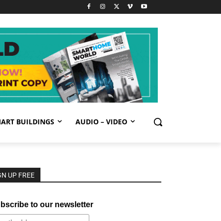
ART BUILDINGS
AUDIO – VIDEO
GN UP FREE
bscribe to our newsletter