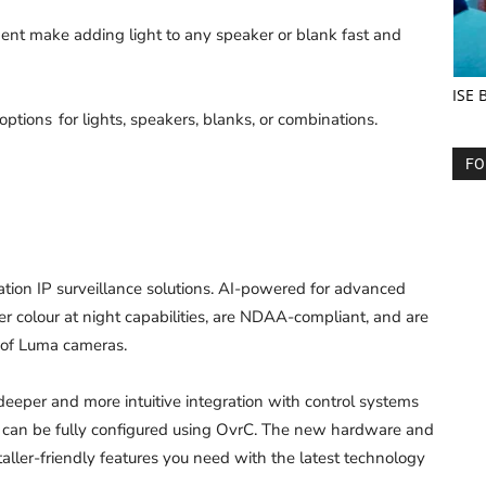
nt make adding light to any speaker or blank fast and
ISE 
tions for lights, speakers, blanks, or combinations.
FO
ion IP surveillance solutions. AI-powered for advanced
 colour at night capabilities, are NDAA-compliant, and are
e of Luma cameras.
eeper and more intuitive integration with control systems
rm can be fully configured using OvrC. The new hardware and
aller-friendly features you need with the latest technology