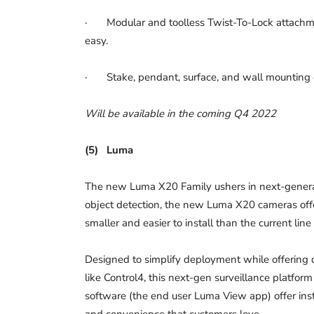
· Modular and toolless Twist-To-Lock attachme
easy.
· Stake, pendant, surface, and wall mounting op
Will be available in the coming Q4 2022
(5)
Luma
The new Luma X20 Family ushers in next-generat
object detection, the new Luma X20 cameras offer
smaller and easier to install than the current lin
Designed to simplify deployment while offering d
like Control4, this next-gen surveillance platfo
software (the end user Luma View app) offer inst
and convenience that customers love.