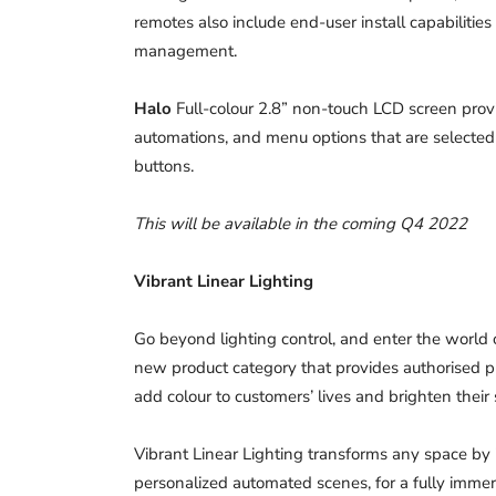
remotes also include end-user install capabilities
management.
Halo
Full-colour 2.8” non-touch LCD screen provi
automations, and menu options that are selected 
buttons.
This will be available in the coming Q4 2022
Vibrant Linear Lighting
Go beyond lighting control, and enter the world o
new product category that provides authorised pr
add colour to customers’ lives and brighten their 
Vibrant Linear Lighting transforms any space by 
personalized automated scenes, for a fully immer