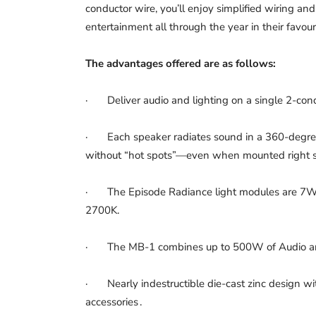
conductor wire, you’ll enjoy simplified wiring and
entertainment all through the year in their favou
The advantages offered are as follows:
· Deliver audio and lighting on a single 2-cond
· Each speaker radiates sound in a 360-degree
without “hot spots”—even when mounted right s
· The Episode Radiance light modules are 7W 
2700K.
· The MB-1 combines up to 500W of Audio and u
· Nearly indestructible die-cast zinc design wi
accessories .