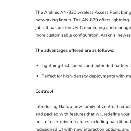
The Araknis AN-820 wireless Access Point brings
networking lineup. The AN-820 offers lightning-f
jobs. It has built-in OvrC monitoring and manag
more customizable configuration, Araknis’ newest 
The advantages offered are as follows:
Lightning-fast speeds and extended battery l
Perfect for high-density deployments with m
Control4
Introducing Halo, a new family of Control4 remote
and packed with features that will redefine your
host of user-driven features including backlit but
redesigned UI with new interaction options, and 