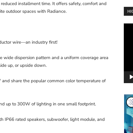
 reduced installment time. It offers safety, comfort and
rite outdoor spaces with Radiance.
HI
Vide
Play
uctor wire—an industry first!
 wide dispersion pattern and a uniform coverage area
ide up, or upside down.
and share the popular common color temperature of
p to 300W of lighting in one small footprint.
th IP66 rated speakers, subwoofer, light module, and