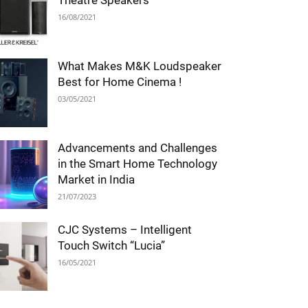
Theatre Speakers
16/08/2021
What Makes M&K Loudspeaker
Best for Home Cinema !
03/05/2021
Advancements and Challenges
in the Smart Home Technology
Market in India
21/07/2023
CJC Systems – Intelligent
Touch Switch “Lucia”
16/05/2021