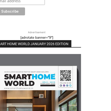
Advertisement
[adrotate banner="9"]
ART HOME WORLD JANUARY 2026 EDITION