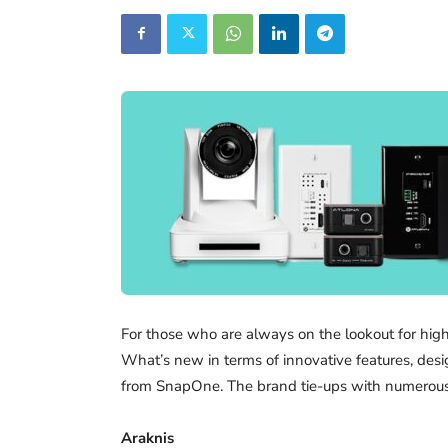
For those who are always on the lookout for hig
What’s new in terms of innovative features, desig
from SnapOne. The brand tie-ups with numerous o
Araknis