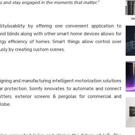
ks and stay engaged in the moments that matter.”
ty/usability by offering one convenient application to
nd blinds along with other smart home devices allows for
ergy efficiency of homes. Smart things allow control over
usly by creating custom scenes.
gning and manufacturing intelligent motorization solutions
olar protection. Somfy innovates to automate and connect
shutters, exterior screens & pergolas for commercial and
globe.