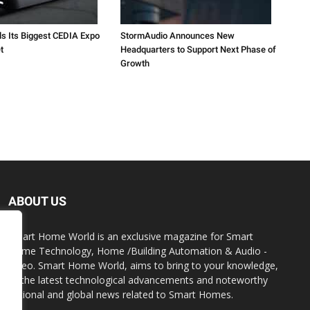
ls Its Biggest CEDIA Expo
StormAudio Announces New
t
Headquarters to Support Next Phase of
Growth
ABOUT US
Smart Home World is an exclusive magazine for Smart
Home Technology, Home /Building Automation & Audio -
Video. Smart Home World, aims to bring to your knowledge,
all the latest technological advancements and noteworthy
national and global news related to Smart Homes.