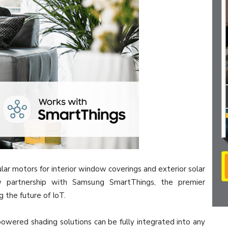
lar motors for interior window coverings and exterior solar
w partnership with Samsung SmartThings, the premier
g the future of IoT.
ered shading solutions can be fully integrated into any