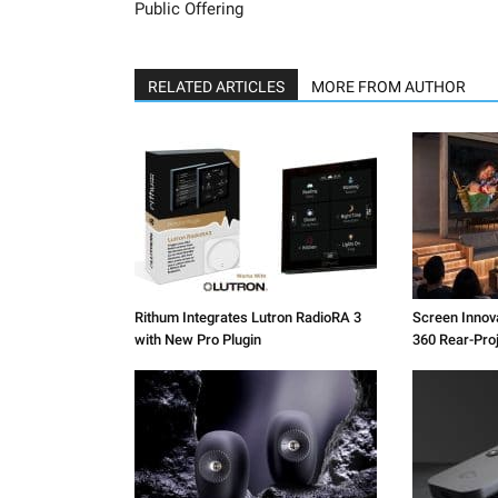
Public Offering
RELATED ARTICLES
MORE FROM AUTHOR
Rithum Integrates Lutron RadioRA 3
Screen Inno
with New Pro Plugin
360 Rear-Pro