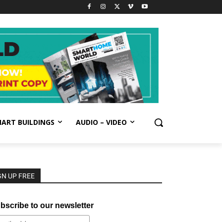
ART BUILDINGS
AUDIO – VIDEO
GN UP FREE
bscribe to our newsletter