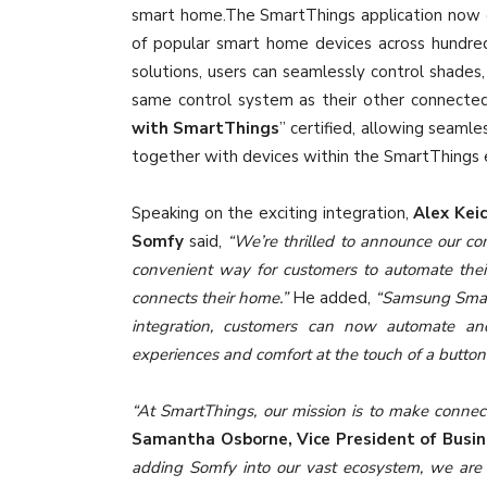
smart home.The SmartThings application now c
of popular smart home devices across hundred
solutions, users can seamlessly control shades,
same control system as their other connected
with SmartThings
” certified, allowing seaml
together with devices within the SmartThings
Speaking on the exciting integration,
Alex Kei
Somfy
said,
“We’re thrilled to announce our c
convenient way for customers to automate their
connects their home.”
He added,
“Samsung Smart
integration, customers can now automate an
experiences and comfort at the touch of a button
“At SmartThings, our mission is to make connecte
Samantha Osborne, Vice President of Busi
adding Somfy into our vast ecosystem, we are