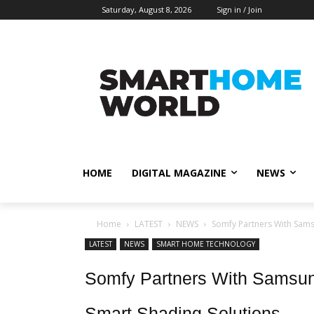
Saturday, August 8, 2026
Sign in / Join
HOME
DIGITAL MAGAZINE
NEWS
Home
LATEST
NEWS
Somfy Partners With Sams
LATEST
NEWS
SMART HOME TECHNOLOGY
Somfy Partners With Samsun
Smart Shading Solutions