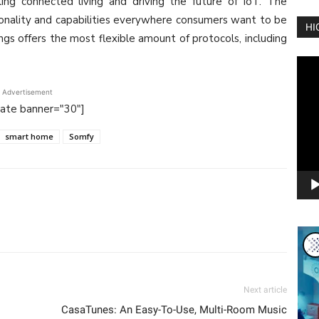
ing connected living and driving the future of IoT. The
onality and capabilities everywhere consumers want to be
HI
gs offers the most flexible amount of protocols, including
Vide
Play
Advertisement
tate banner="30"]
smart home
Somfy
Next article
CasaTunes: An Easy-To-Use, Multi-Room Music