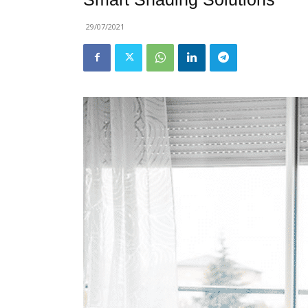
29/07/2021