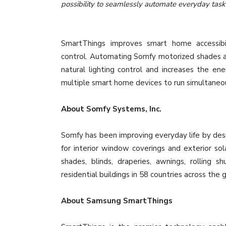
possibility to seamlessly automate everyday tas
SmartThings improves smart home accessibili
control. Automating Somfy motorized shades a
natural lighting control and increases the en
multiple smart home devices to run simultaneo
About Somfy Systems, Inc.
Somfy has been improving everyday life by desi
for interior window coverings and exterior s
shades, blinds, draperies, awnings, rolling 
residential buildings in 58 countries across the 
About Samsung SmartThings