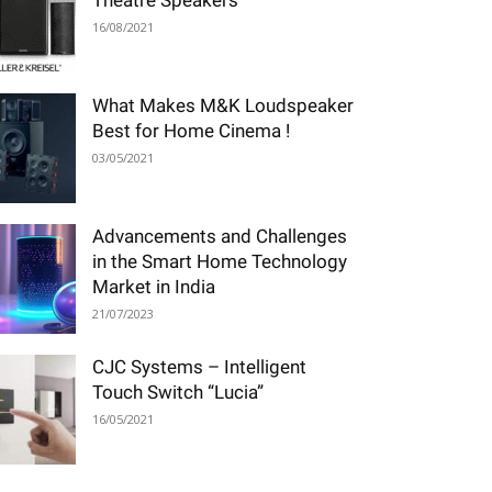
Theatre Speakers
16/08/2021
What Makes M&K Loudspeaker
Best for Home Cinema !
03/05/2021
Advancements and Challenges
in the Smart Home Technology
Market in India
21/07/2023
CJC Systems – Intelligent
Touch Switch “Lucia”
16/05/2021