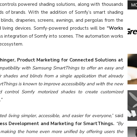
ontrols powered shading solutions, along with thousands
MO
s of brands. With the addition of Somfy’s smart shading
 blinds, draperies, screens, awnings, and pergolas from the
 living devices. Somfy-powered products will be
“Works
ess integration of Somfy into scenes. The automation works
 ecosystem.
chinger, Product Marketing for Connected Solutions at
ompatibility with Samsung SmartThings to offer an easy and
 shades and blinds from a single application that already
Things is known to improve accessibility and with the new
d control Somfy motorized shades to create customized
.”
d living simpler, accessible, and easier for everyone,’
‘ said
ness Development and Marketing for SmartThings.
“By
 making the home even more unified by offering users the