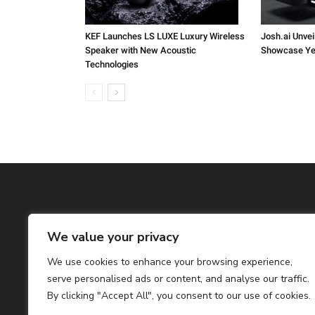
KEF Launches LS LUXE Luxury Wireless
Josh.ai Unvei
Speaker with New Acoustic
Showcase Ye
Technologies
We value your privacy
We use cookies to enhance your browsing experience,
serve personalised ads or content, and analyse our traffic.
By clicking "Accept All", you consent to our use of cookies.