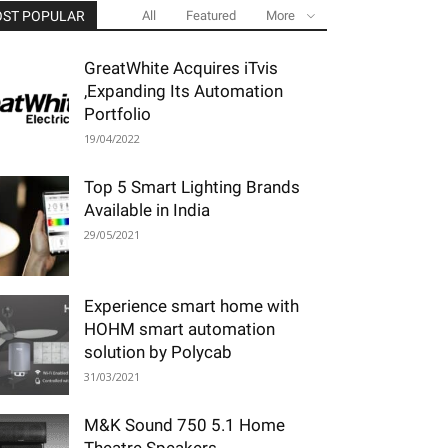
ST POPULAR
All
Featured
More
GreatWhite Acquires iTvis
,Expanding Its Automation
Portfolio
19/04/2022
Top 5 Smart Lighting Brands
Available in India
29/05/2021
Experience smart home with
HOHM smart automation
solution by Polycab
31/03/2021
M&K Sound 750 5.1 Home