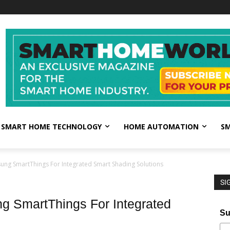
SMART HOME TECHNOLOGY
HOME AUTOMATION
SM
ung SmartThings For Integrated Smart Shading Solutions
SI
g SmartThings For Integrated
Su