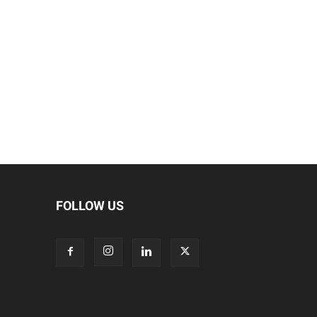
FOLLOW US