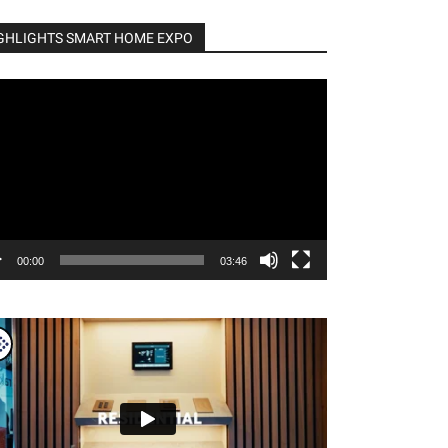
GHLIGHTS SMART HOME EXPO
o
er
00:00
03:46