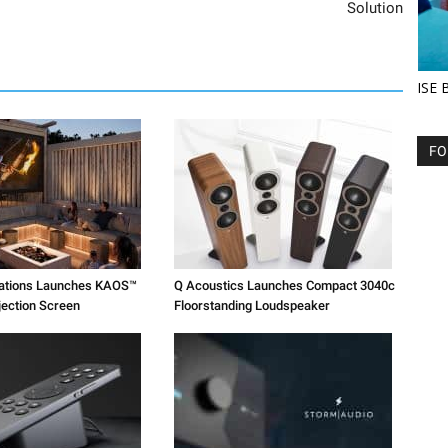
Solution
ISE 
FO
vations Launches KAOS™
Q Acoustics Launches Compact 3040c
jection Screen
Floorstanding Loudspeaker