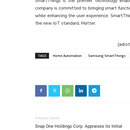
SmartThings is the premier technology enabl
company is committed to bringing smart functi
while enhancing the user experience. SmartThin
the new IoT standard, Matter.
[adro
TAGS
Home Automation
Samsung SmartThings
Previous article
Snap One Holdings Corp. Appraises its Initial