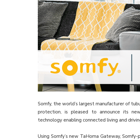
Somfy, the world’s largest manufacturer of tubu
protection, is pleased to announce its ne
technology enabling connected living and drivin
Using Somfy’s new TaHoma Gateway, Somfy-pow