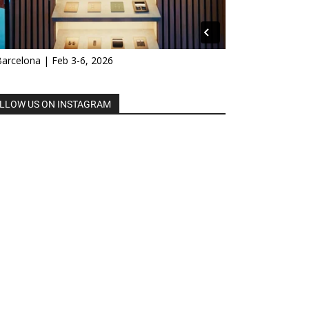
Barcelona | Feb 3-6, 2026
LLOW US ON INSTAGRAM