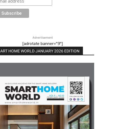
Advertisement
[adrotate banner="9"]
ART HOME WORLD JANUARY 2026 EDITION