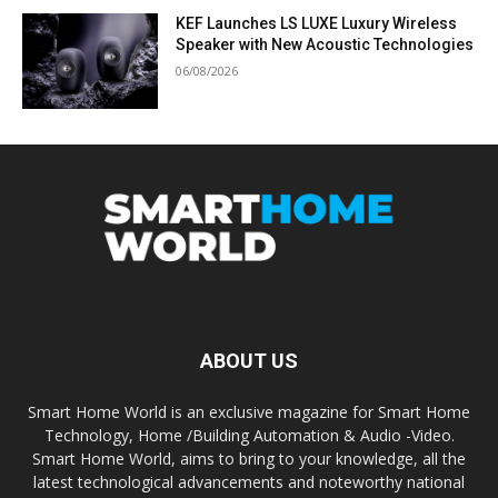
KEF Launches LS LUXE Luxury Wireless
Speaker with New Acoustic Technologies
06/08/2026
ABOUT US
Smart Home World is an exclusive magazine for Smart Home
Technology, Home /Building Automation & Audio -Video.
Smart Home World, aims to bring to your knowledge, all the
latest technological advancements and noteworthy national