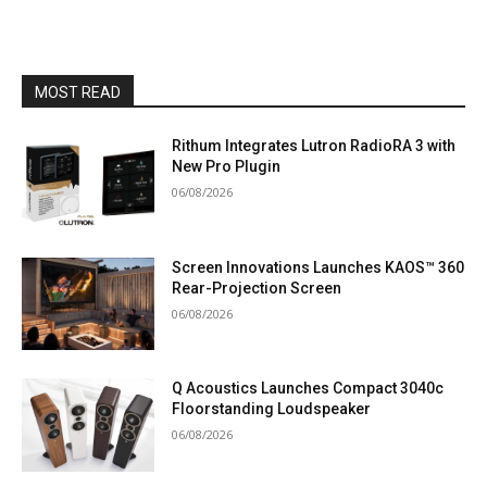
MOST READ
Rithum Integrates Lutron RadioRA 3 with
New Pro Plugin
06/08/2026
Screen Innovations Launches KAOS™ 360
Rear-Projection Screen
06/08/2026
Q Acoustics Launches Compact 3040c
Floorstanding Loudspeaker
06/08/2026