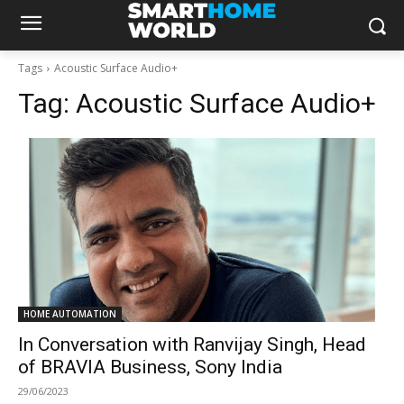
Tags
Acoustic Surface Audio+
Tag:
Acoustic Surface Audio+
HOME AUTOMATION
In Conversation with Ranvijay Singh, Head
of BRAVIA Business, Sony India
29/06/2023