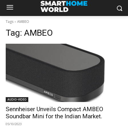
Tags
AMBEO
Tag:
AMBEO
AUDIO-VIDEO
Sennheiser Unveils Compact AMBEO
Soundbar Mini for the Indian Market.
05/10/2023