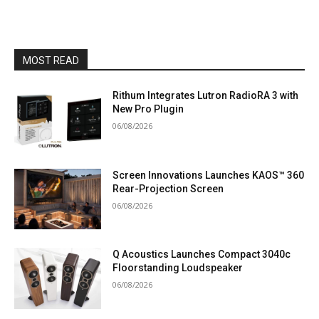
MOST READ
Rithum Integrates Lutron RadioRA 3 with
New Pro Plugin
06/08/2026
Screen Innovations Launches KAOS™ 360
Rear-Projection Screen
06/08/2026
Q Acoustics Launches Compact 3040c
Floorstanding Loudspeaker
06/08/2026