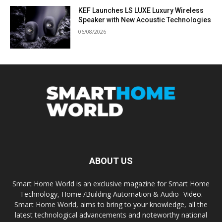
KEF Launches LS LUXE Luxury Wireless
Speaker with New Acoustic Technologies
06/08/2026
ABOUT US
Smart Home World is an exclusive magazine for Smart Home
Technology, Home /Building Automation & Audio -Video.
Smart Home World, aims to bring to your knowledge, all the
latest technological advancements and noteworthy national