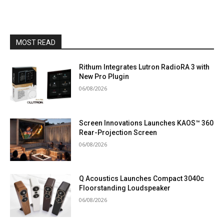
MOST READ
Rithum Integrates Lutron RadioRA 3 with
New Pro Plugin
06/08/2026
Screen Innovations Launches KAOS™ 360
Rear-Projection Screen
06/08/2026
Q Acoustics Launches Compact 3040c
Floorstanding Loudspeaker
06/08/2026