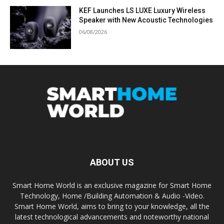
KEF Launches LS LUXE Luxury Wireless
Speaker with New Acoustic Technologies
06/08/2026
ABOUT US
Smart Home World is an exclusive magazine for Smart Home
Technology, Home /Building Automation & Audio -Video.
Smart Home World, aims to bring to your knowledge, all the
latest technological advancements and noteworthy national