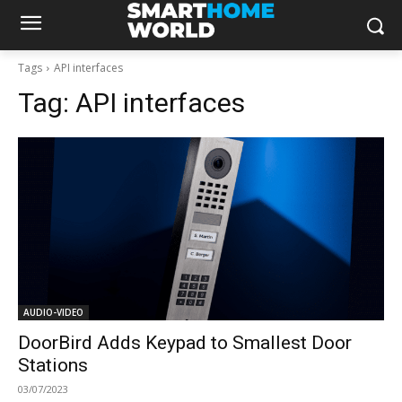
Tags
API interfaces
Tag:
API interfaces
AUDIO-VIDEO
DoorBird Adds Keypad to Smallest Door
Stations
03/07/2023